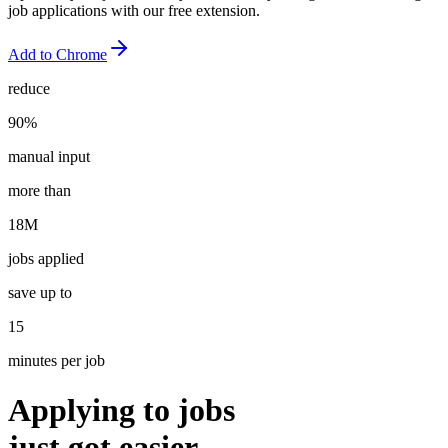
job applications with our free extension.
Add to
Chrome
reduce
90%
manual input
more than
18M
jobs applied
save up to
15
minutes per job
Applying to jobs
just got
easier