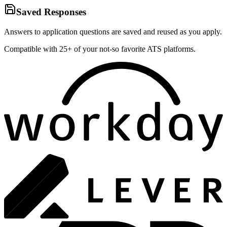
Saved Responses
Answers to application questions are saved and reused as you apply.
Compatible with 25+ of your not-so favorite ATS platforms.