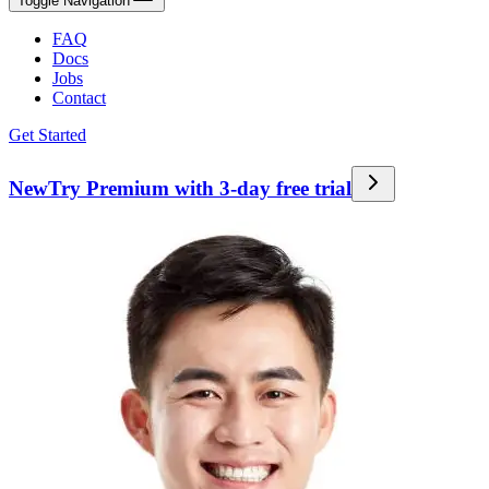
Toggle Navigation
FAQ
Docs
Jobs
Contact
Get Started
New
Try Premium with 3-day free trial