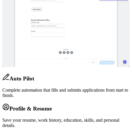
Auto Pilot
Complete automation that fills and submits applications from start to
finish.
Profile & Resume
Save your resume, work history, education, skills, and personal
details.