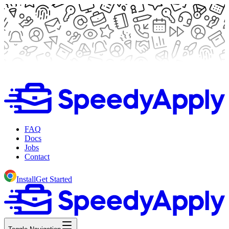
FAQ
Docs
Jobs
Contact
Install
Get Started