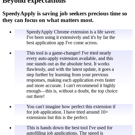
Beyond expectations
SpeedyApply is saving job seekers precious time so
they can focus on what matters most.
SpeedyApply Chrome extension is a life saver.
I've been using it extensively and it's by far the
best application app I've come across.
This tool is a game-changer! I've tried nearly
every auto-apply extension available, and this
one stands out as the absolute best. It works
flawlessly, and with the latest update, it goes a
step further by learning from your previous
responses, making each application even faster
and more accurate. I can't recommend it highly
enough—this is, without a doubt, the top choice
out there!
You can't imagine how perfect this extension if
for job application. I have tried around 10+
extensions but this is the perfect.
This is hands down the best tool I've used for
autofilling job applications. The speed is