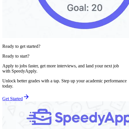
Ready to get started?
Ready to start?
Apply to jobs faster, get more interviews, and land your next job
with SpeedyApply.
Unlock better grades with a tap. Step up your academic performance
today.
Get Started