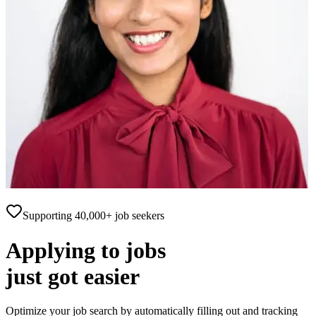
Supporting
40,000+
job seekers
Applying to jobs
just got
easier
Optimize your job search by automatically filling out and tracking