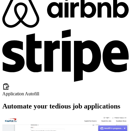
Application Autofill
Automate your tedious job applications