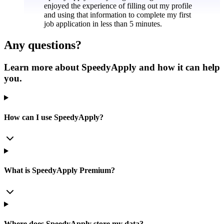
enjoyed the experience of filling out my profile
and using that information to complete my first
job application in less than 5 minutes.
Any questions?
Learn more about SpeedyApply and how it can help
you.
How can I use SpeedyApply?
What is SpeedyApply Premium?
Where does SpeedyApply store my data?