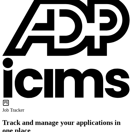
Job Tracker
Track and manage your applications in
one place