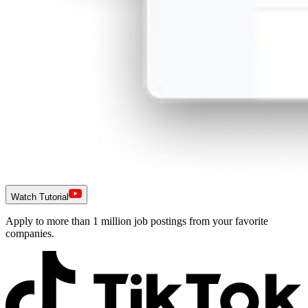
Watch Tutorial
Apply to more than 1 million job postings from your favorite
companies.