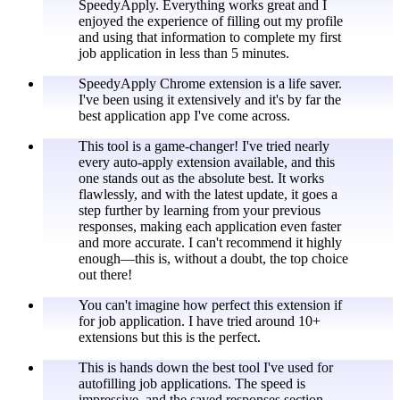
SpeedyApply. Everything works great and I
enjoyed the experience of filling out my profile
and using that information to complete my first
job application in less than 5 minutes.
SpeedyApply Chrome extension is a life saver.
I've been using it extensively and it's by far the
best application app I've come across.
This tool is a game-changer! I've tried nearly
every auto-apply extension available, and this
one stands out as the absolute best. It works
flawlessly, and with the latest update, it goes a
step further by learning from your previous
responses, making each application even faster
and more accurate. I can't recommend it highly
enough—this is, without a doubt, the top choice
out there!
You can't imagine how perfect this extension if
for job application. I have tried around 10+
extensions but this is the perfect.
This is hands down the best tool I've used for
autofilling job applications. The speed is
impressive, and the saved responses section