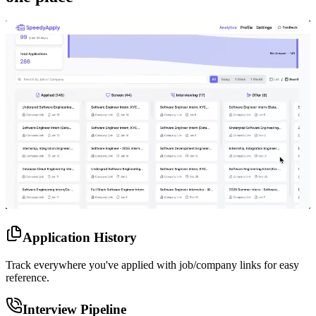
Application History
Track everywhere you've applied with job/company links for easy
reference.
Interview Pipeline