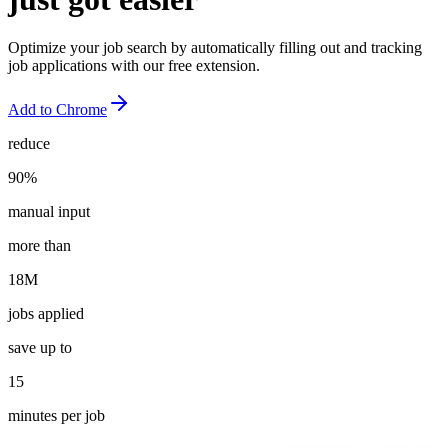
Optimize your job search by automatically filling out and tracking
job applications with our free extension.
Add to
Chrome
reduce
90%
manual input
more than
18M
jobs applied
save up to
15
minutes per job