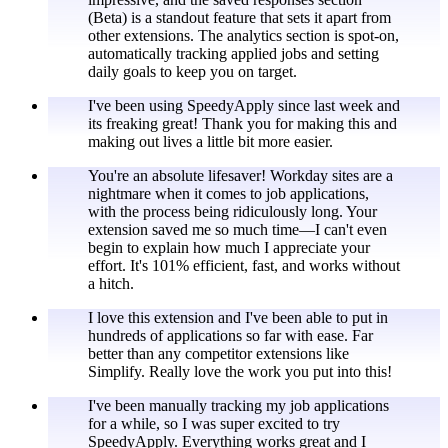
(Beta) is a standout feature that sets it apart from
other extensions. The analytics section is spot-on,
automatically tracking applied jobs and setting
daily goals to keep you on target.
I've been using SpeedyApply since last week and
its freaking great! Thank you for making this and
making out lives a little bit more easier.
You're an absolute lifesaver! Workday sites are a
nightmare when it comes to job applications,
with the process being ridiculously long. Your
extension saved me so much time—I can't even
begin to explain how much I appreciate your
effort. It's 101% efficient, fast, and works without
a hitch.
I love this extension and I've been able to put in
hundreds of applications so far with ease. Far
better than any competitor extensions like
Simplify. Really love the work you put into this!
I've been manually tracking my job applications
for a while, so I was super excited to try
SpeedyApply. Everything works great and I