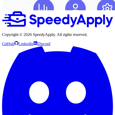
Copyright ©
2026
SpeedyApply
. All rights reserved.
GitHub
LinkedIn
Discord