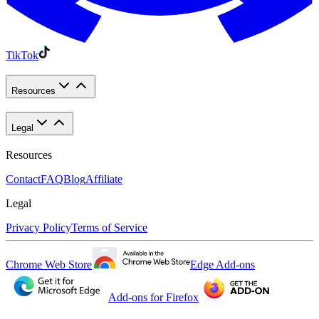
TikTok
Resources
Legal
Resources
Contact
FAQ
Blog
Affiliate
Legal
Privacy Policy
Terms of Service
Chrome Web Store
Edge Add-ons
Add-ons for Firefox