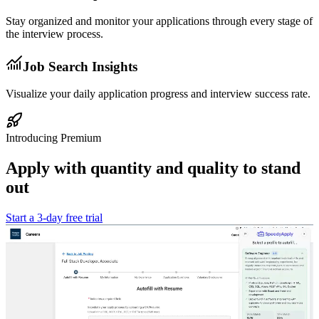
Stay organized and monitor your applications through every stage of
the interview process.
Job Search Insights
Visualize your daily application progress and interview success rate.
Introducing Premium
Apply with quantity and
quality
to stand
out
Start a 3-day free trial