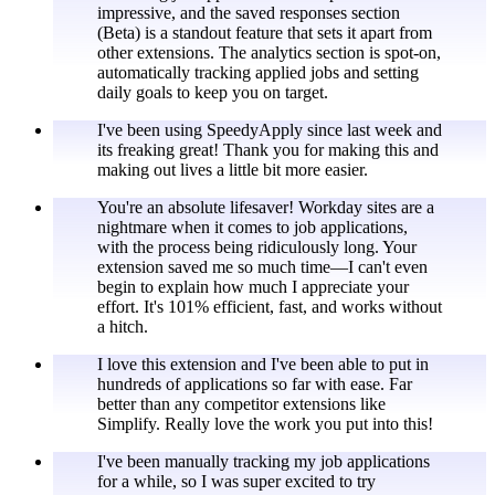
impressive, and the saved responses section
(Beta) is a standout feature that sets it apart from
other extensions. The analytics section is spot-on,
automatically tracking applied jobs and setting
daily goals to keep you on target.
I've been using SpeedyApply since last week and
its freaking great! Thank you for making this and
making out lives a little bit more easier.
You're an absolute lifesaver! Workday sites are a
nightmare when it comes to job applications,
with the process being ridiculously long. Your
extension saved me so much time—I can't even
begin to explain how much I appreciate your
effort. It's 101% efficient, fast, and works without
a hitch.
I love this extension and I've been able to put in
hundreds of applications so far with ease. Far
better than any competitor extensions like
Simplify. Really love the work you put into this!
I've been manually tracking my job applications
for a while, so I was super excited to try