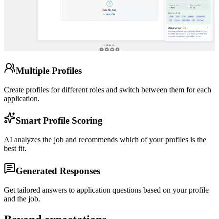
Multiple Profiles
Create profiles for different roles and switch between them for each
application.
Smart Profile Scoring
AI analyzes the job and recommends which of your profiles is the
best fit.
Generated Responses
Get tailored answers to application questions based on your profile
and the job.