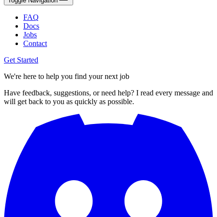
Toggle Navigation
FAQ
Docs
Jobs
Contact
Get Started
We're here to help you find your next job
Have feedback, suggestions, or need help? I read every message and
will get back to you as quickly as possible.