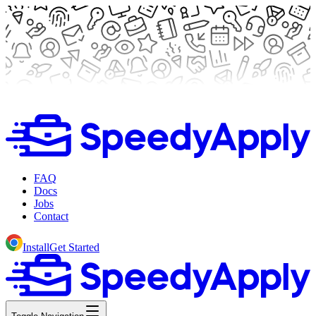
FAQ
Docs
Jobs
Contact
Install
Get Started