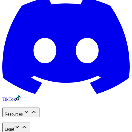
TikTok
Resources
Legal