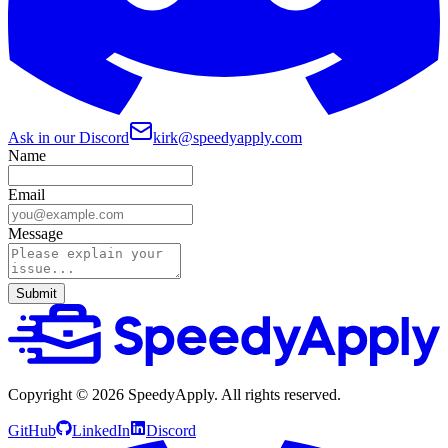
Ask in our Discord
kirk@speedyapply.com
Name
Email
Message
Submit
Copyright ©
2026
SpeedyApply
. All rights reserved.
GitHub
LinkedIn
Discord