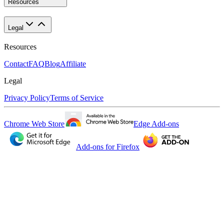
Resources
Legal
Resources
Contact
FAQ
Blog
Affiliate
Legal
Privacy Policy
Terms of Service
Chrome Web Store
Edge Add-ons
Add-ons for Firefox