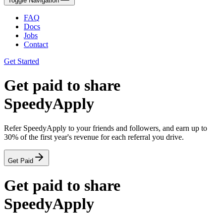
Toggle Navigation
FAQ
Docs
Jobs
Contact
Get Started
Get
paid
to share
SpeedyApply
Refer SpeedyApply to your friends and followers, and earn up to
30%
of the
first year
's revenue for each referral you drive.
Get Paid
Get
paid
to share
SpeedyApply