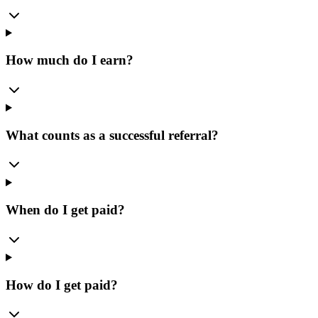
How much do I earn?
What counts as a successful referral?
When do I get paid?
How do I get paid?