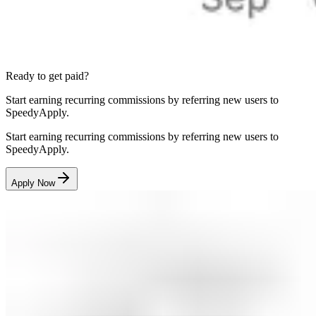
Ready to get paid?
Start earning recurring commissions by referring new users to
SpeedyApply.
Start earning recurring commissions by referring new users to
SpeedyApply.
Apply Now