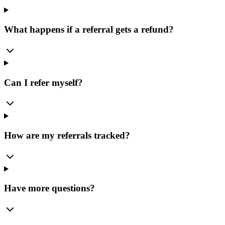
What happens if a referral gets a refund?
Can I refer myself?
How are my referrals tracked?
Have more questions?