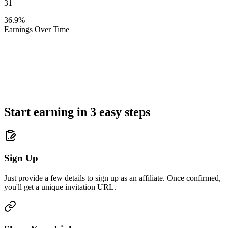
31
36.9%
Earnings Over Time
Start earning in 3 easy steps
Sign Up
Just provide a few details to sign up as an affiliate. Once confirmed,
you'll get a unique invitation URL.