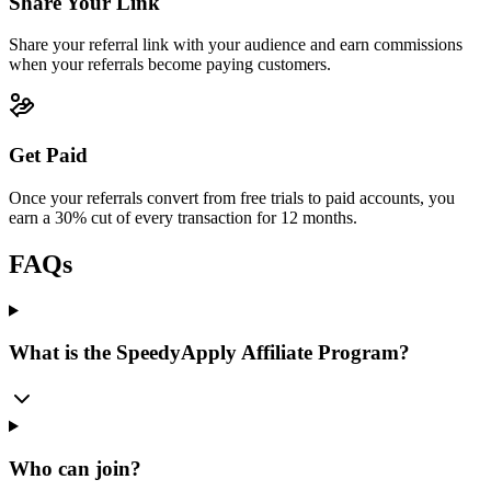
Share Your Link
Share your referral link with your audience and earn commissions
when your referrals become paying customers.
Get Paid
Once your referrals convert from free trials to paid accounts, you
earn a 30% cut of every transaction for 12 months.
FAQs
What is the SpeedyApply Affiliate Program?
Who can join?