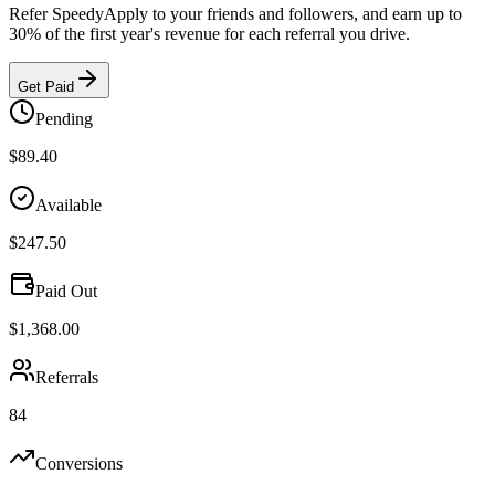
Refer SpeedyApply to your friends and followers, and earn up to
30%
of the
first year
's revenue for each referral you drive.
Get Paid
Pending
$89.40
Available
$247.50
Paid Out
$1,368.00
Referrals
84
Conversions