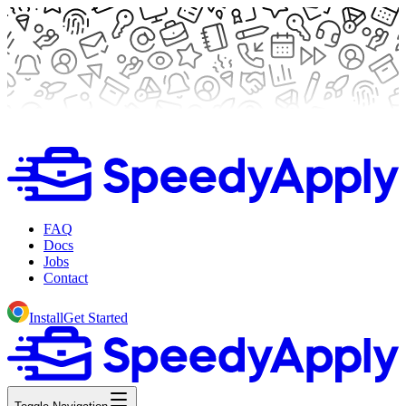
FAQ
Docs
Jobs
Contact
Install
Get Started