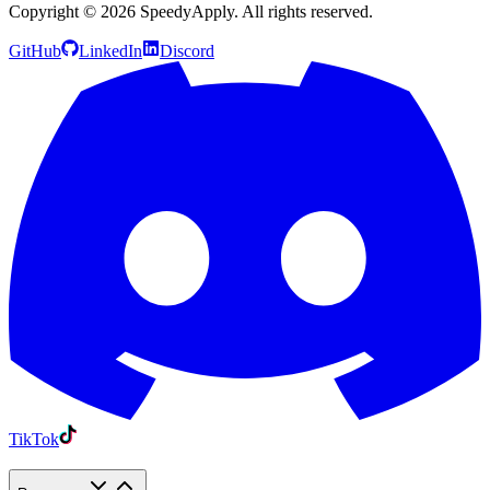
Copyright ©
2026
SpeedyApply
. All rights reserved.
GitHub
LinkedIn
Discord
TikTok