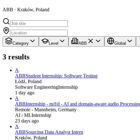
ABB · Kraków, Poland
Category
Level
ABB
Global
3
results
A
ABB
Student Internship: Software Testing
Łódź, Poland
Software Engineering
Internship
1 day ago
A
ABB
Internship - m/f/d - AI and domain-aware audio Processin
Remote - Mannheim, Germany
AI / ML
Internship
23 days ago
A
ABB
Sourcing Data Analyst Intern
Kraków, Poland