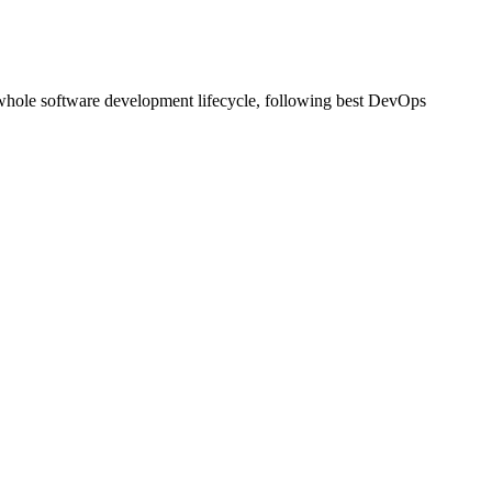
nd whole software development lifecycle, following best DevOps