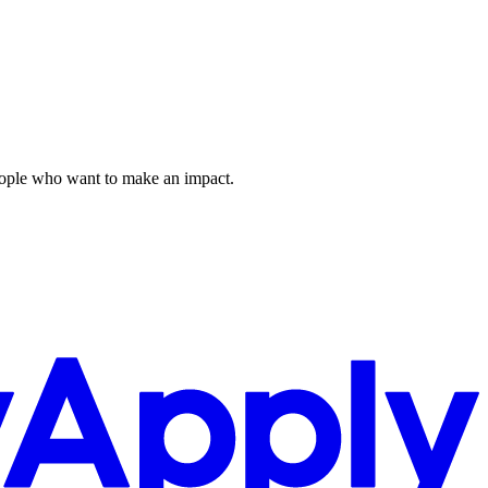
 people who want to make an impact.