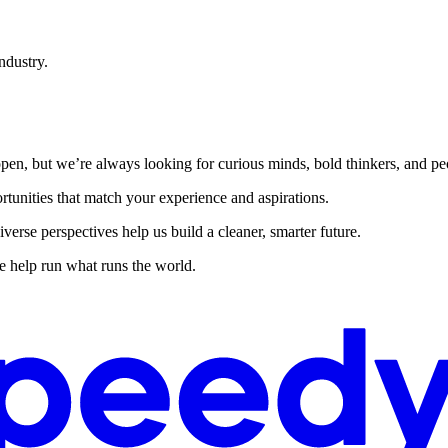
ndustry.
ly open, but we’re always looking for curious minds, bold thinkers, and
rtunities that match your experience and aspirations.
rse perspectives help us build a cleaner, smarter future.
 help run what runs the world.