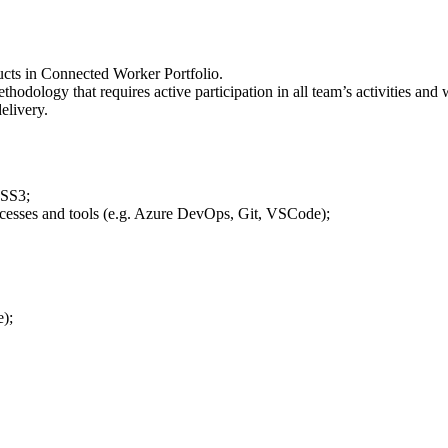
ucts in Connected Worker Portfolio.
hodology that requires active participation in all team’s activities a
elivery.
CSS3;
ocesses and tools (e.g. Azure DevOps, Git, VSCode);
);