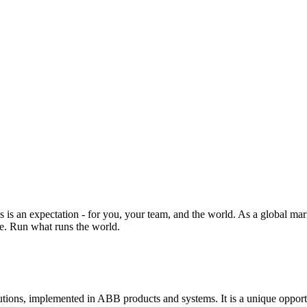
s is an expectation - for you, your team, and the world. As a global ma
ne. Run what runs the world.
ns, implemented in ABB products and systems. It is a unique opportunit