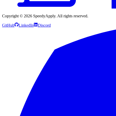
Copyright ©
2026
SpeedyApply
. All rights reserved.
GitHub
LinkedIn
Discord