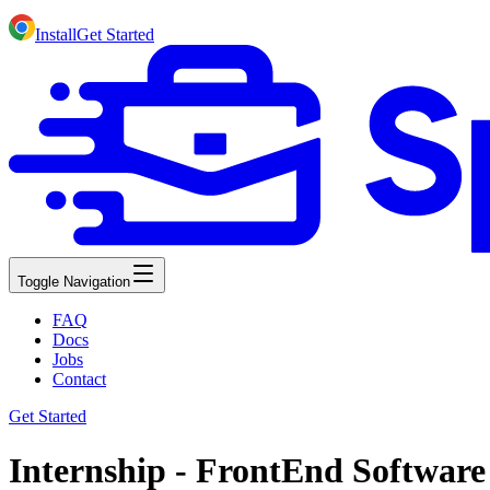
Install
Get Started
Toggle Navigation
FAQ
Docs
Jobs
Contact
Get Started
Internship - FrontEnd Software