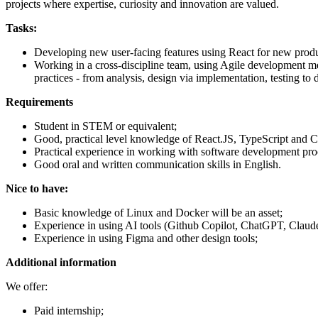
projects where expertise, curiosity and innovation are valued.
Tasks:
Developing new user-facing features using React for new prod
Working in a cross-discipline team, using Agile development met
practices - from analysis, design via implementation, testing to d
Requirements
Student in STEM or equivalent;
Good, practical level knowledge of React.JS, TypeScript and 
Practical experience in working with software development pr
Good oral and written communication skills in English.
Nice to have:
Basic knowledge of Linux and Docker will be an asset;
Experience in using AI tools (Github Copilot, ChatGPT, Claude
Experience in using Figma and other design tools;
Additional information
We offer:
Paid internship;