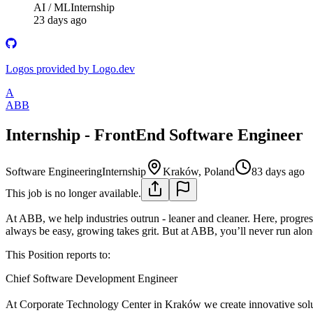
AI / ML
Internship
23 days ago
Logos provided by Logo.dev
A
ABB
Internship - FrontEnd Software Engineer
Software Engineering
Internship
Kraków, Poland
83 days ago
This job is no longer available.
At ABB, we help industries outrun - leaner and cleaner. Here, progres
always be easy, growing takes grit. But at ABB, you’ll never run alo
This Position reports to:
Chief Software Development Engineer
At Corporate Technology Center in Kraków we create innovative solutio