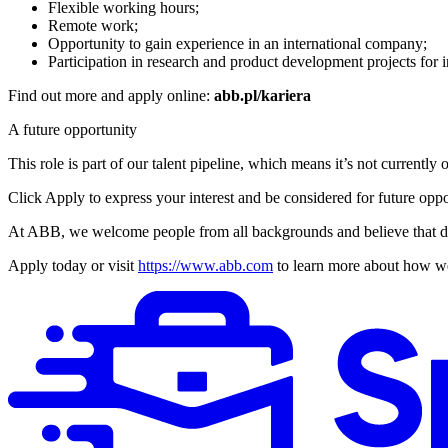
Flexible working hours;
Remote work;
Opportunity to gain experience in an international company;
Participation in research and product development projects for i
Find out more and apply online:
abb.pl/kariera
A future opportunity
This role is part of our talent pipeline, which means it’s not current
Click Apply to express your interest and be considered for future oppo
At ABB, we welcome people from all backgrounds and believe that dive
Apply today or visit
https://www.abb.com
to learn more about how we