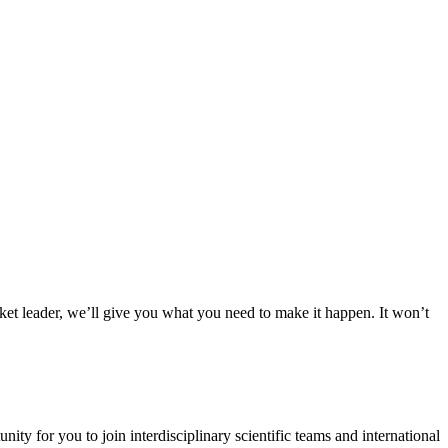
rket leader, we’ll give you what you need to make it happen. It won’t
y for you to join interdisciplinary scientific teams and international