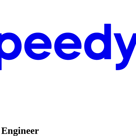
 Engineer