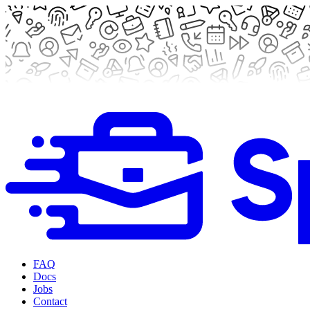
FAQ
Docs
Jobs
Contact