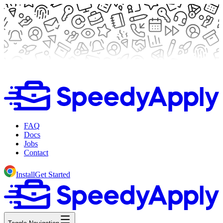
FAQ
Docs
Jobs
Contact
Install
Get Started