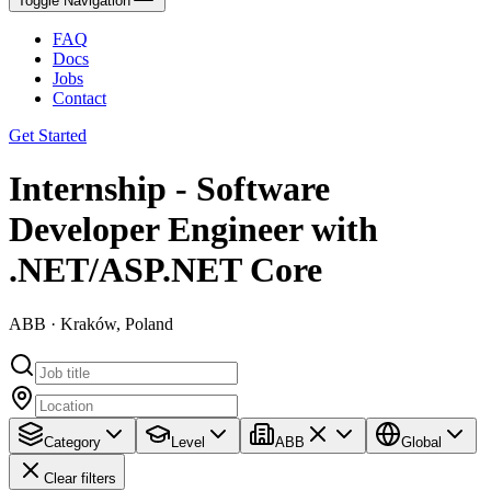
Toggle Navigation
FAQ
Docs
Jobs
Contact
Get Started
Internship - Software
Developer Engineer with
.NET/ASP.NET Core
ABB · Kraków, Poland
Category
Level
ABB
Global
Clear filters