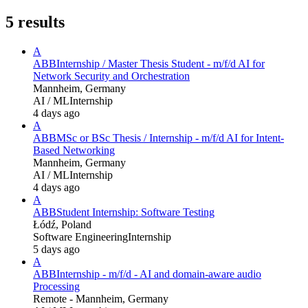
5
results
A
ABB
Internship / Master Thesis Student - m/f/d AI for
Network Security and Orchestration
Mannheim, Germany
AI / ML
Internship
4 days ago
A
ABB
MSc or BSc Thesis / Internship - m/f/d AI for Intent-
Based Networking
Mannheim, Germany
AI / ML
Internship
4 days ago
A
ABB
Student Internship: Software Testing
Łódź, Poland
Software Engineering
Internship
5 days ago
A
ABB
Internship - m/f/d - AI and domain-aware audio
Processing
Remote - Mannheim, Germany