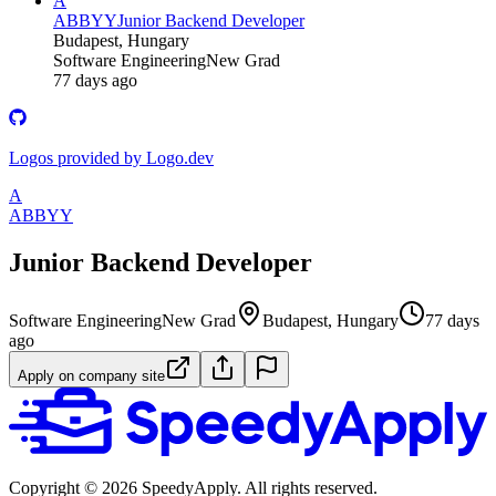
A
ABBYY
Junior Backend Developer
Budapest, Hungary
Software Engineering
New Grad
77 days ago
Logos provided by Logo.dev
A
ABBYY
Junior Backend Developer
Software Engineering
New Grad
Budapest, Hungary
77 days
ago
Apply on company site
Copyright ©
2026
SpeedyApply
. All rights reserved.