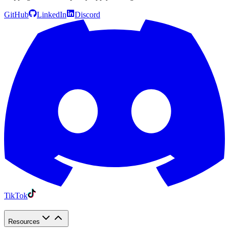
GitHub
LinkedIn
Discord
TikTok
Resources