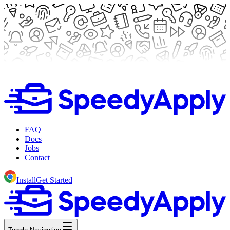
FAQ
Docs
Jobs
Contact
Install
Get Started