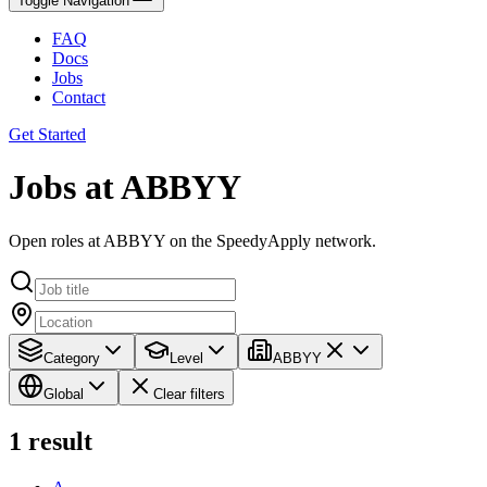
Toggle Navigation
FAQ
Docs
Jobs
Contact
Get Started
Jobs at ABBYY
Open roles at ABBYY on the SpeedyApply network.
Category
Level
ABBYY
Global
Clear filters
1
result