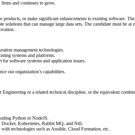
 firms and continues to grow.
roducts, or make significant enhancements to existing software. The ca
able solutions that can manage large data sets. The candidate must be at 
ovation.
guration management technologies.
sting systems and platforms.
for software systems and application issues.
ce our organization’s capabilities.
ngineering or a related technical discipline, or the equivalent combina
luding Python or NodeJS.
 Docker, Kubernetes, Rabbit MQ, and Nifi.
 with technologies such as Ansible, Cloud Formation, etc.