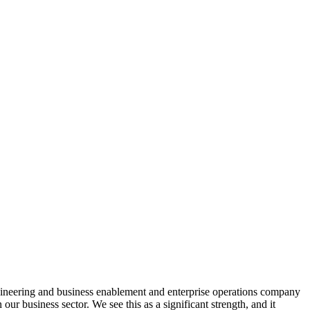
engineering and business enablement and enterprise operations company
usiness sector. We see this as a significant strength, and it