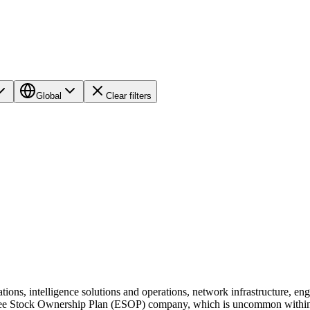
Global
Clear filters
tions, intelligence solutions and operations, network infrastructure, 
e Stock Ownership Plan (ESOP) company, which is uncommon within our b