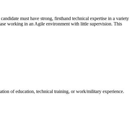
ndidate must have strong, firsthand technical expertise in a variety
ease working in an Agile environment with little supervision. This
tion of education, technical training, or work/military experience.