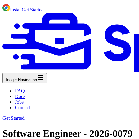
Install
Get Started
Toggle Navigation
FAQ
Docs
Jobs
Contact
Get Started
Software Engineer - 2026-0079