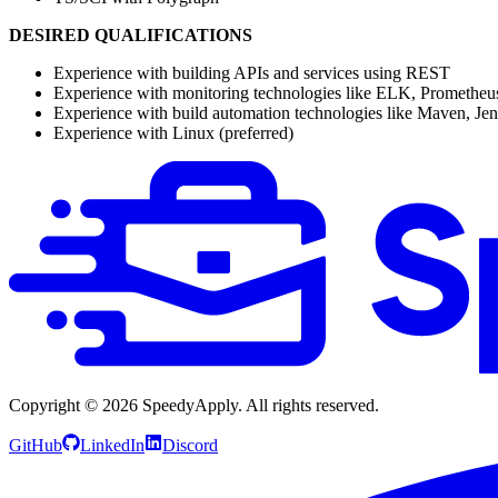
DESIRED QUALIFICATIONS
Experience with building APIs and services using REST
Experience with monitoring technologies like ELK, Prometheus
Experience with build automation technologies like Maven, Jenk
Experience with Linux (preferred)
Copyright ©
2026
SpeedyApply
. All rights reserved.
GitHub
LinkedIn
Discord