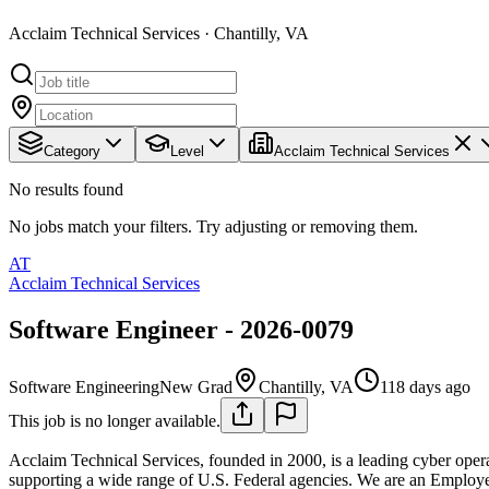
Acclaim Technical Services · Chantilly, VA
Category
Level
Acclaim Technical Services
No results found
No jobs match your filters. Try adjusting or removing them.
AT
Acclaim Technical Services
Software Engineer - 2026-0079
Software Engineering
New Grad
Chantilly, VA
118 days ago
This job is no longer available.
Acclaim Technical Services, founded in 2000, is a leading cyber opera
supporting a wide range of U.S. Federal agencies. We are an Employe