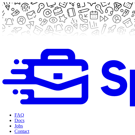
FAQ
Docs
Jobs
Contact