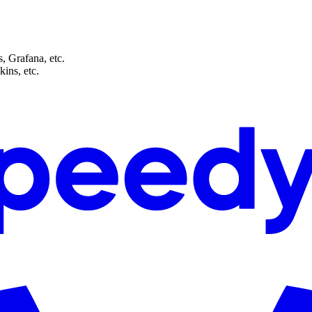
, Grafana, etc.
ins, etc.