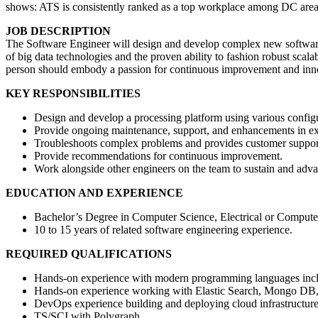
shows: ATS is consistently ranked as a top workplace among DC area
JOB DESCRIPTION
The Software Engineer will design and develop complex new software p
of big data technologies and the proven ability to fashion robust scal
person should embody a passion for continuous improvement and inn
KEY RESPONSIBILITIES
Design and develop a processing platform using various confi
Provide ongoing maintenance, support, and enhancements in exi
Troubleshoots complex problems and provides customer support 
Provide recommendations for continuous improvement.
Work alongside other engineers on the team to sustain and advan
EDUCATION AND EXPERIENCE
Bachelor’s Degree in Computer Science, Electrical or Computer E
10 to 15 years of related software engineering experience.
REQUIRED QUALIFICATIONS
Hands-on experience with modern programming languages inc
Hands-on experience working with Elastic Search, Mongo DB,
DevOps experience building and deploying cloud infrastructure
TS/SCI with Polygraph