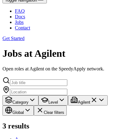
Toggle Navigation
FAQ
Docs
Jobs
Contact
Get Started
Jobs at Agilent
Open roles at Agilent on the SpeedyApply network.
Category
Level
Agilent
Global
Clear filters
3
results