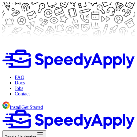
FAQ
Docs
Jobs
Contact
Install
Get Started