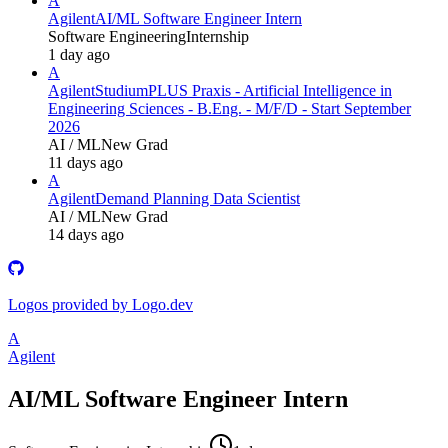
A
Agilent
AI/ML Software Engineer Intern
Software Engineering
Internship
1 day ago
A
Agilent
StudiumPLUS Praxis - Artificial Intelligence in
Engineering Sciences - B.Eng. - M/F/D - Start September
2026
AI / ML
New Grad
11 days ago
A
Agilent
Demand Planning Data Scientist
AI / ML
New Grad
14 days ago
Logos provided by Logo.dev
A
Agilent
AI/ML Software Engineer Intern