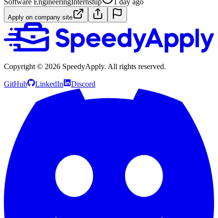
Software Engineering
Internship
1 day ago
Apply on company site
Copyright ©
2026
SpeedyApply
. All rights reserved.
GitHub
LinkedIn
Discord