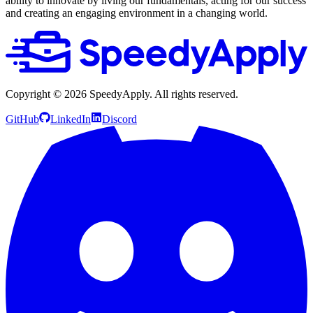
ability to innovate by living our fundamentals, acting for our success
and creating an engaging environment in a changing world.
Copyright ©
2026
SpeedyApply
. All rights reserved.
GitHub
LinkedIn
Discord