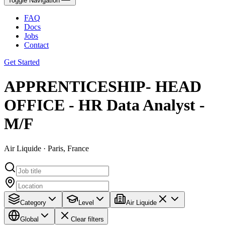
Toggle Navigation
FAQ
Docs
Jobs
Contact
Get Started
APPRENTICESHIP- HEAD
OFFICE - HR Data Analyst -
M/F
Air Liquide · Paris, France
Category
Level
Air Liquide
Global
Clear filters