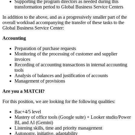
Supporting the program directors as needed during this
transformation period to Global Business Service Centers
In addition to the above, and as a progressively smaller part of the
overall workload accompanying the transfer of these tasks to the
Global Business Service Center:
Accounting
Preparation of purchase requests
Monitoring of the processing of customer and supplier
invoices
Recording of accounting transactions in internal accounting
tools
Analysis of balances and justification of accounts
Management of provisions
Are you a MATCH?
For this position, we are looking for the following qualities:
Bac+4/5 level
Mastery of office tools (Google suite) + Looker studio/Power
BI, and AI (Gemini)
Listening skills, time and priority management
Autonomy, initiative, adaptability