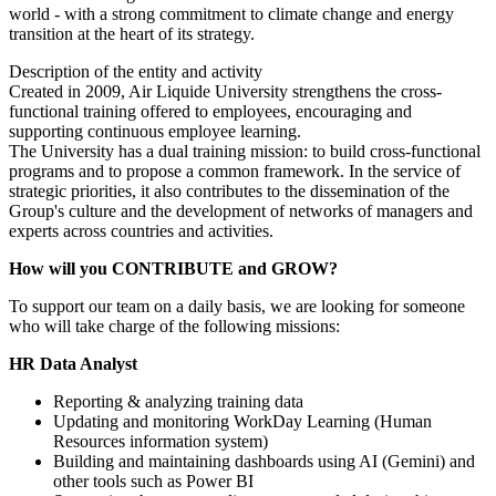
world - with a strong commitment to climate change and energy
transition at the heart of its strategy.
Description of the entity and activity
Created in 2009, Air Liquide University strengthens the cross-
functional training offered to employees, encouraging and
supporting continuous employee learning.
The University has a dual training mission: to build cross-functional
programs and to propose a common framework. In the service of
strategic priorities, it also contributes to the dissemination of the
Group's culture and the development of networks of managers and
experts across countries and activities.
How will you CONTRIBUTE and GROW?
To support our team on a daily basis, we are looking for someone
who will take charge of the following missions:
HR Data Analyst
Reporting & analyzing training data
Updating and monitoring WorkDay Learning (Human
Resources information system)
Building and maintaining dashboards using AI (Gemini) and
other tools such as Power BI