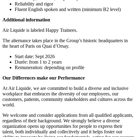
Reliability and rigor
Fluent English spoken and written (minimum B2 level)
Additional information
Air Liquide is labeled Happy Trainees.
The alternance takes place in the Group’s historic headquarters in
the heart of Paris on Quai d’Orsay.
Start date: Sept 2026
Durée: from 1 to 2 years
Remuneration: depending on profile
Our Differences make our Performance
At Air Liquide, we are committed to build a diverse and inclusive
workplace that embraces the diversity of our employees, our
customers, patients, community stakeholders and cultures across the
world.
We welcome and consider applications from all qualified applicants,
regardless of their background. We strongly believe a diverse
organization opens up opportunities for people to express their
talent, both individually and collectively and it helps foster our