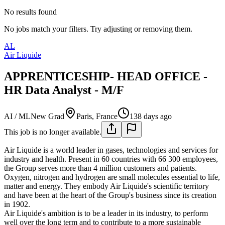
No results found
No jobs match your filters. Try adjusting or removing them.
AL
Air Liquide
APPRENTICESHIP- HEAD OFFICE -
HR Data Analyst - M/F
AI / ML
New Grad
Paris, France
138 days ago
This job is no longer available.
Air Liquide is a world leader in gases, technologies and services for
industry and health. Present in 60 countries with 66 300 employees,
the Group serves more than 4 million customers and patients.
Oxygen, nitrogen and hydrogen are small molecules essential to life,
matter and energy. They embody Air Liquide's scientific territory
and have been at the heart of the Group's business since its creation
in 1902.
Air Liquide's ambition is to be a leader in its industry, to perform
well over the long term and to contribute to a more sustainable