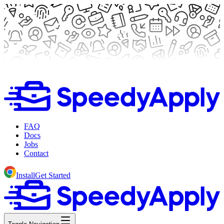
FAQ
Docs
Jobs
Contact
Install
Get Started