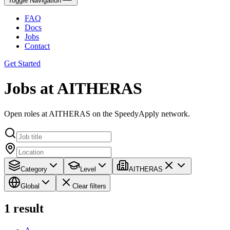
Toggle Navigation
FAQ
Docs
Jobs
Contact
Get Started
Jobs at AITHERAS
Open roles at AITHERAS on the SpeedyApply network.
Category
Level
AITHERAS
Global
Clear filters
1
result