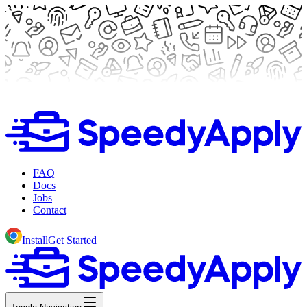
FAQ
Docs
Jobs
Contact
Install
Get Started