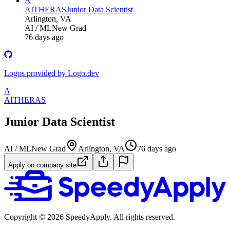
A
AITHERAS
Junior Data Scientist
Arlington, VA
AI / ML
New Grad
76 days ago
Logos provided by Logo.dev
A
AITHERAS
Junior Data Scientist
AI / ML
New Grad
Arlington, VA
76 days ago
Apply on company site
Copyright ©
2026
SpeedyApply
. All rights reserved.