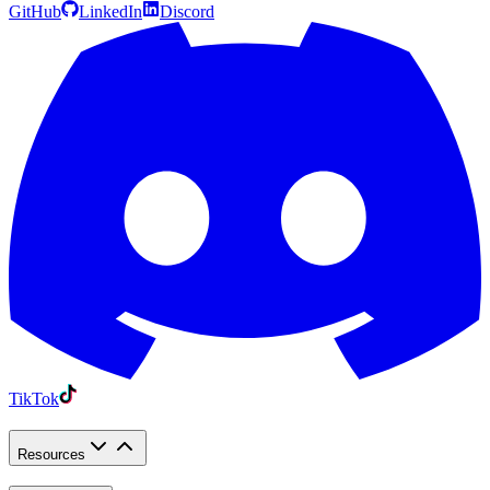
GitHub
LinkedIn
Discord
TikTok
Resources