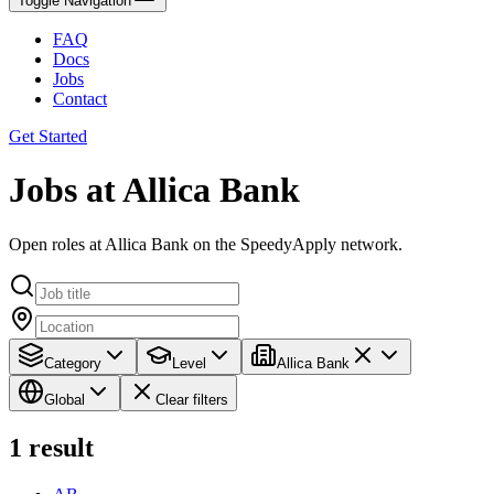
Toggle Navigation
FAQ
Docs
Jobs
Contact
Get Started
Jobs at Allica Bank
Open roles at Allica Bank on the SpeedyApply network.
Category
Level
Allica Bank
Global
Clear filters
1
result