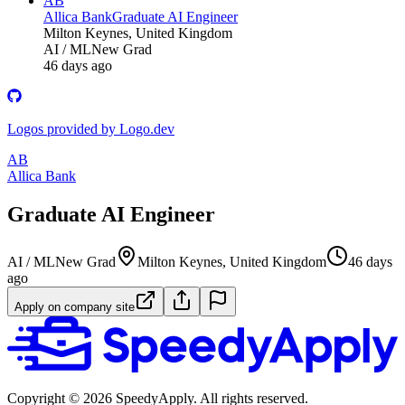
AB
Allica Bank
Graduate AI Engineer
Milton Keynes, United Kingdom
AI / ML
New Grad
46 days ago
Logos provided by Logo.dev
AB
Allica Bank
Graduate AI Engineer
AI / ML
New Grad
Milton Keynes, United Kingdom
46 days
ago
Apply on company site
Copyright ©
2026
SpeedyApply
. All rights reserved.