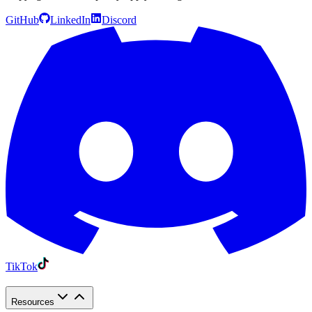
GitHub
LinkedIn
Discord
TikTok
Resources