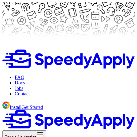
FAQ
Docs
Jobs
Contact
Install
Get Started