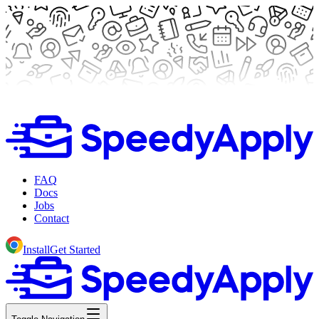
FAQ
Docs
Jobs
Contact
Install
Get Started