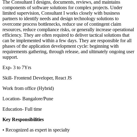
The Consultant I designs, documents, reviews, and maintains
components of software solutions for complex projects. Under
limited supervision, Consultant I works closely with business
partners to identify needs and design technology solutions to
overcome process bottlenecks, reduce use of contingent claim
resources, reduce compliance risks, or generally increase operational
efficiency. They are often required to deliver tactical solutions that
can be implemented within a few days. They are responsible for all
phases of the application development cycle: beginning with
requirements gathering, through release, and ultimately ongoing user
support.
Exp- 3 to 7Yrs
Skill- Frontend Developer, React JS
Work from office (Hybrid)
Location- Bangalore/Pune
Education- Full time
Key Responsibilities
• Recognized as expert in specialty