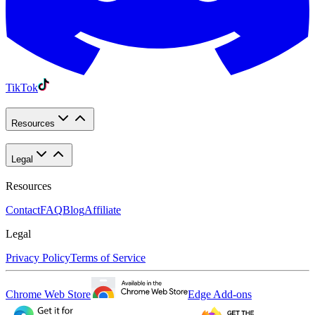
TikTok
Resources
Legal
Resources
Contact
FAQ
Blog
Affiliate
Legal
Privacy Policy
Terms of Service
Chrome Web Store
Edge Add-ons