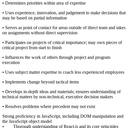
• Determines priorities within area of expertise
• Uses experience, innovation, and judgement to make decisions that
may be based on partial information
• Serves as point of contact for areas outside of direct team and takes
on assignments without direct supervision
• Participates on projects of critical importance; may own pieces of
critical project from start to finish
• Influences the work of others through project and program
execution
• Uses subject matter expertise to coach less experienced employees
• Implements change beyond tactical items
• Develops in-depth ideas and materials; ensures understanding of
technical matters by non-technical, executive decision makers
• Resolves problems where precedent may not exist
Strong proficiency in JavaScript, including DOM manipulation and
the JavaScript object model
• Thorough understanding of React.js and its core principles