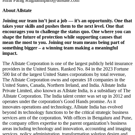
Hiral Parag Rughanihparb@allstate.com
About Allstate
Joining our team isn’t just a job — it’s an opportunity. One that
takes your skills and pushes them to the next level. One that
encourages you to challenge the status quo. One where you can
shape the future of protection while supporting causes that
mean the most to you. Joining our team means being part of
something bigger – a winning team making a meaningful
impact.
The Allstate Corporation is one of the largest publicly held insurance
providers in the United States. Ranked No. 84 in the 2023 Fortune
500 list of the largest United States corporations by total revenue,
The Allstate Corporation owns and operates 18 companies in the
United States, Canada, Northern Ireland, and India. Allstate India
Private Limited, also known as Allstate India, is a subsidiary of The
Allstate Corporation. The India talent center was set up in 2012 and
operates under the corporation's Good Hands promise. As it
innovates operations and technology, Allstate India has evolved
beyond its technology functions to be the critical strategic business
services arm of the corporation. With offices in Bengaluru and Pune,
the company offers expertise to the parent organization’s business
areas including technology and innovation, accounting and imaging
services, policy administration, transformation solution design and