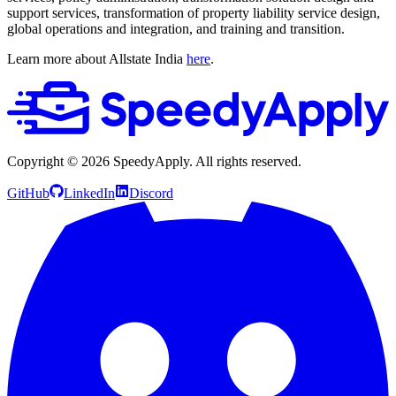
support services, transformation of property liability service design,
global operations and integration, and training and transition.
Learn more about Allstate India
here
.
Copyright ©
2026
SpeedyApply
. All rights reserved.
GitHub
LinkedIn
Discord