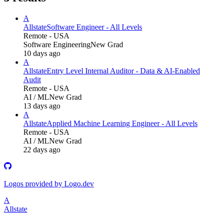
A
Allstate
Software Engineer - All Levels
Remote - USA
Software Engineering
New Grad
10 days ago
A
Allstate
Entry Level Internal Auditor - Data & AI-Enabled
Audit
Remote - USA
AI / ML
New Grad
13 days ago
A
Allstate
Applied Machine Learning Engineer - All Levels
Remote - USA
AI / ML
New Grad
22 days ago
Logos provided by Logo.dev
A
Allstate