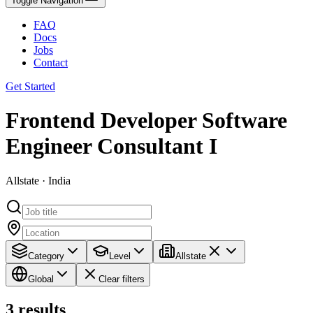
Toggle Navigation
FAQ
Docs
Jobs
Contact
Get Started
Frontend Developer Software
Engineer Consultant I
Allstate · India
Category
Level
Allstate
Global
Clear filters
3
results