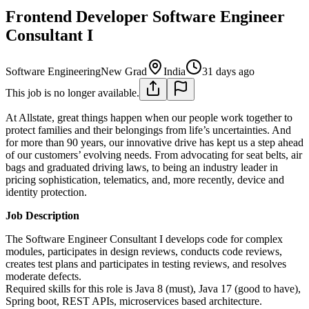
Frontend Developer Software Engineer
Consultant I
Software Engineering
New Grad
India
31 days ago
This job is no longer available.
At Allstate, great things happen when our people work together to
protect families and their belongings from life’s uncertainties. And
for more than 90 years, our innovative drive has kept us a step ahead
of our customers’ evolving needs. From advocating for seat belts, air
bags and graduated driving laws, to being an industry leader in
pricing sophistication, telematics, and, more recently, device and
identity protection.
Job Description
The Software Engineer Consultant I develops code for complex
modules, participates in design reviews, conducts code reviews,
creates test plans and participates in testing reviews, and resolves
moderate defects.
Required skills for this role is Java 8 (must), Java 17 (good to have),
Spring boot, REST APIs, microservices based architecture.