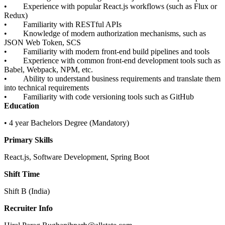
• Experience with popular React.js workflows (such as Flux or
Redux)
• Familiarity with RESTful APIs
• Knowledge of modern authorization mechanisms, such as
JSON Web Token, SCS
• Familiarity with modern front-end build pipelines and tools
• Experience with common front-end development tools such as
Babel, Webpack, NPM, etc.
• Ability to understand business requirements and translate them
into technical requirements
• Familiarity with code versioning tools such as GitHub
Education
• 4 year Bachelors Degree (Mandatory)
Primary Skills
React.js, Software Development, Spring Boot
Shift Time
Shift B (India)
Recruiter Info