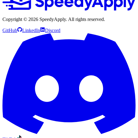
Copyright ©
2026
SpeedyApply
. All rights reserved.
GitHub
LinkedIn
Discord