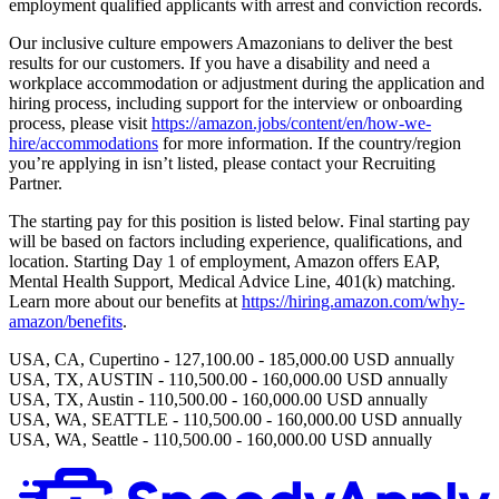
employment qualified applicants with arrest and conviction records.
Our inclusive culture empowers Amazonians to deliver the best
results for our customers. If you have a disability and need a
workplace accommodation or adjustment during the application and
hiring process, including support for the interview or onboarding
process, please visit
https://amazon.jobs/content/en/how-we-
hire/accommodations
for more information. If the country/region
you’re applying in isn’t listed, please contact your Recruiting
Partner.
The starting pay for this position is listed below. Final starting pay
will be based on factors including experience, qualifications, and
location. Starting Day 1 of employment, Amazon offers EAP,
Mental Health Support, Medical Advice Line, 401(k) matching.
Learn more about our benefits at
https://hiring.amazon.com/why-
amazon/benefits
.
USA, CA, Cupertino - 127,100.00 - 185,000.00 USD annually
USA, TX, AUSTIN - 110,500.00 - 160,000.00 USD annually
USA, TX, Austin - 110,500.00 - 160,000.00 USD annually
USA, WA, SEATTLE - 110,500.00 - 160,000.00 USD annually
USA, WA, Seattle - 110,500.00 - 160,000.00 USD annually