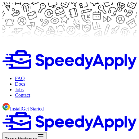
FAQ
Docs
Jobs
Contact
Install
Get Started