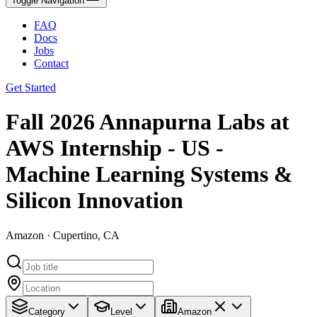
Toggle Navigation
FAQ
Docs
Jobs
Contact
Get Started
Fall 2026 Annapurna Labs at
AWS Internship - US -
Machine Learning Systems &
Silicon Innovation
Amazon · Cupertino, CA
Category
Level
Amazon