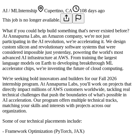
AI / ML
Internship
Cupertino, CA
108 days ago
This job is no longer available.
What if you could help build something that's never existed before?
At Annapurna Labs, an Amazon company, we're not just
participating in the AI revolution, we're accelerating it. We design
custom silicon and revolutionary software systems that were
considered impossible just yesterday, powering the world's most
advanced AI infrastructure at AWS. From training the largest
language models on Earth to developing breakthrough ML
accelerator chips, we're inventing the future of cloud computing.
We're seeking bold innovators and builders for our Fall 2026
internship program. At Annapurna Labs, you'll work on projects that
directly impact millions of AWS customers worldwide, tackling real
technical challenges that push the boundaries of what's possible in
AI acceleration. Our program offers multiple technical tracks,
matching your skills and interests with projects across our
organization.
Some of our technical placements include:
- Framework Optimization (PyTorch, JAX)