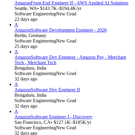
Amazon
Front-End Engineer II - AWS Applied AI Solutions
Seattle, WA
• $143.7K–$194.4K/yr
Software Engineering
New Grad
22 days ago
A
Amazon
Software Development Engineer - 2026
Berlin, Germany
Software Engineering
New Grad
25 days ago
A
Amazon
Software Dev Engineer - Amazon Pay - Merchant
Tech - Merchant Tech
Bengaluru, India
Software Engineering
New Grad
32 days ago
A
Amazon
Software Dev Engineer II
Bengaluru, India
Software Engineering
New Grad
32 days ago
A
Amazon
Software Engineer I - Discovery
San Francisco, CA
• $127.1K–$185K/yr
Software Engineering
New Grad
32 days ago