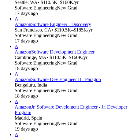
Seattle, WA
• $110.5K–$160K/yr
Software Engineering
New Grad
17 days ago
A
Amazon
Software Engineer - Discovery
San Francisco, CA
• $110.5K–$185K/yr
Software Engineering
New Grad
17 days ago
A
Amazon
Software Development Engineer
Cambridge, MA
• $110.5K–$160K/yr
Software Engineering
New Grad
18 days ago
A
Amazon
Software Dev Engineer II - Paragon
Bengaluru, India
Software Engineering
New Grad
18 days ago
A
Amazon
Jr. Software Develoment Engineer - Jr. Developer
Program
Madrid, Spain
Software Engineering
New Grad
19 days ago
A