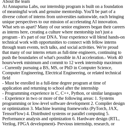
About the team
At Annapurna Labs, our internship program is built on a foundation
of meaningful work and genuine mentorship. You'll be part of a
diverse cohort of interns from universities nationwide, each bringing
unique perspectives to our mission of accelerating AI innovation.
What sets us apart? Many of our senior engineers began their careers
as interns here, creating a culture where mentorship isn't just a
program - it's part of our DNA. Your experience will blend hands-on
technical work with opportunities to connect with fellow interns
through team events, tech talks, and social activities. We're proud
that many of our interns return as full-time engineers, continuing to
push the boundaries of what's possible in AI acceleration.- Work 40
hours/week minimum and commit to 12 week internship maximum
- Currently pursuing a BS, MS, or PhD in Computer Science,
Computer Engineering, Electrical Engineering, or related technical
field
- Must be enrolled in a full-time degree program at time of
application and returning to school after the internship
- Programming experience in C, C++, Python, or similar languages
- Experience in two or more of the following areas: 1. Systems
programming or low-level software development 2. Compiler design
or optimization 3. Machine learning frameworks (PyTorch, JAX,
TensorFlow) 4. Distributed systems or parallel computing 5.
Performance analysis and optimization 6. Hardware design (RTL,
Verilog, FPGA development)- Previous internship, research, or