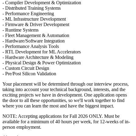
- Compiler Development & Optimization
- Distributed Training Systems
- Performance Engineering
- ML Infrastructure Development
- Firmware & Driver Development
- Runtime Systems
- Fleet Management & Automation
- Hardware/Software Integration
- Performance Analysis Tools
- RTL Development for ML Accelerators
- Hardware Architecture & Modeling
- Physical Design & Power Optimization
- Custom Circuit Design
- Pre/Post Silicon Validation
Your placement will be determined through our interview process,
taking into account your technical background, interests, and the
exciting projects we have in development. One application opens
the door to all these opportunities, so we'll work together to find
where you can learn the most and have the biggest impact.
NOTE: Accepting applications for Fall 2026 ONLY. Must be
available for a minimum of 40 hours per week, for 12-weeks of in-
person employment.