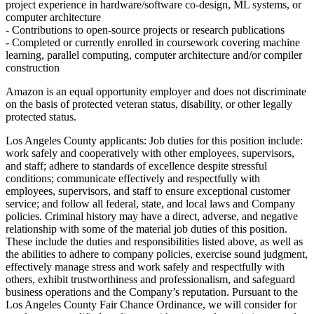
project experience in hardware/software co-design, ML systems, or
computer architecture
- Contributions to open-source projects or research publications
- Completed or currently enrolled in coursework covering machine
learning, parallel computing, computer architecture and/or compiler
construction
Amazon is an equal opportunity employer and does not discriminate
on the basis of protected veteran status, disability, or other legally
protected status.
Los Angeles County applicants: Job duties for this position include:
work safely and cooperatively with other employees, supervisors,
and staff; adhere to standards of excellence despite stressful
conditions; communicate effectively and respectfully with
employees, supervisors, and staff to ensure exceptional customer
service; and follow all federal, state, and local laws and Company
policies. Criminal history may have a direct, adverse, and negative
relationship with some of the material job duties of this position.
These include the duties and responsibilities listed above, as well as
the abilities to adhere to company policies, exercise sound judgment,
effectively manage stress and work safely and respectfully with
others, exhibit trustworthiness and professionalism, and safeguard
business operations and the Company’s reputation. Pursuant to the
Los Angeles County Fair Chance Ordinance, we will consider for