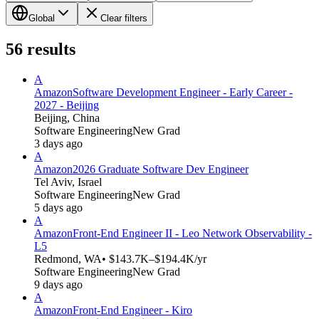
Global
Clear filters
56
results
A
Amazon
Software Development Engineer - Early Career -
2027 - Beijing
Beijing, China
Software Engineering
New Grad
3 days ago
A
Amazon
2026 Graduate Software Dev Engineer
Tel Aviv, Israel
Software Engineering
New Grad
5 days ago
A
Amazon
Front-End Engineer II - Leo Network Observability -
L5
Redmond, WA
• $143.7K–$194.4K/yr
Software Engineering
New Grad
9 days ago
A
Amazon
Front-End Engineer - Kiro