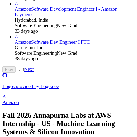
A
Amazon
Software Development Engineer I - Amazon
Payments
Hyderabad, India
Software Engineering
New Grad
33 days ago
A
Amazon
Software Dev Engineer I FTC
Gurugram, India
Software Engineering
New Grad
38 days ago
1
/
3
Next
Prev
Logos provided by Logo.dev
A
Amazon
Fall 2026 Annapurna Labs at AWS
Internship - US - Machine Learning
Systems & Silicon Innovation