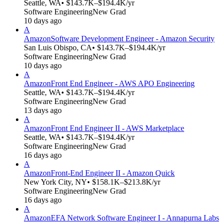
Seattle, WA
• $143.7K–$194.4K/yr
Software Engineering
New Grad
10 days ago
A
Amazon
Software Development Engineer - Amazon Security
San Luis Obispo, CA
• $143.7K–$194.4K/yr
Software Engineering
New Grad
10 days ago
A
Amazon
Front End Engineer - AWS APO Engineering
Seattle, WA
• $143.7K–$194.4K/yr
Software Engineering
New Grad
13 days ago
A
Amazon
Front End Engineer II - AWS Marketplace
Seattle, WA
• $143.7K–$194.4K/yr
Software Engineering
New Grad
16 days ago
A
Amazon
Front-End Engineer II - Amazon Quick
New York City, NY
• $158.1K–$213.8K/yr
Software Engineering
New Grad
16 days ago
A
Amazon
EFA Network Software Engineer I - Annapurna Labs