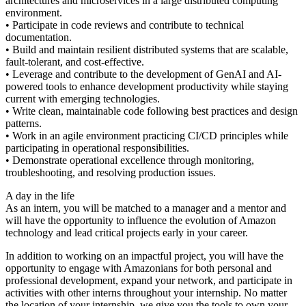
architectures and microservices in a large distributed computing
environment.
• Participate in code reviews and contribute to technical
documentation.
• Build and maintain resilient distributed systems that are scalable,
fault-tolerant, and cost-effective.
• Leverage and contribute to the development of GenAI and AI-
powered tools to enhance development productivity while staying
current with emerging technologies.
• Write clean, maintainable code following best practices and design
patterns.
• Work in an agile environment practicing CI/CD principles while
participating in operational responsibilities.
• Demonstrate operational excellence through monitoring,
troubleshooting, and resolving production issues.
A day in the life
As an intern, you will be matched to a manager and a mentor and
will have the opportunity to influence the evolution of Amazon
technology and lead critical projects early in your career.
In addition to working on an impactful project, you will have the
opportunity to engage with Amazonians for both personal and
professional development, expand your network, and participate in
activities with other interns throughout your internship. No matter
the location of your internship, we give you the tools to own your