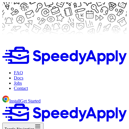
FAQ
Docs
Jobs
Contact
Install
Get Started