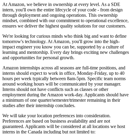
At Amazon, we believe in ownership at every level. As a SDE
intern, you'll own the entire lifecycle of your code - from design
through deployment and ongoing operations. This ownership
mindset, combined with our commitment to operational excellence,
ensures we deliver the highest quality solutions for our customers.
We're looking for curious minds who think big and want to define
tomorrow's technology. At Amazon, you'll grow into the high-
impact engineer you know you can be, supported by a culture of
learning and mentorship. Every day brings exciting new challenges
and opportunities for personal growth.
Amazon internships across all seasons are full-time positions, and
interns should expect to work in office, Monday-Friday, up to 40
hours per week typically between 8am-5pm. Specific team norms
around working hours will be communicated by your manager.
Interns should not have conflicts such as classes or other
employment during the Amazon work-day. Applicants should have
a minimum of one quarter/semester/trimester remaining in their
studies after their internship concludes.
We will take your location preferences into consideration.
Preferences are based on business availability and are not
guaranteed. Applicants will be considered at all locations we host
interns in the Canada including but not limited to: