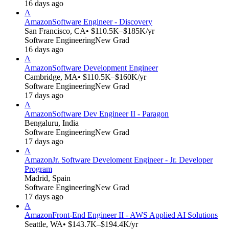
16 days ago
A
Amazon
Software Engineer - Discovery
San Francisco, CA
• $110.5K–$185K/yr
Software Engineering
New Grad
16 days ago
A
Amazon
Software Development Engineer
Cambridge, MA
• $110.5K–$160K/yr
Software Engineering
New Grad
17 days ago
A
Amazon
Software Dev Engineer II - Paragon
Bengaluru, India
Software Engineering
New Grad
17 days ago
A
Amazon
Jr. Software Develoment Engineer - Jr. Developer
Program
Madrid, Spain
Software Engineering
New Grad
17 days ago
A
Amazon
Front-End Engineer II - AWS Applied AI Solutions
Seattle, WA
• $143.7K–$194.4K/yr