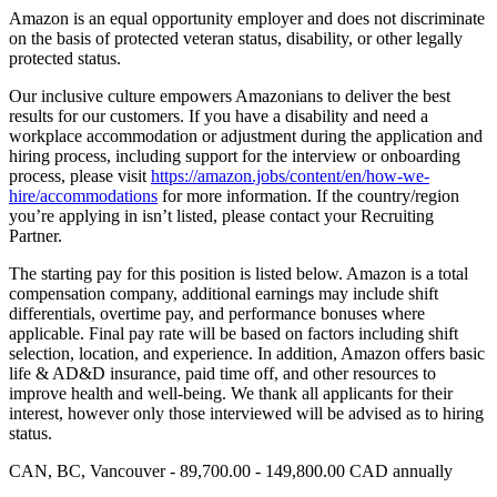
Amazon is an equal opportunity employer and does not discriminate
on the basis of protected veteran status, disability, or other legally
protected status.
Our inclusive culture empowers Amazonians to deliver the best
results for our customers. If you have a disability and need a
workplace accommodation or adjustment during the application and
hiring process, including support for the interview or onboarding
process, please visit
https://amazon.jobs/content/en/how-we-
hire/accommodations
for more information. If the country/region
you’re applying in isn’t listed, please contact your Recruiting
Partner.
The starting pay for this position is listed below. Amazon is a total
compensation company, additional earnings may include shift
differentials, overtime pay, and performance bonuses where
applicable. Final pay rate will be based on factors including shift
selection, location, and experience. In addition, Amazon offers basic
life & AD&D insurance, paid time off, and other resources to
improve health and well-being. We thank all applicants for their
interest, however only those interviewed will be advised as to hiring
status.
CAN, BC, Vancouver - 89,700.00 - 149,800.00 CAD annually