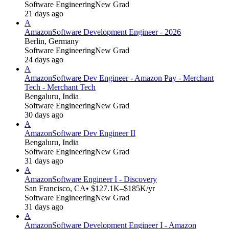
Software Engineering
New Grad
21 days ago
A
Amazon
Software Development Engineer - 2026
Berlin, Germany
Software Engineering
New Grad
24 days ago
A
Amazon
Software Dev Engineer - Amazon Pay - Merchant
Tech - Merchant Tech
Bengaluru, India
Software Engineering
New Grad
30 days ago
A
Amazon
Software Dev Engineer II
Bengaluru, India
Software Engineering
New Grad
31 days ago
A
Amazon
Software Engineer I - Discovery
San Francisco, CA
• $127.1K–$185K/yr
Software Engineering
New Grad
31 days ago
A
Amazon
Software Development Engineer I - Amazon