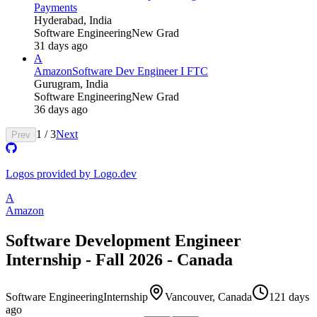
Payments
Hyderabad, India
Software Engineering
New Grad
31 days ago
A
Amazon
Software Dev Engineer I FTC
Gurugram, India
Software Engineering
New Grad
36 days ago
1
/
3
Next
Prev
Logos provided by Logo.dev
A
Amazon
Software Development Engineer
Internship - Fall 2026 - Canada
Software Engineering
Internship
Vancouver, Canada
121 days
ago