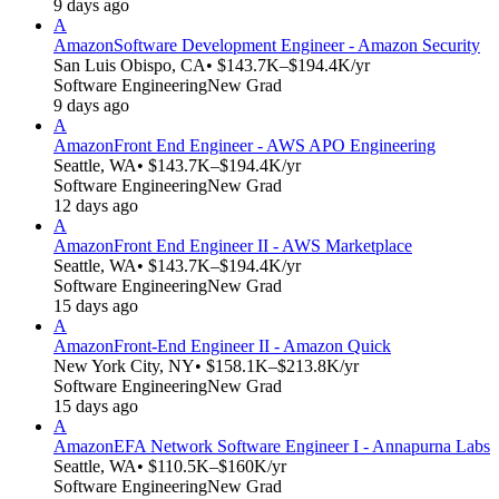
9 days ago
A
Amazon
Software Development Engineer - Amazon Security
San Luis Obispo, CA
• $143.7K–$194.4K/yr
Software Engineering
New Grad
9 days ago
A
Amazon
Front End Engineer - AWS APO Engineering
Seattle, WA
• $143.7K–$194.4K/yr
Software Engineering
New Grad
12 days ago
A
Amazon
Front End Engineer II - AWS Marketplace
Seattle, WA
• $143.7K–$194.4K/yr
Software Engineering
New Grad
15 days ago
A
Amazon
Front-End Engineer II - Amazon Quick
New York City, NY
• $158.1K–$213.8K/yr
Software Engineering
New Grad
15 days ago
A
Amazon
EFA Network Software Engineer I - Annapurna Labs
Seattle, WA
• $110.5K–$160K/yr
Software Engineering
New Grad