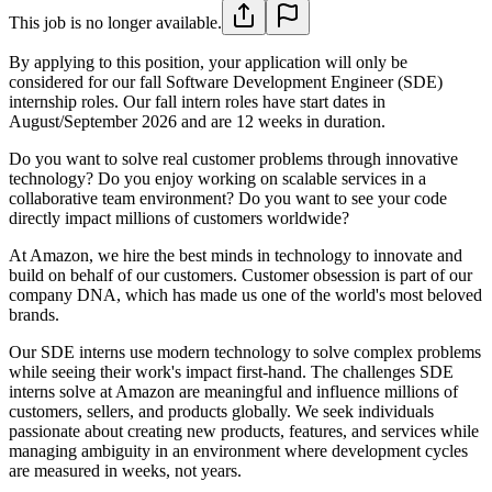
This job is no longer available.
By applying to this position, your application will only be
considered for our fall Software Development Engineer (SDE)
internship roles. Our fall intern roles have start dates in
August/September 2026 and are 12 weeks in duration.
Do you want to solve real customer problems through innovative
technology? Do you enjoy working on scalable services in a
collaborative team environment? Do you want to see your code
directly impact millions of customers worldwide?
At Amazon, we hire the best minds in technology to innovate and
build on behalf of our customers. Customer obsession is part of our
company DNA, which has made us one of the world's most beloved
brands.
Our SDE interns use modern technology to solve complex problems
while seeing their work's impact first-hand. The challenges SDE
interns solve at Amazon are meaningful and influence millions of
customers, sellers, and products globally. We seek individuals
passionate about creating new products, features, and services while
managing ambiguity in an environment where development cycles
are measured in weeks, not years.