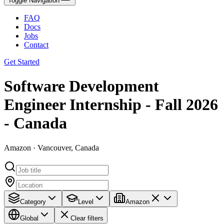
Toggle Navigation
FAQ
Docs
Jobs
Contact
Get Started
Software Development
Engineer Internship - Fall 2026
- Canada
Amazon · Vancouver, Canada
Category
Level
Amazon
Global
Clear filters