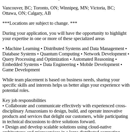
Vancouver, BC; Toronto, ON; Winnipeg, MN; Victoria, BC;
Ottawa, ON; Calgary, AB
***Locations are subject to change. ***
During your application, you will have the opportunity to highlight
your expertise in one or more of these specialized areas
• Machine Learning • Distributed Systems and Data Management •
Database Systems • Quantum Computing • Network Development •
Query Processing and Optimization • Automated Reasoning •
Embedded Systems • Data Engineering • Mobile Development •
Game Development
While team placement is based on business needs, sharing your
specific skills and interests helps us better align your experience with
potential roles.
Key job responsibilities
• Collaborate and communicate effectively with experienced cross-
disciplinary Amazonians to design, build, and operate innovative
products and services that delight our customers, while participating
in technical discussions to drive solutions forward.
• Design and develop scalable solutions using cloud-native