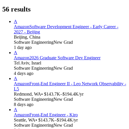
56
results
A
Amazon
Software Development Engineer - Early Career -
2027 - Beijing
Beijing, China
Software Engineering
New Grad
1 day ago
A
Amazon
2026 Graduate Software Dev Engineer
Tel Aviv, Israel
Software Engineering
New Grad
4 days ago
A
Amazon
Front-End Engineer II - Leo Network Observability -
L5
Redmond, WA
• $143.7K–$194.4K/yr
Software Engineering
New Grad
8 days ago
A
Amazon
Front-End Engineer - Kiro
Seattle, WA
• $143.7K–$194.4K/yr
Software Engineering
New Grad