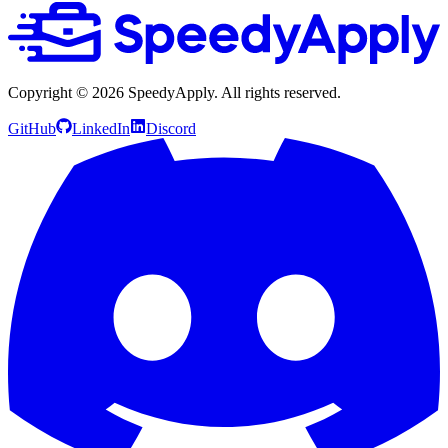
Copyright ©
2026
SpeedyApply
. All rights reserved.
GitHub
LinkedIn
Discord