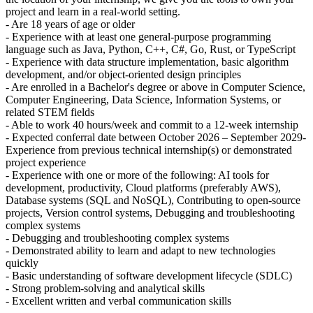
project and learn in a real-world setting.
- Are 18 years of age or older
- Experience with at least one general-purpose programming
language such as Java, Python, C++, C#, Go, Rust, or TypeScript
- Experience with data structure implementation, basic algorithm
development, and/or object-oriented design principles
- Are enrolled in a Bachelor's degree or above in Computer Science,
Computer Engineering, Data Science, Information Systems, or
related STEM fields
- Able to work 40 hours/week and commit to a 12-week internship
- Expected conferral date between October 2026 – September 2029-
Experience from previous technical internship(s) or demonstrated
project experience
- Experience with one or more of the following: AI tools for
development, productivity, Cloud platforms (preferably AWS),
Database systems (SQL and NoSQL), Contributing to open-source
projects, Version control systems, Debugging and troubleshooting
complex systems
- Debugging and troubleshooting complex systems
- Demonstrated ability to learn and adapt to new technologies
quickly
- Basic understanding of software development lifecycle (SDLC)
- Strong problem-solving and analytical skills
- Excellent written and verbal communication skills