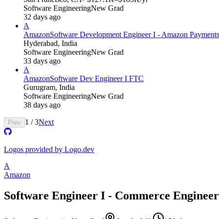
Software Engineering
New Grad
32 days ago
A
Amazon
Software Development Engineer I - Amazon Payment
Hyderabad, India
Software Engineering
New Grad
33 days ago
A
Amazon
Software Dev Engineer I FTC
Gurugram, India
Software Engineering
New Grad
38 days ago
1
/
3
Next
Prev
Logos provided by Logo.dev
A
Amazon
Software Engineer I - Commerce Engineer