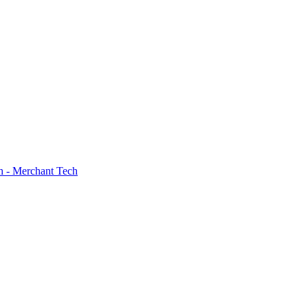
h - Merchant Tech