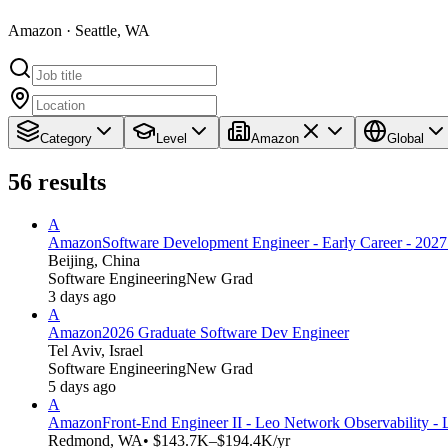
Amazon · Seattle, WA
Category
Level
Amazon
Global
56
results
A
Amazon
Software Development Engineer - Early Career - 2027 
Beijing, China
Software Engineering
New Grad
3 days ago
A
Amazon
2026 Graduate Software Dev Engineer
Tel Aviv, Israel
Software Engineering
New Grad
5 days ago
A
Amazon
Front-End Engineer II - Leo Network Observability - 
Redmond, WA
• $143.7K–$194.4K/yr