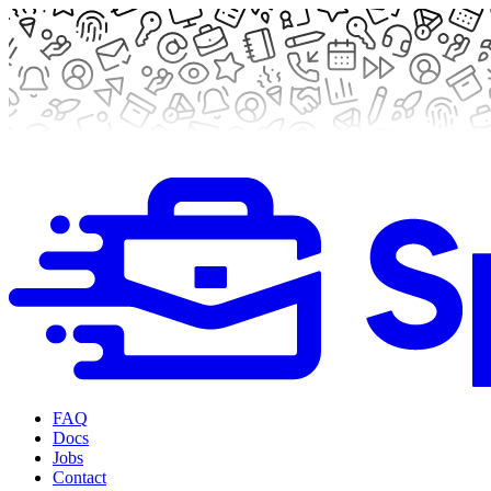
FAQ
Docs
Jobs
Contact