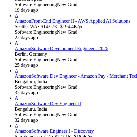
Software Engineering
New Grad
19 days ago
A
Amazon
Front-End Engineer II - AWS Applied AI Solutions
Seattle, WA
• $143.7K–$194.4K/yr
Software Engineering
New Grad
22 days ago
A
Amazon
Software Development Engineer - 2026
Berlin, Germany
Software Engineering
New Grad
25 days ago
A
Amazon
Software Dev Engineer - Amazon Pay - Merchant Tec
Bengaluru, India
Software Engineering
New Grad
32 days ago
A
Amazon
Software Dev Engineer II
Bengaluru, India
Software Engineering
New Grad
32 days ago
A
Amazon
Software Engineer I - Discovery
San Francisco, CA
• $127.1K–$185K/yr