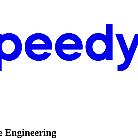
e Engineering