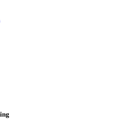
s
ing