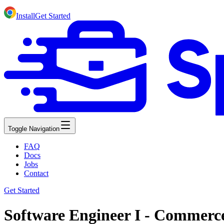
Install
Get Started
Toggle Navigation
FAQ
Docs
Jobs
Contact
Get Started
Software Engineer I - Commerc