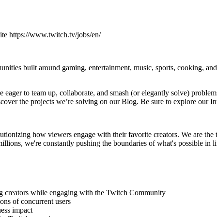
site https://www.twitch.tv/jobs/en/
munities built around gaming, entertainment, music, sports, cooking, an
eager to team up, collaborate, and smash (or elegantly solve) problems
over the projects we’re solving on our Blog. Be sure to explore our In
ionizing how viewers engage with their favorite creators. We are the 
llions, we're constantly pushing the boundaries of what's possible in l
ing creators while engaging with the Twitch Community
ions of concurrent users
ness impact