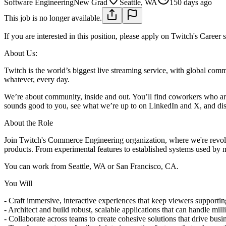
Software Engineering
New Grad
Seattle, WA
150 days ago
This job is no longer available.
If you are interested in this position, please apply on Twitch's Career 
About Us:
Twitch is the world’s biggest live streaming service, with global com
whatever, every day.
We’re about community, inside and out. You’ll find coworkers who are 
sounds good to you, see what we’re up to on LinkedIn and X, and disc
About the Role
Join Twitch's Commerce Engineering organization, where we're revolut
products. From experimental features to established systems used by mi
You can work from Seattle, WA or San Francisco, CA.
You Will
- Craft immersive, interactive experiences that keep viewers support
- Architect and build robust, scalable applications that can handle mill
- Collaborate across teams to create cohesive solutions that drive busi