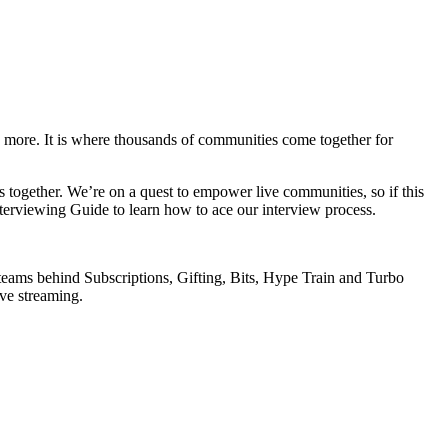
d more. It is where thousands of communities come together for
 together. We’re on a quest to empower live communities, so if this
terviewing Guide to learn how to ace our interview process.
teams behind Subscriptions, Gifting, Bits, Hype Train and Turbo
ive streaming.