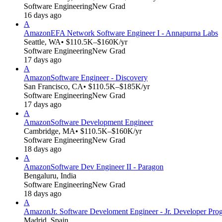
Software Engineering
New Grad
16 days ago
A
Amazon
EFA Network Software Engineer I - Annapurna Labs
Seattle, WA
• $110.5K–$160K/yr
Software Engineering
New Grad
17 days ago
A
Amazon
Software Engineer - Discovery
San Francisco, CA
• $110.5K–$185K/yr
Software Engineering
New Grad
17 days ago
A
Amazon
Software Development Engineer
Cambridge, MA
• $110.5K–$160K/yr
Software Engineering
New Grad
18 days ago
A
Amazon
Software Dev Engineer II - Paragon
Bengaluru, India
Software Engineering
New Grad
18 days ago
A
Amazon
Jr. Software Develoment Engineer - Jr. Developer Pro
Madrid, Spain