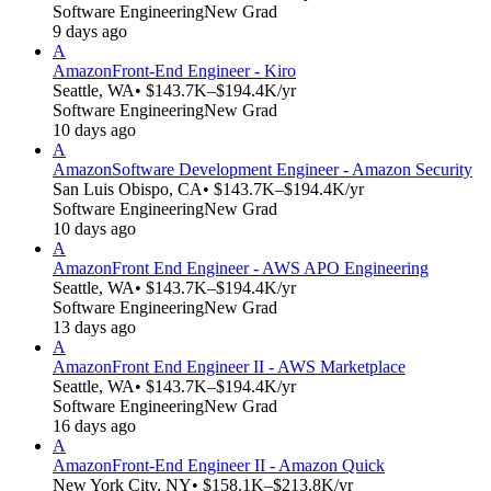
Software Engineering
New Grad
9 days ago
A
Amazon
Front-End Engineer - Kiro
Seattle, WA
• $143.7K–$194.4K/yr
Software Engineering
New Grad
10 days ago
A
Amazon
Software Development Engineer - Amazon Security
San Luis Obispo, CA
• $143.7K–$194.4K/yr
Software Engineering
New Grad
10 days ago
A
Amazon
Front End Engineer - AWS APO Engineering
Seattle, WA
• $143.7K–$194.4K/yr
Software Engineering
New Grad
13 days ago
A
Amazon
Front End Engineer II - AWS Marketplace
Seattle, WA
• $143.7K–$194.4K/yr
Software Engineering
New Grad
16 days ago
A
Amazon
Front-End Engineer II - Amazon Quick
New York City, NY
• $158.1K–$213.8K/yr