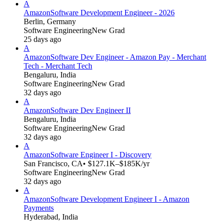
A
Amazon
Software Development Engineer - 2026
Berlin, Germany
Software Engineering
New Grad
25 days ago
A
Amazon
Software Dev Engineer - Amazon Pay - Merchant
Tech - Merchant Tech
Bengaluru, India
Software Engineering
New Grad
32 days ago
A
Amazon
Software Dev Engineer II
Bengaluru, India
Software Engineering
New Grad
32 days ago
A
Amazon
Software Engineer I - Discovery
San Francisco, CA
• $127.1K–$185K/yr
Software Engineering
New Grad
32 days ago
A
Amazon
Software Development Engineer I - Amazon
Payments
Hyderabad, India