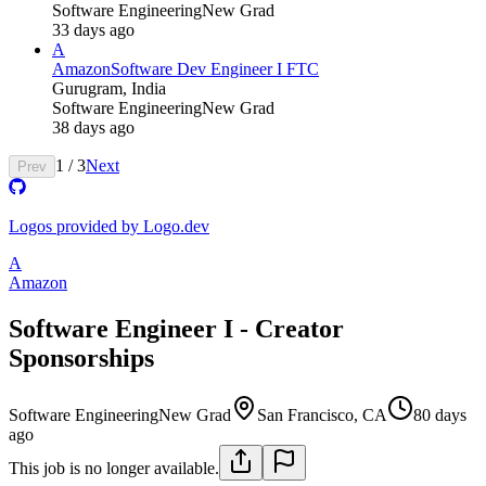
Software Engineering
New Grad
33 days ago
A
Amazon
Software Dev Engineer I FTC
Gurugram, India
Software Engineering
New Grad
38 days ago
1
/
3
Next
Prev
Logos provided by Logo.dev
A
Amazon
Software Engineer I - Creator
Sponsorships
Software Engineering
New Grad
San Francisco, CA
80 days
ago
This job is no longer available.