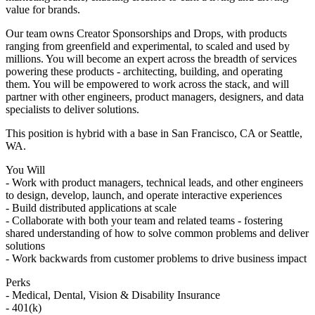
value for brands.
Our team owns Creator Sponsorships and Drops, with products
ranging from greenfield and experimental, to scaled and used by
millions. You will become an expert across the breadth of services
powering these products - architecting, building, and operating
them. You will be empowered to work across the stack, and will
partner with other engineers, product managers, designers, and data
specialists to deliver solutions.
This position is hybrid with a base in San Francisco, CA or Seattle,
WA.
You Will
- Work with product managers, technical leads, and other engineers
to design, develop, launch, and operate interactive experiences
- Build distributed applications at scale
- Collaborate with both your team and related teams - fostering
shared understanding of how to solve common problems and deliver
solutions
- Work backwards from customer problems to drive business impact
Perks
- Medical, Dental, Vision & Disability Insurance
- 401(k)