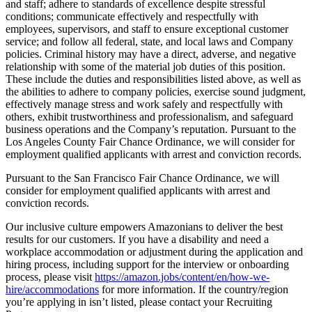
and staff; adhere to standards of excellence despite stressful
conditions; communicate effectively and respectfully with
employees, supervisors, and staff to ensure exceptional customer
service; and follow all federal, state, and local laws and Company
policies. Criminal history may have a direct, adverse, and negative
relationship with some of the material job duties of this position.
These include the duties and responsibilities listed above, as well as
the abilities to adhere to company policies, exercise sound judgment,
effectively manage stress and work safely and respectfully with
others, exhibit trustworthiness and professionalism, and safeguard
business operations and the Company’s reputation. Pursuant to the
Los Angeles County Fair Chance Ordinance, we will consider for
employment qualified applicants with arrest and conviction records.
Pursuant to the San Francisco Fair Chance Ordinance, we will
consider for employment qualified applicants with arrest and
conviction records.
Our inclusive culture empowers Amazonians to deliver the best
results for our customers. If you have a disability and need a
workplace accommodation or adjustment during the application and
hiring process, including support for the interview or onboarding
process, please visit
https://amazon.jobs/content/en/how-we-
hire/accommodations
for more information. If the country/region
you’re applying in isn’t listed, please contact your Recruiting