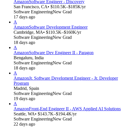
Amazon
Software Engineer - Discovery
San Francisco, CA
• $110.5K–$185K/yr
Software Engineering
New Grad
17 days ago
A
Amazon
Software Development Engineer
Cambridge, MA
• $110.5K–$160K/yr
Software Engineering
New Grad
18 days ago
A
Amazon
Software Dev Engineer II - Paragon
Bengaluru, India
Software Engineering
New Grad
18 days ago
A
Amazon
Jr. Software Develoment Engineer - Jr. Developer
Program
Madrid, Spain
Software Engineering
New Grad
19 days ago
A
Amazon
Front-End Engineer II - AWS Applied AI Solutions
Seattle, WA
• $143.7K–$194.4K/yr
Software Engineering
New Grad
22 days ago