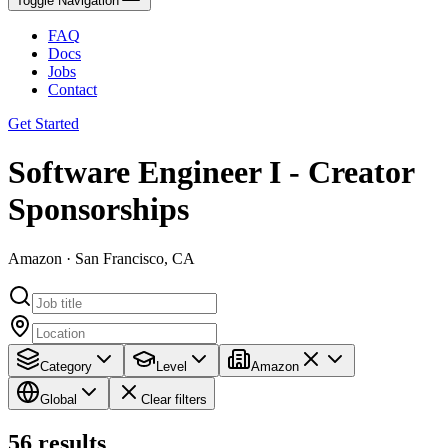
Toggle Navigation
FAQ
Docs
Jobs
Contact
Get Started
Software Engineer I - Creator
Sponsorships
Amazon · San Francisco, CA
Category
Level
Amazon
Global
Clear filters
56
results