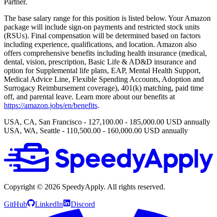
Partner.
The base salary range for this position is listed below. Your Amazon
package will include sign-on payments and restricted stock units
(RSUs). Final compensation will be determined based on factors
including experience, qualifications, and location. Amazon also
offers comprehensive benefits including health insurance (medical,
dental, vision, prescription, Basic Life & AD&D insurance and
option for Supplemental life plans, EAP, Mental Health Support,
Medical Advice Line, Flexible Spending Accounts, Adoption and
Surrogacy Reimbursement coverage), 401(k) matching, paid time
off, and parental leave. Learn more about our benefits at
https://amazon.jobs/en/benefits
.
USA, CA, San Francisco - 127,100.00 - 185,000.00 USD annually
USA, WA, Seattle - 110,500.00 - 160,000.00 USD annually
Copyright ©
2026
SpeedyApply
. All rights reserved.
GitHub
LinkedIn
Discord