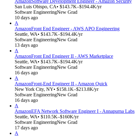
Amazon
Software Development Engineer - Amazon Security
San Luis Obispo, CA
• $143.7K–$194.4K/yr
Software Engineering
New Grad
10 days ago
A
Amazon
Front End Engineer - AWS APO Engineering
Seattle, WA
• $143.7K–$194.4K/yr
Software Engineering
New Grad
13 days ago
A
Amazon
Front End Engineer II - AWS Marketplace
Seattle, WA
• $143.7K–$194.4K/yr
Software Engineering
New Grad
16 days ago
A
Amazon
Front-End Engineer II - Amazon Quick
New York City, NY
• $158.1K–$213.8K/yr
Software Engineering
New Grad
16 days ago
A
Amazon
EFA Network Software Engineer I - Annapurna Labs
Seattle, WA
• $110.5K–$160K/yr
Software Engineering
New Grad
17 days ago
A