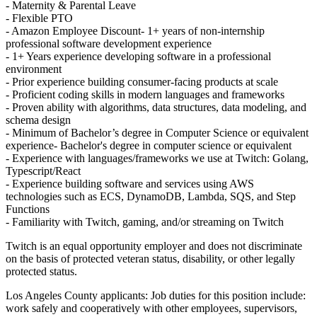
- Maternity & Parental Leave
- Flexible PTO
- Amazon Employee Discount- 1+ years of non-internship
professional software development experience
- 1+ Years experience developing software in a professional
environment
- Prior experience building consumer-facing products at scale
- Proficient coding skills in modern languages and frameworks
- Proven ability with algorithms, data structures, data modeling, and
schema design
- Minimum of Bachelor’s degree in Computer Science or equivalent
experience- Bachelor's degree in computer science or equivalent
- Experience with languages/frameworks we use at Twitch: Golang,
Typescript/React
- Experience building software and services using AWS
technologies such as ECS, DynamoDB, Lambda, SQS, and Step
Functions
- Familiarity with Twitch, gaming, and/or streaming on Twitch
Twitch is an equal opportunity employer and does not discriminate
on the basis of protected veteran status, disability, or other legally
protected status.
Los Angeles County applicants: Job duties for this position include:
work safely and cooperatively with other employees, supervisors,