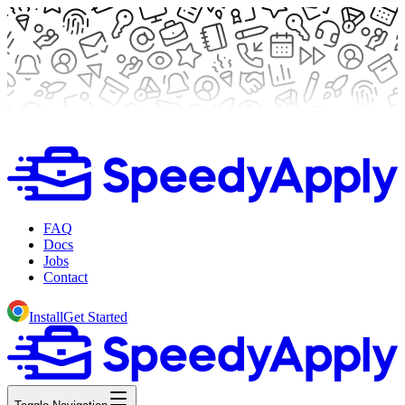
FAQ
Docs
Jobs
Contact
Install
Get Started