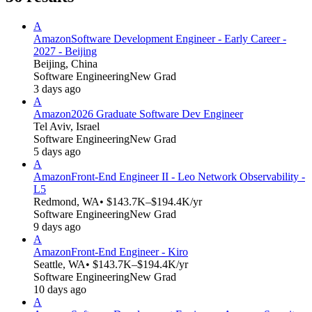
A
Amazon
Software Development Engineer - Early Career -
2027 - Beijing
Beijing, China
Software Engineering
New Grad
3 days ago
A
Amazon
2026 Graduate Software Dev Engineer
Tel Aviv, Israel
Software Engineering
New Grad
5 days ago
A
Amazon
Front-End Engineer II - Leo Network Observability -
L5
Redmond, WA
• $143.7K–$194.4K/yr
Software Engineering
New Grad
9 days ago
A
Amazon
Front-End Engineer - Kiro
Seattle, WA
• $143.7K–$194.4K/yr
Software Engineering
New Grad
10 days ago
A