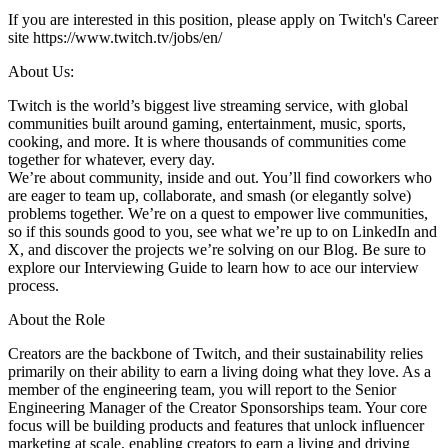
If you are interested in this position, please apply on Twitch's Career
site https://www.twitch.tv/jobs/en/
About Us:
Twitch is the world’s biggest live streaming service, with global
communities built around gaming, entertainment, music, sports,
cooking, and more. It is where thousands of communities come
together for whatever, every day.
We’re about community, inside and out. You’ll find coworkers who
are eager to team up, collaborate, and smash (or elegantly solve)
problems together. We’re on a quest to empower live communities,
so if this sounds good to you, see what we’re up to on LinkedIn and
X, and discover the projects we’re solving on our Blog. Be sure to
explore our Interviewing Guide to learn how to ace our interview
process.
About the Role
Creators are the backbone of Twitch, and their sustainability relies
primarily on their ability to earn a living doing what they love. As a
member of the engineering team, you will report to the Senior
Engineering Manager of the Creator Sponsorships team. Your core
focus will be building products and features that unlock influencer
marketing at scale, enabling creators to earn a living and driving