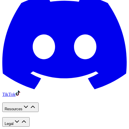
TikTok
Resources
Legal