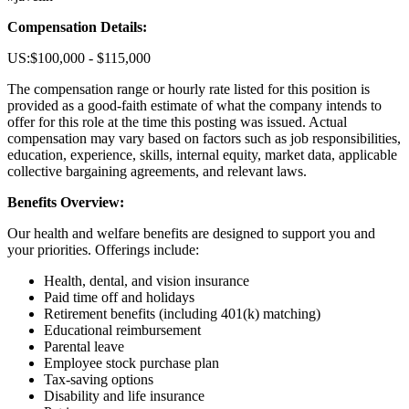
Compensation Details:
US:$100,000 - $115,000
The compensation range or hourly rate listed for this position is
provided as a good-faith estimate of what the company intends to
offer for this role at the time this posting was issued. Actual
compensation may vary based on factors such as job responsibilities,
education, experience, skills, internal equity, market data, applicable
collective bargaining agreements, and relevant laws.
Benefits Overview:
Our health and welfare benefits are designed to support you and
your priorities. Offerings include:
Health, dental, and vision insurance
Paid time off and holidays
Retirement benefits (including 401(k) matching)
Educational reimbursement
Parental leave
Employee stock purchase plan
Tax-saving options
Disability and life insurance