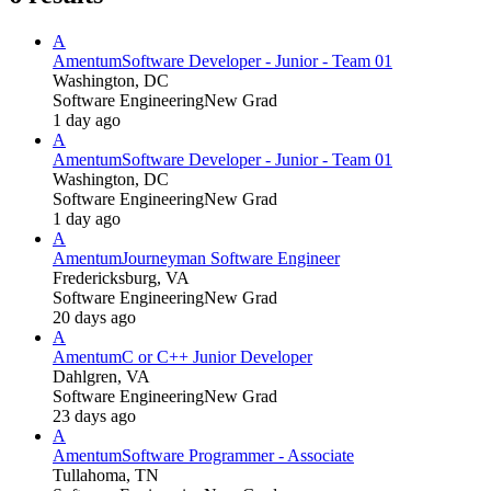
A
Amentum
Software Developer - Junior - Team 01
Washington, DC
Software Engineering
New Grad
1 day ago
A
Amentum
Software Developer - Junior - Team 01
Washington, DC
Software Engineering
New Grad
1 day ago
A
Amentum
Journeyman Software Engineer
Fredericksburg, VA
Software Engineering
New Grad
20 days ago
A
Amentum
C or C++ Junior Developer
Dahlgren, VA
Software Engineering
New Grad
23 days ago
A
Amentum
Software Programmer - Associate
Tullahoma, TN