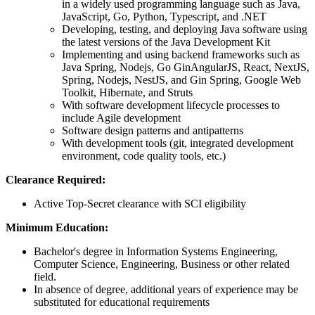
in a widely used programming language such as Java,
JavaScript, Go, Python, Typescript, and .NET
Developing, testing, and deploying Java software using
the latest versions of the Java Development Kit
Implementing and using backend frameworks such as
Java Spring, Nodejs, Go GinAngularJS, React, NextJS,
Spring, Nodejs, NestJS, and Gin Spring, Google Web
Toolkit, Hibernate, and Struts
With software development lifecycle processes to
include Agile development
Software design patterns and antipatterns
With development tools (git, integrated development
environment, code quality tools, etc.)
Clearance Required:
Active Top-Secret clearance with SCI eligibility
Minimum Education:
Bachelor's degree in Information Systems Engineering,
Computer Science, Engineering, Business or other related
field.
In absence of degree, additional years of experience may be
substituted for educational requirements