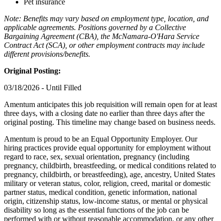
Pet insurance
Note: Benefits may vary based on employment type, location, and
applicable agreements. Positions governed by a Collective
Bargaining Agreement (CBA), the McNamara-O'Hara Service
Contract Act (SCA), or other employment contracts may include
different provisions/benefits.
Original Posting:
03/18/2026 - Until Filled
Amentum anticipates this job requisition will remain open for at least
three days, with a closing date no earlier than three days after the
original posting. This timeline may change based on business needs.
Amentum is proud to be an Equal Opportunity Employer. Our
hiring practices provide equal opportunity for employment without
regard to race, sex, sexual orientation, pregnancy (including
pregnancy, childbirth, breastfeeding, or medical conditions related to
pregnancy, childbirth, or breastfeeding), age, ancestry, United States
military or veteran status, color, religion, creed, marital or domestic
partner status, medical condition, genetic information, national
origin, citizenship status, low-income status, or mental or physical
disability so long as the essential functions of the job can be
performed with or without reasonable accommodation, or any other