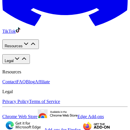
TikTok
Resources
Legal
Resources
Contact
FAQ
Blog
Affiliate
Legal
Privacy Policy
Terms of Service
Chrome Web Store
Edge Add-ons
Add-ons for Firefox