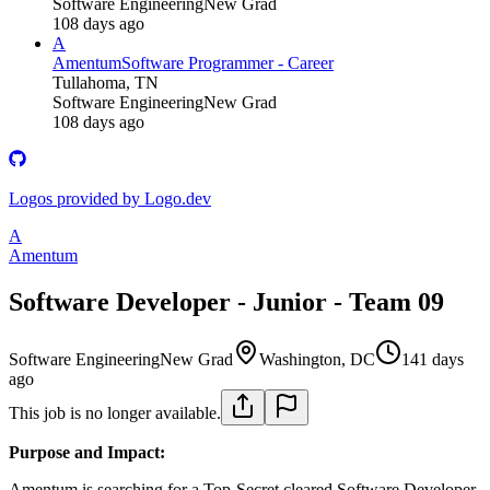
Software Engineering
New Grad
108 days ago
A
Amentum
Software Programmer - Career
Tullahoma, TN
Software Engineering
New Grad
108 days ago
Logos provided by Logo.dev
A
Amentum
Software Developer - Junior - Team 09
Software Engineering
New Grad
Washington, DC
141 days
ago
This job is no longer available.
Purpose and Impact:
Amentum is searching for a Top-Secret cleared Software Developer