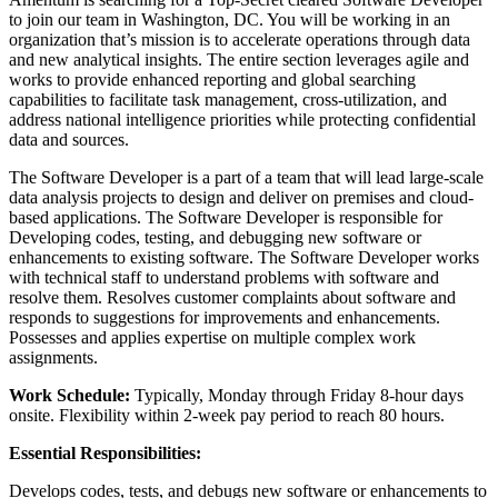
to join our team in Washington, DC. You will be working in an
organization that’s mission is to accelerate operations through data
and new analytical insights. The entire section leverages agile and
works to provide enhanced reporting and global searching
capabilities to facilitate task management, cross-utilization, and
address national intelligence priorities while protecting confidential
data and sources.
The Software Developer is a part of a team that will lead large-scale
data analysis projects to design and deliver on premises and cloud-
based applications. The Software Developer is responsible for
Developing codes, testing, and debugging new software or
enhancements to existing software. The Software Developer works
with technical staff to understand problems with software and
resolve them. Resolves customer complaints about software and
responds to suggestions for improvements and enhancements.
Possesses and applies expertise on multiple complex work
assignments.
Work Schedule:
Typically, Monday through Friday 8-hour days
onsite. Flexibility within 2-week pay period to reach 80 hours.
Essential Responsibilities:
Develops codes, tests, and debugs new software or enhancements to