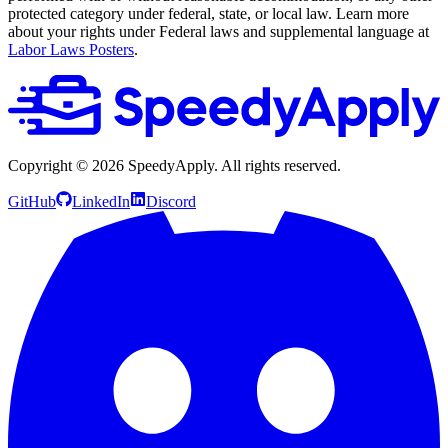
protected category under federal, state, or local law. Learn more
about your rights under Federal laws and supplemental language at
Labor Laws Posters
.
Copyright ©
2026
SpeedyApply
. All rights reserved.
GitHub
LinkedIn
Discord