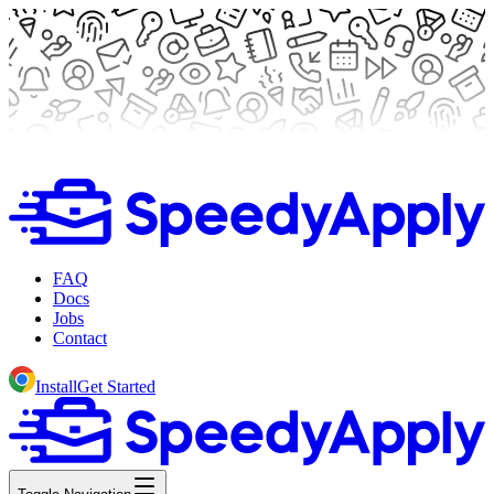
FAQ
Docs
Jobs
Contact
Install
Get Started