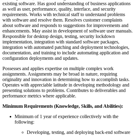
existing software. Has good understanding of business applications
as well as user, performance, quality, interface, and security
requirements. Works with technical staff to understand problems
with software and resolve them. Resolves customer complaints
about software and responds to suggestions for improvements and
enhancements. May assist in development of software user manuals.
Responsible for desktop design, testing, security lockdown
implementation, integration with standard software packages,
integration with automated patching and deployment technologies,
documentation, and training to include automating application and
configuration deployments and updates.
Possesses and applies expertise on multiple complex work
assignments. Assignments may be broad in nature, requiring
originality and innovation in determining how to accomplish tasks.
Operates with appreciable latitude in developing methodology and
presenting solutions to problems. Contributes to deliverables and
performance metrics where applicable.
Minimum Requirements (Knowledge, Skills, and Abilities):
Minimum of 1 year of experience collectively with the
following:
Developing, testing, and deploying back-end software