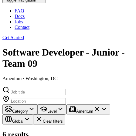
Toggle Navigation
FAQ
Docs
Jobs
Contact
Get Started
Software Developer - Junior -
Team 09
Amentum · Washington, DC
Category
Level
Amentum
Global
Clear filters
6
results