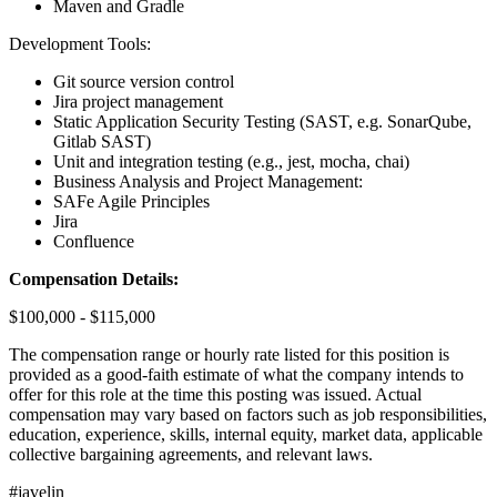
Maven and Gradle
Development Tools:
Git source version control
Jira project management
Static Application Security Testing (SAST, e.g. SonarQube,
Gitlab SAST)
Unit and integration testing (e.g., jest, mocha, chai)
Business Analysis and Project Management:
SAFe Agile Principles
Jira
Confluence
Compensation Details:
$100,000 - $115,000
The compensation range or hourly rate listed for this position is
provided as a good-faith estimate of what the company intends to
offer for this role at the time this posting was issued. Actual
compensation may vary based on factors such as job responsibilities,
education, experience, skills, internal equity, market data, applicable
collective bargaining agreements, and relevant laws.
#javelin