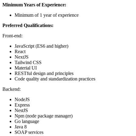
Minimum Years of Experience:
Minimum of 1 year of experience
Preferred Qualifications:
Front-end:
JavaScript (ES6 and higher)
React
NextJS
Tailwind CSS
Material UI
RESTful design and principles
Code quality and standardization practices
Backend:
NodeJS
Express
NestJS
Npm (node package manager)
Go language
Java 8
SOAP services