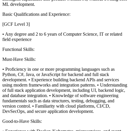
ML development.
Basic Qualifications and Experience:
[GCF Level 3]
• Any degree and 2 to 6 years of Computer Science, IT or related
field experience
Functional Skills:
Must-Have Skills:
• Proficiency in one or more programming languages such as
Python, C#, Java, or JavaScript for backend and full stack
development.
• Experience building backend APIs and services
using modern frameworks and integration patterns.
• Understanding
of full stack application development, including UI, backend logic,
and database integration.
• Knowledge of software engineering
fundamentals such as data structures, testing, debugging, and
version control.
• Familiarity with cloud platforms, CI/CD,
DevSecOps, and secure application development.
Good-to-Have Skills: