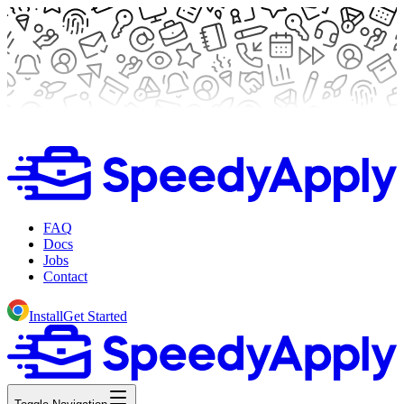
FAQ
Docs
Jobs
Contact
Install
Get Started