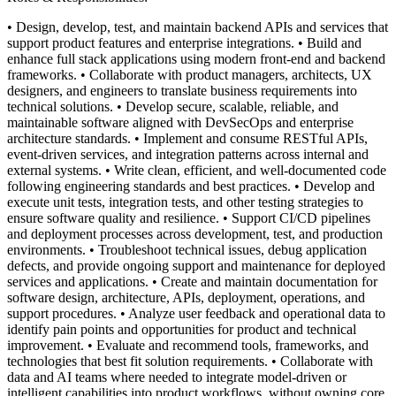
• Design, develop, test, and maintain backend APIs and services that
support product features and enterprise integrations.
• Build and
enhance full stack applications using modern front-end and backend
frameworks.
• Collaborate with product managers, architects, UX
designers, and engineers to translate business requirements into
technical solutions.
• Develop secure, scalable, reliable, and
maintainable software aligned with DevSecOps and enterprise
architecture standards.
• Implement and consume RESTful APIs,
event-driven services, and integration patterns across internal and
external systems.
• Write clean, efficient, and well-documented code
following engineering standards and best practices.
• Develop and
execute unit tests, integration tests, and other testing strategies to
ensure software quality and resilience.
• Support CI/CD pipelines
and deployment processes across development, test, and production
environments.
• Troubleshoot technical issues, debug application
defects, and provide ongoing support and maintenance for deployed
services and applications.
• Create and maintain documentation for
software design, architecture, APIs, deployment, operations, and
support procedures.
• Analyze user feedback and operational data to
identify pain points and opportunities for product and technical
improvement.
• Evaluate and recommend tools, frameworks, and
technologies that best fit solution requirements.
• Collaborate with
data and AI teams where needed to integrate model-driven or
intelligent capabilities into product workflows, without owning core