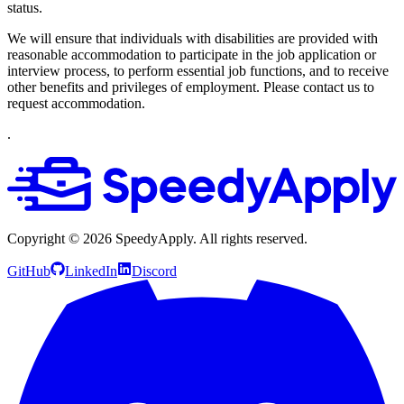
status.
We will ensure that individuals with disabilities are provided with
reasonable accommodation to participate in the job application or
interview process, to perform essential job functions, and to receive
other benefits and privileges of employment. Please contact us to
request accommodation.
.
Copyright ©
2026
SpeedyApply
. All rights reserved.
GitHub
LinkedIn
Discord