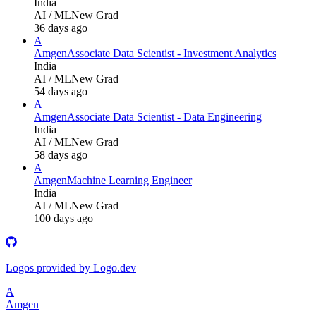
India
AI / ML
New Grad
36 days ago
A
Amgen
Associate Data Scientist - Investment Analytics
India
AI / ML
New Grad
54 days ago
A
Amgen
Associate Data Scientist - Data Engineering
India
AI / ML
New Grad
58 days ago
A
Amgen
Machine Learning Engineer
India
AI / ML
New Grad
100 days ago
Logos provided by Logo.dev
A
Amgen