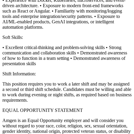
• Experience with Docker, Kubernetes, microservices, and event-
driven architecture.
• Exposure to modern front-end frameworks
such as React or Angular.
• Familiarity with monitoring/logging
tools and enterprise integration/security patterns.
• Exposure to
AI/ML-enabled products, GenAI integrations, or intelligent
automation platforms.
Soft Skills:
• Excellent critical-thinking and problem-solving skills
• Strong
communication and collaboration skills
• Demonstrated awareness
of how to function in a team setting
• Demonstrated awareness of
presentation skills
Shift Information:
This position requires you to work a later shift and may be assigned
a second or third shift schedule. Candidates must be willing and able
to work during evening or night shifts, as required based on business
requirements.
EQUAL OPPORTUNITY STATEMENT
Amgen is an Equal Opportunity employer and will consider you
without regard to your race, color, religion, sex, sexual orientation,
gender identity, national origin, protected veteran status, or disability