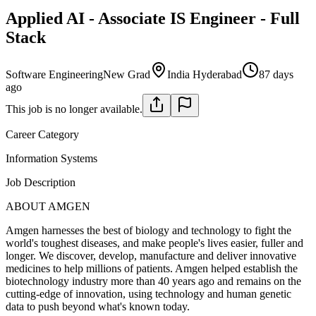
Applied AI - Associate IS Engineer - Full
Stack
Software Engineering
New Grad
India Hyderabad
87 days
ago
This job is no longer available.
Career Category
Information Systems
Job Description
ABOUT AMGEN
Amgen harnesses the best of biology and technology to fight the
world's toughest diseases, and make people's lives easier, fuller and
longer. We discover, develop, manufacture and deliver innovative
medicines to help millions of patients. Amgen helped establish the
biotechnology industry more than 40 years ago and remains on the
cutting-edge of innovation, using technology and human genetic
data to push beyond what's known today.