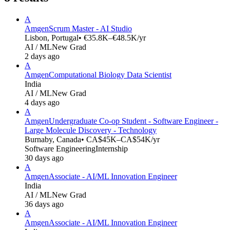
A
Amgen
Scrum Master - AI Studio
Lisbon, Portugal
• €35.8K–€48.5K/yr
AI / ML
New Grad
2 days ago
A
Amgen
Computational Biology Data Scientist
India
AI / ML
New Grad
4 days ago
A
Amgen
Undergraduate Co-op Student - Software Engineer -
Large Molecule Discovery - Technology
Burnaby, Canada
• CA$45K–CA$54K/yr
Software Engineering
Internship
30 days ago
A
Amgen
Associate - AI/ML Innovation Engineer
India
AI / ML
New Grad
36 days ago
A
Amgen
Associate - AI/ML Innovation Engineer