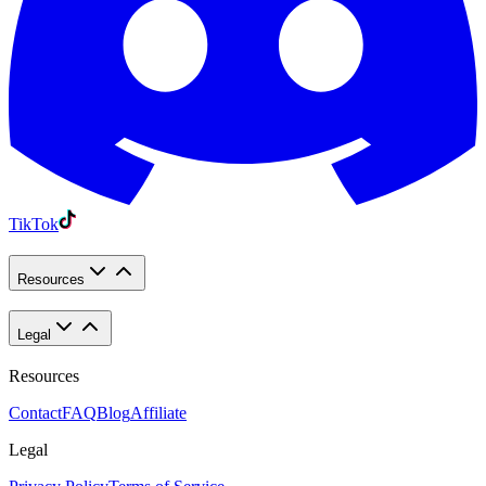
TikTok
Resources
Legal
Resources
Contact
FAQ
Blog
Affiliate
Legal