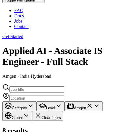
Toggle Navigation
FAQ
Docs
Jobs
Contact
Get Started
Applied AI - Associate IS
Engineer - Full Stack
Amgen · India Hyderabad
Category
Level
Amgen
Global
Clear filters
8
results