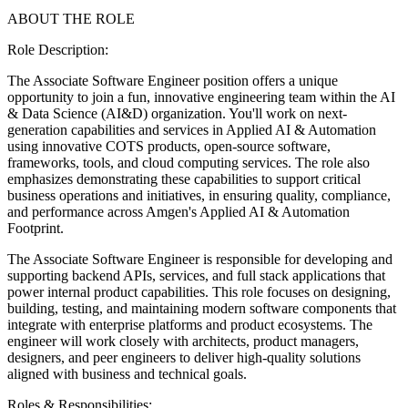
ABOUT THE ROLE
Role Description:
The Associate Software Engineer position offers a unique
opportunity to join a fun, innovative engineering team within the AI
& Data Science (AI&D) organization. You'll work on next-
generation capabilities and services in Applied AI & Automation
using innovative COTS products, open-source software,
frameworks, tools, and cloud computing services. The role also
emphasizes demonstrating these capabilities to support critical
business operations and initiatives, in ensuring quality, compliance,
and performance across Amgen's Applied AI & Automation
Footprint.
The Associate Software Engineer is responsible for developing and
supporting backend APIs, services, and full stack applications that
power internal product capabilities. This role focuses on designing,
building, testing, and maintaining modern software components that
integrate with enterprise platforms and product ecosystems. The
engineer will work closely with architects, product managers,
designers, and peer engineers to deliver high-quality solutions
aligned with business and technical goals.
Roles & Responsibilities: