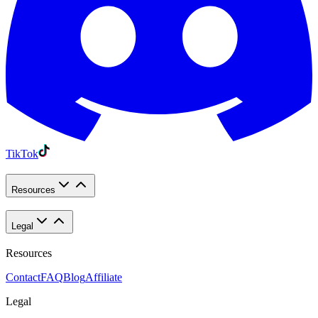
TikTok
Resources
Legal
Resources
Contact
FAQ
Blog
Affiliate
Legal