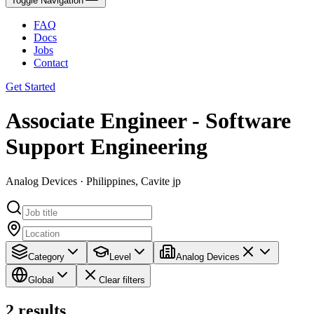
Toggle Navigation
FAQ
Docs
Jobs
Contact
Get Started
Associate Engineer - Software
Support Engineering
Analog Devices · Philippines, Cavite jp
Category
Level
Analog Devices
Global
Clear filters
2
results