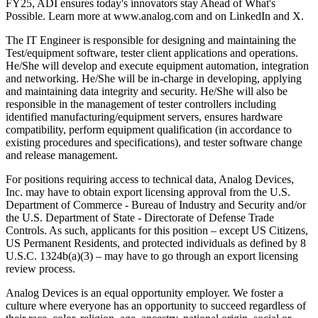
FY25, ADI ensures today's innovators stay Ahead of What's
Possible. Learn more at www.analog.com and on LinkedIn and X.
The IT Engineer is responsible for designing and maintaining the
Test/equipment software, tester client applications and operations.
He/She will develop and execute equipment automation, integration
and networking. He/She will be in-charge in developing, applying
and maintaining data integrity and security. He/She will also be
responsible in the management of tester controllers including
identified manufacturing/equipment servers, ensures hardware
compatibility, perform equipment qualification (in accordance to
existing procedures and specifications), and tester software change
and release management.
For positions requiring access to technical data, Analog Devices,
Inc. may have to obtain export licensing approval from the U.S.
Department of Commerce - Bureau of Industry and Security and/or
the U.S. Department of State - Directorate of Defense Trade
Controls. As such, applicants for this position – except US Citizens,
US Permanent Residents, and protected individuals as defined by 8
U.S.C. 1324b(a)(3) – may have to go through an export licensing
review process.
Analog Devices is an equal opportunity employer. We foster a
culture where everyone has an opportunity to succeed regardless of