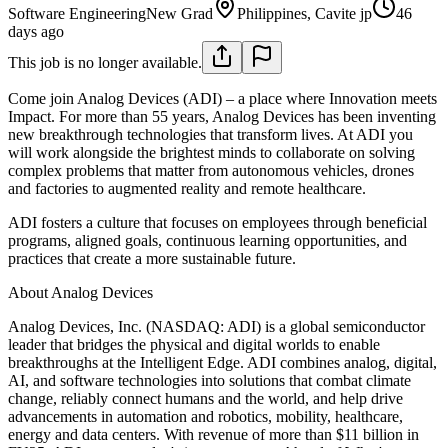
Software Engineering
New Grad
Philippines, Cavite jp
46
days ago
This job is no longer available.
Come join Analog Devices (ADI) – a place where Innovation meets
Impact. For more than 55 years, Analog Devices has been inventing
new breakthrough technologies that transform lives. At ADI you
will work alongside the brightest minds to collaborate on solving
complex problems that matter from autonomous vehicles, drones
and factories to augmented reality and remote healthcare.
ADI fosters a culture that focuses on employees through beneficial
programs, aligned goals, continuous learning opportunities, and
practices that create a more sustainable future.
About Analog Devices
Analog Devices, Inc. (NASDAQ: ADI) is a global semiconductor
leader that bridges the physical and digital worlds to enable
breakthroughs at the Intelligent Edge. ADI combines analog, digital,
AI, and software technologies into solutions that combat climate
change, reliably connect humans and the world, and help drive
advancements in automation and robotics, mobility, healthcare,
energy and data centers. With revenue of more than $11 billion in