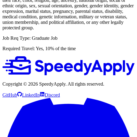
their race, color, religion, age, ancestry, national origin, social or
ethnic origin, sex, sexual orientation, gender, gender identity, gender
expression, marital status, pregnancy, parental status, disability,
medical condition, genetic information, military or veteran status,
union membership, and political affiliation, or any other legally
protected group.
Job Req Type: Graduate Job
Required Travel: Yes, 10% of the time
Copyright ©
2026
SpeedyApply
. All rights reserved.
GitHub
LinkedIn
Discord