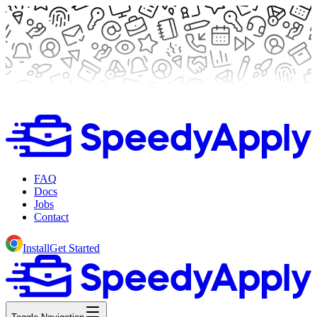
FAQ
Docs
Jobs
Contact
Install
Get Started