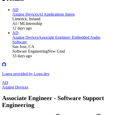
AD
Analog Devices
AI Applications Intern
Limerick, Ireland
AI / ML
Internship
12 days ago
AD
Analog Devices
Associate Engineer: Embedded Audio
Software
San Jose, CA
Software Engineering
New Grad
33 days ago
Logos provided by Logo.dev
AD
Analog Devices
Associate Engineer - Software Support
Engineering