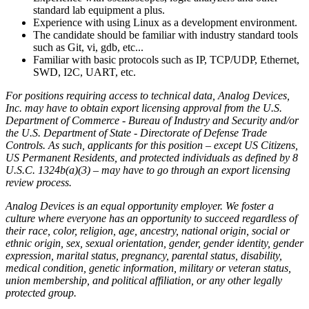
standard lab equipment a plus.
Experience with using Linux as a development environment.
The candidate should be familiar with industry standard tools
such as Git, vi, gdb, etc...
Familiar with basic protocols such as IP, TCP/UDP, Ethernet,
SWD, I2C, UART, etc.
For positions requiring access to technical data, Analog Devices,
Inc. may have to obtain export licensing approval from the U.S.
Department of Commerce - Bureau of Industry and Security and/or
the U.S. Department of State - Directorate of Defense Trade
Controls. As such, applicants for this position – except US Citizens,
US Permanent Residents, and protected individuals as defined by 8
U.S.C. 1324b(a)(3) – may have to go through an export licensing
review process.
Analog Devices is an equal opportunity employer. We foster a
culture where everyone has an opportunity to succeed regardless of
their race, color, religion, age, ancestry, national origin, social or
ethnic origin, sex, sexual orientation, gender, gender identity, gender
expression, marital status, pregnancy, parental status, disability,
medical condition, genetic information, military or veteran status,
union membership, and political affiliation, or any other legally
protected group.