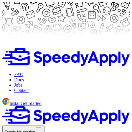
FAQ
Docs
Jobs
Contact
Install
Get Started