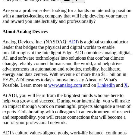
Are you a problem solver looking for a hands-on internship position
with a market-leading company that will help develop your career
and reward you intellectually and professionally?
About Analog Devices
Analog Devices, Inc. (NASDAQ:
ADI
) is a global semiconductor
leader that bridges the physical and digital worlds to enable
breakthroughs at the Intelligent Edge. ADI combines analog, digital,
AI, and software technologies into solutions that combat climate
change, reliably connect humans and the world, and help drive
advancements in automation and robotics, mobility, healthcare,
energy and data centers. With revenue of more than $11 billion in
FY25, ADI ensures today's innovators stay Ahead of What's
Possible. Learn more at
www.analog.com
and on
LinkedIn
and
X
.
At ADI, you will learn from the brightest minds who are here to
help you grow and succeed. During your internship, you will make
an impact through work on meaningful projects alongside a team of
experts. Collaborating with colleagues in an environment of respect
and responsibility, you will create connections that will become a
part of your professional network.
ADI’s culture values aligned goals, work-life balance, continuous