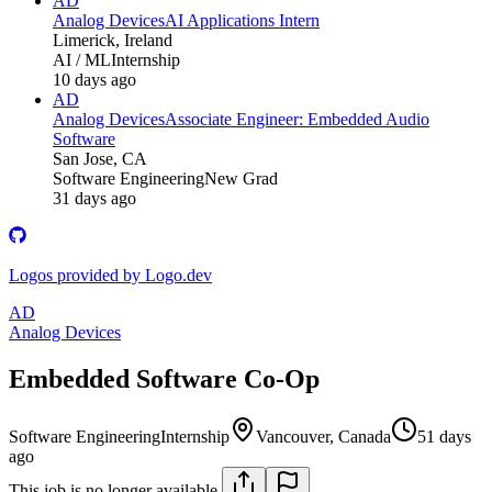
AD
Analog Devices
AI Applications Intern
Limerick, Ireland
AI / ML
Internship
10 days ago
AD
Analog Devices
Associate Engineer: Embedded Audio
Software
San Jose, CA
Software Engineering
New Grad
31 days ago
Logos provided by Logo.dev
AD
Analog Devices
Embedded Software Co-Op
Software Engineering
Internship
Vancouver, Canada
51 days
ago
This job is no longer available.