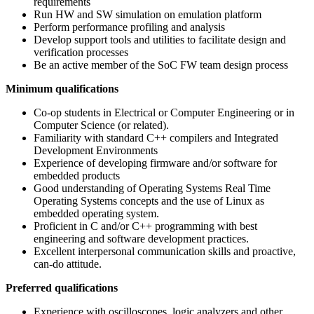
requirements
Run HW and SW simulation on emulation platform
Perform performance profiling and analysis
Develop support tools and utilities to facilitate design and
verification processes
Be an active member of the SoC FW team design process
Minimum qualifications
Co-op students in Electrical or Computer Engineering or in
Computer Science (or related).
Familiarity with standard C++ compilers and Integrated
Development Environments
Experience of developing firmware and/or software for
embedded products
Good understanding of Operating Systems Real Time
Operating Systems concepts and the use of Linux as
embedded operating system.
Proficient in C and/or C++ programming with best
engineering and software development practices.
Excellent interpersonal communication skills and proactive,
can-do attitude.
Preferred qualifications
Experience with oscilloscopes, logic analyzers and other