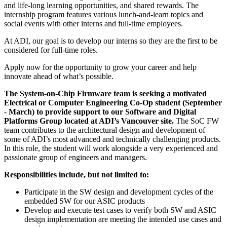
and life-long learning opportunities, and shared rewards. The
internship program features various lunch-and-learn topics and
social events with other interns and full-time employees.
At ADI, our goal is to develop our interns so they are the first to be
considered for full-time roles.
Apply now for the opportunity to grow your career and help
innovate ahead of what’s possible.
The System-on-Chip Firmware team is seeking a motivated
Electrical or Computer Engineering Co-Op student (September
- March) to provide support to our Software and Digital
Platforms Group located at ADI’s Vancouver site.
The SoC FW
team contributes to the architectural design and development of
some of ADI’s most advanced and technically challenging products.
In this role, the student will work alongside a very experienced and
passionate group of engineers and managers.
Responsibilities include, but not limited to:
Participate in the SW design and development cycles of the
embedded SW for our ASIC products
Develop and execute test cases to verify both SW and ASIC
design implementation are meeting the intended use cases and