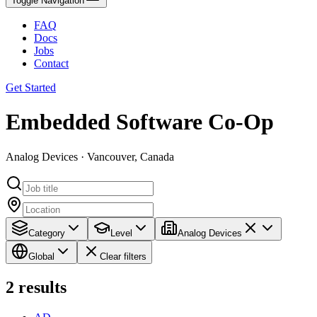
Toggle Navigation
FAQ
Docs
Jobs
Contact
Get Started
Embedded Software Co-Op
Analog Devices · Vancouver, Canada
Category
Level
Analog Devices
Global
Clear filters
2
results