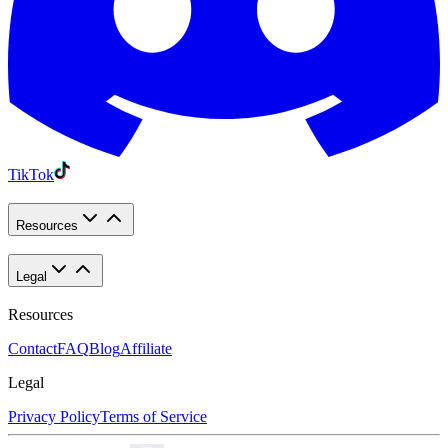
TikTok
Resources
Legal
Resources
Contact
FAQ
Blog
Affiliate
Legal
Privacy Policy
Terms of Service