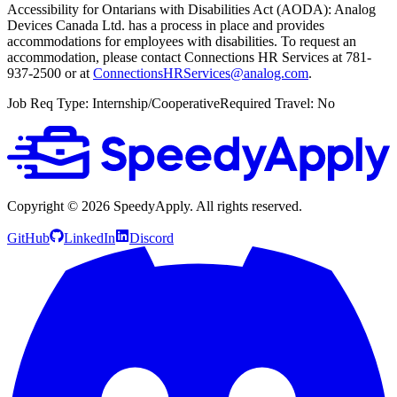
Accessibility for Ontarians with Disabilities Act (AODA): Analog
Devices Canada Ltd. has a process in place and provides
accommodations for employees with disabilities. To request an
accommodation, please contact Connections HR Services at 781-
937-2500 or at
ConnectionsHRServices@analog.com
.
Job Req Type: Internship/CooperativeRequired Travel: No
Copyright ©
2026
SpeedyApply
. All rights reserved.
GitHub
LinkedIn
Discord