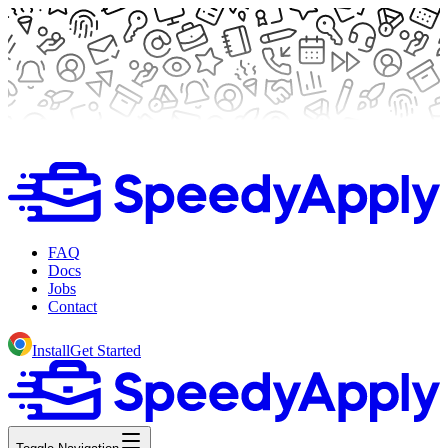
FAQ
Docs
Jobs
Contact
Install
Get Started