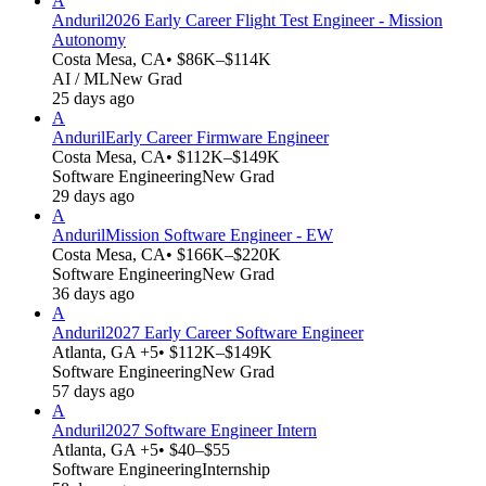
A
Anduril
2026 Early Career Flight Test Engineer - Mission
Autonomy
Costa Mesa, CA
• $86K–$114K
AI / ML
New Grad
25 days ago
A
Anduril
Early Career Firmware Engineer
Costa Mesa, CA
• $112K–$149K
Software Engineering
New Grad
29 days ago
A
Anduril
Mission Software Engineer - EW
Costa Mesa, CA
• $166K–$220K
Software Engineering
New Grad
36 days ago
A
Anduril
2027 Early Career Software Engineer
Atlanta, GA +5
• $112K–$149K
Software Engineering
New Grad
57 days ago
A
Anduril
2027 Software Engineer Intern
Atlanta, GA +5
• $40–$55
Software Engineering
Internship