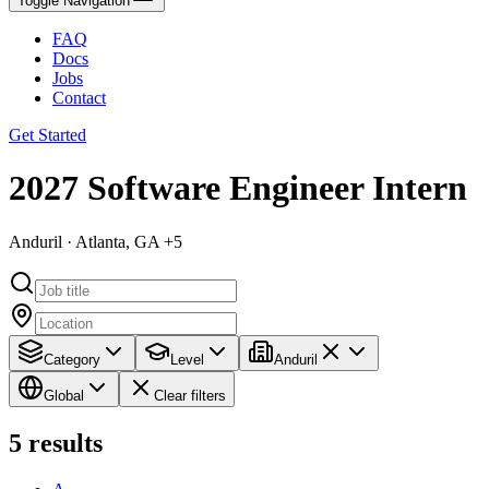
Toggle Navigation
FAQ
Docs
Jobs
Contact
Get Started
2027 Software Engineer Intern
Anduril · Atlanta, GA +5
Category
Level
Anduril
Global
Clear filters
5
results