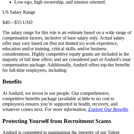
Low-ego, high ownership, and mission oriented.
US Salary Range
$40—$55 USD
The salary range for this role is an estimate based on a wide range of
compensation factors, inclusive of base salary only. Actual salary
offer may vary based on (but not limited to) work experience,
education and/or training, critical skills, and/or business
considerations. Highly competitive equity grants are included in the
majority of full time offers; and are considered part of Anduril's total
compensation package. Additionally, Anduril offers top-tier benefits
for full-time employees, including:
Benefits
At Anduril, we invest in our people. Our comprehensive,
competitive benefits package (available at little to no cost to
employees) ensures you’re supported in health, recovery, and
whatever comes next.
For more information,
Explore Our Benefits
.
Protecting Yourself from Recruitment Scams
Anduril is committed to maintaining the integrity of our Talent