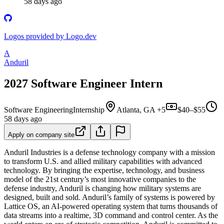
58 days ago
Logos provided by Logo.dev
A
Anduril
2027 Software Engineer Intern
Software Engineering
Internship
Atlanta, GA +5
$40–$55
58 days ago
Apply on company site
Anduril Industries is a defense technology company with a mission
to transform U.S. and allied military capabilities with advanced
technology. By bringing the expertise, technology, and business
model of the 21st century’s most innovative companies to the
defense industry, Anduril is changing how military systems are
designed, built and sold. Anduril’s family of systems is powered by
Lattice OS, an AI-powered operating system that turns thousands of
data streams into a realtime, 3D command and control center. As the