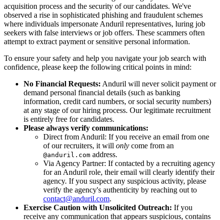
acquisition process and the security of our candidates. We've
observed a rise in sophisticated phishing and fraudulent schemes
where individuals impersonate Anduril representatives, luring job
seekers with false interviews or job offers. These scammers often
attempt to extract payment or sensitive personal information.
To ensure your safety and help you navigate your job search with
confidence, please keep the following critical points in mind:
No Financial Requests:
Anduril will never solicit payment or
demand personal financial details (such as banking
information, credit card numbers, or social security numbers)
at any stage of our hiring process. Our legitimate recruitment
is entirely free for candidates.
Please always verify communications:
Direct from Anduril: If you receive an email from one
of our recruiters, it will
only
come from an
address.
@anduril.com
Via Agency Partner: If contacted by a recruiting agency
for an Anduril role, their email will clearly identify their
agency. If you suspect any suspicious activity, please
verify the agency's authenticity by reaching out to
contact@anduril.com
.
Exercise Caution with Unsolicited Outreach:
If you
receive any communication that appears suspicious, contains