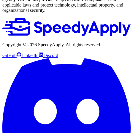
applicable laws and protect technology, intellectual property, and
organizational security.
Copyright ©
2026
SpeedyApply
. All rights reserved.
GitHub
LinkedIn
Discord