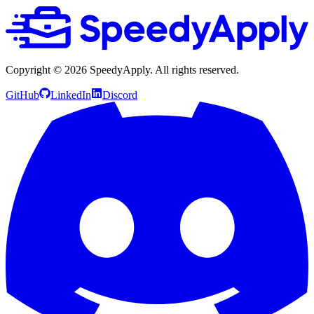
Copyright ©
2026
SpeedyApply
. All rights reserved.
GitHub
LinkedIn
Discord