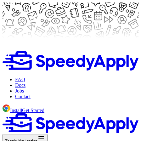
FAQ
Docs
Jobs
Contact
Install
Get Started