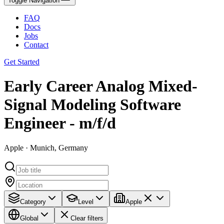
Toggle Navigation
FAQ
Docs
Jobs
Contact
Get Started
Early Career Analog Mixed-
Signal Modeling Software
Engineer - m/f/d
Apple · Munich, Germany
Category
Level
Apple
Global
Clear filters