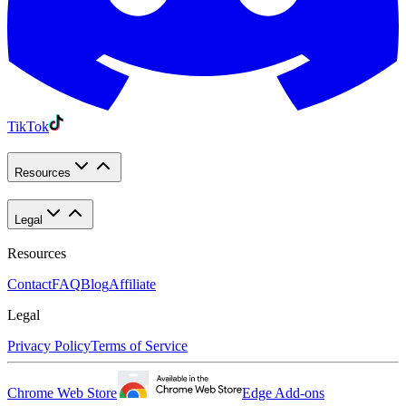
TikTok
Resources
Legal
Resources
Contact
FAQ
Blog
Affiliate
Legal
Privacy Policy
Terms of Service
Chrome Web Store
Edge Add-ons