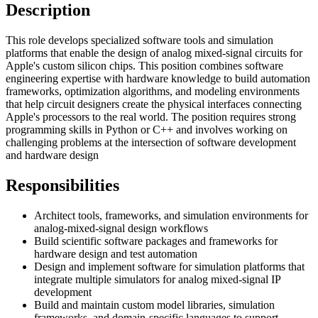
Description
This role develops specialized software tools and simulation
platforms that enable the design of analog mixed-signal circuits for
Apple's custom silicon chips. This position combines software
engineering expertise with hardware knowledge to build automation
frameworks, optimization algorithms, and modeling environments
that help circuit designers create the physical interfaces connecting
Apple's processors to the real world. The position requires strong
programming skills in Python or C++ and involves working on
challenging problems at the intersection of software development
and hardware design
Responsibilities
Architect tools, frameworks, and simulation environments for
analog-mixed-signal design workflows
Build scientific software packages and frameworks for
hardware design and test automation
Design and implement software for simulation platforms that
integrate multiple simulators for analog mixed-signal IP
development
Build and maintain custom model libraries, simulation
frameworks, and domain-specific languages to support