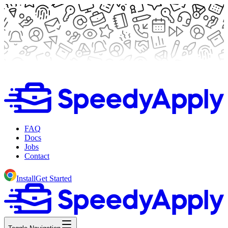
FAQ
Docs
Jobs
Contact
Install
Get Started