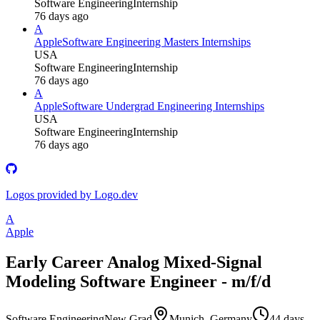
Software Engineering
Internship
76 days ago
A
Apple
Software Engineering Masters Internships
USA
Software Engineering
Internship
76 days ago
A
Apple
Software Undergrad Engineering Internships
USA
Software Engineering
Internship
76 days ago
Logos provided by Logo.dev
A
Apple
Early Career Analog Mixed-Signal
Modeling Software Engineer - m/f/d
Software Engineering
New Grad
Munich, Germany
44 days