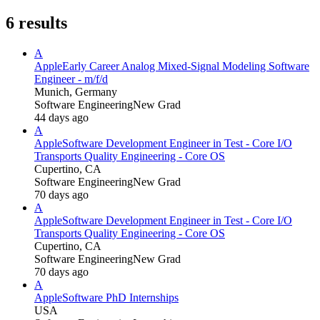
6
results
A
Apple
Early Career Analog Mixed-Signal Modeling Software
Engineer - m/f/d
Munich, Germany
Software Engineering
New Grad
44 days ago
A
Apple
Software Development Engineer in Test - Core I/O
Transports Quality Engineering - Core OS
Cupertino, CA
Software Engineering
New Grad
70 days ago
A
Apple
Software Development Engineer in Test - Core I/O
Transports Quality Engineering - Core OS
Cupertino, CA
Software Engineering
New Grad
70 days ago
A
Apple
Software PhD Internships
USA