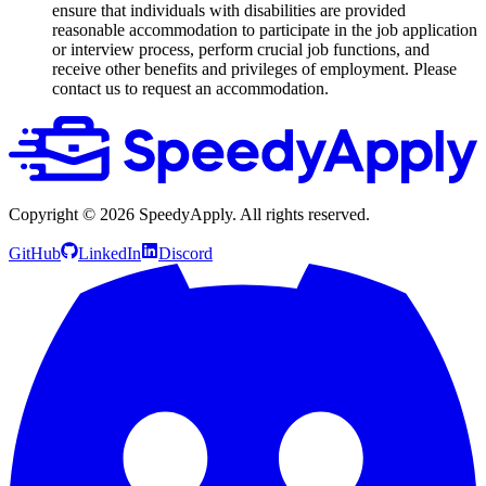
ensure that individuals with disabilities are provided
reasonable accommodation to participate in the job application
or interview process, perform crucial job functions, and
receive other benefits and privileges of employment. Please
contact us to request an accommodation.
Copyright ©
2026
SpeedyApply
. All rights reserved.
GitHub
LinkedIn
Discord