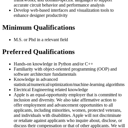
accurate circuit behavior and performance analysis
Develop web-based interfaces and visualization tools to
enhance designer productivity
Minimum Qualifications
M.S. or Phd in a relevant field
Preferred Qualifications
Hands-on knowledge in Python and/or C++
Familiarity with object-oriented programming (OOP) and
software architecture fundamentals
Knowledge in advanced
statistical/numerical/optimization/machine-learning algorithms
Electrical Engineering related knowledge
Apple is an equal-opportunity employer that is committed to
inclusion and diversity. We also take affirmative action to
offer employment and advancement opportunities to all
applicants, including minorities, women, protected veterans,
and individuals with disabilities. Apple will not discriminate
or retaliate against applicants who inquire about, disclose, or
discuss their compensation or that of other applicants. We will