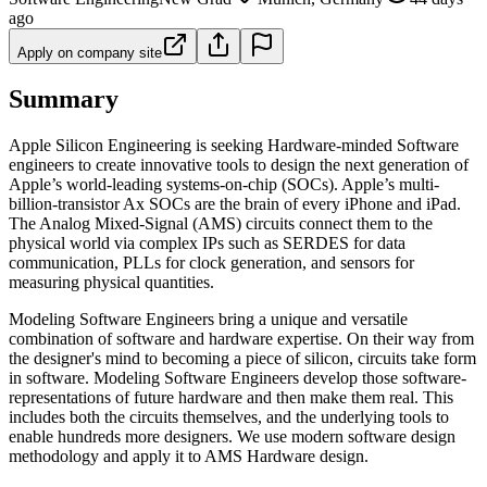
ago
Apply on company site
Summary
Apple Silicon Engineering is seeking Hardware-minded Software
engineers to create innovative tools to design the next generation of
Apple’s world-leading systems-on-chip (SOCs). Apple’s multi-
billion-transistor Ax SOCs are the brain of every iPhone and iPad.
The Analog Mixed-Signal (AMS) circuits connect them to the
physical world via complex IPs such as SERDES for data
communication, PLLs for clock generation, and sensors for
measuring physical quantities.
Modeling Software Engineers bring a unique and versatile
combination of software and hardware expertise. On their way from
the designer's mind to becoming a piece of silicon, circuits take form
in software. Modeling Software Engineers develop those software-
representations of future hardware and then make them real. This
includes both the circuits themselves, and the underlying tools to
enable hundreds more designers. We use modern software design
methodology and apply it to AMS Hardware design.