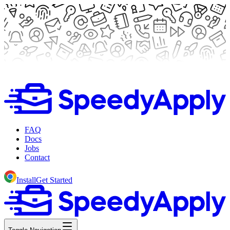
FAQ
Docs
Jobs
Contact
Install
Get Started