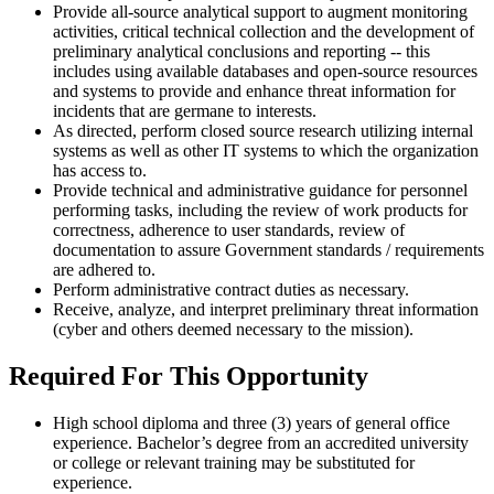
Provide all-source analytical support to augment monitoring
activities, critical technical collection and the development of
preliminary analytical conclusions and reporting -- this
includes using available databases and open-source resources
and systems to provide and enhance threat information for
incidents that are germane to interests.
As directed, perform closed source research utilizing internal
systems as well as other IT systems to which the organization
has access to.
Provide technical and administrative guidance for personnel
performing tasks, including the review of work products for
correctness, adherence to user standards, review of
documentation to assure Government standards / requirements
are adhered to.
Perform administrative contract duties as necessary.
Receive, analyze, and interpret preliminary threat information
(cyber and others deemed necessary to the mission).
Required For This Opportunity
High school diploma and three (3) years of general office
experience. Bachelor’s degree from an accredited university
or college or relevant training may be substituted for
experience.