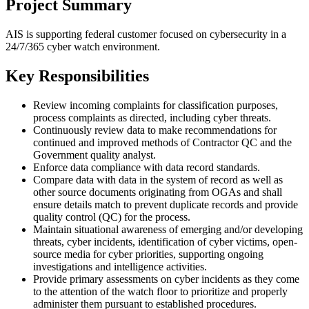
Project Summary
AIS is supporting federal customer focused on cybersecurity in a
24/7/365 cyber watch environment.
Key Responsibilities
Review incoming complaints for classification purposes,
process complaints as directed, including cyber threats.
Continuously review data to make recommendations for
continued and improved methods of Contractor QC and the
Government quality analyst.
Enforce data compliance with data record standards.
Compare data with data in the system of record as well as
other source documents originating from OGAs and shall
ensure details match to prevent duplicate records and provide
quality control (QC) for the process.
Maintain situational awareness of emerging and/or developing
threats, cyber incidents, identification of cyber victims, open-
source media for cyber priorities, supporting ongoing
investigations and intelligence activities.
Provide primary assessments on cyber incidents as they come
to the attention of the watch floor to prioritize and properly
administer them pursuant to established procedures.