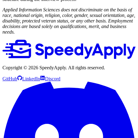
Applied Information Sciences does not discriminate on the basis of
race, national origin, religion, color, gender, sexual orientation, age,
disability, protected veteran status, or any other basis. Employment
decisions are based solely on qualifications, merit, and business
needs.
Copyright ©
2026
SpeedyApply
. All rights reserved.
GitHub
LinkedIn
Discord