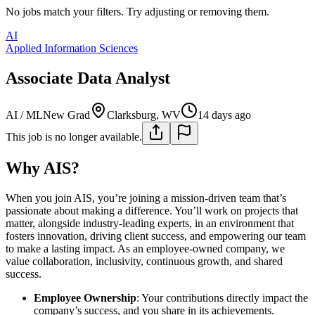
No jobs match your filters. Try adjusting or removing them.
AI
Applied Information Sciences
Associate Data Analyst
AI / ML
New Grad
Clarksburg, WV
14 days ago
This job is no longer available.
Why AIS?
When you join AIS, you’re joining a mission-driven team that’s
passionate about making a difference. You’ll work on projects that
matter, alongside industry-leading experts, in an environment that
fosters innovation, driving client success, and empowering our team
to make a lasting impact. As an employee-owned company, we
value collaboration, inclusivity, continuous growth, and shared
success.
Employee Ownership
: Your contributions directly impact the
company’s success, and you share in its achievements.