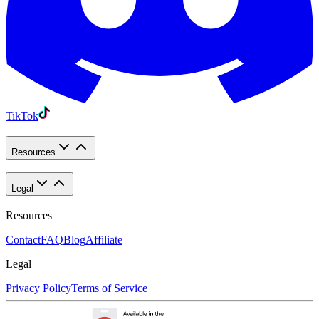
TikTok
Resources
Legal
Resources
Contact
FAQ
Blog
Affiliate
Legal
Privacy Policy
Terms of Service