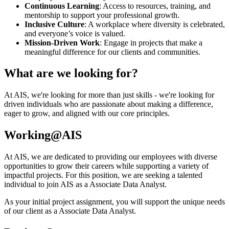
Continuous Learning
: Access to resources, training, and
mentorship to support your professional growth.
Inclusive Culture
: A workplace where diversity is celebrated,
and everyone’s voice is valued.
Mission-Driven Work
: Engage in projects that make a
meaningful difference for our clients and communities.
What are we looking for?
At AIS, we're looking for more than just skills - we're looking for
driven individuals who are passionate about making a difference,
eager to grow, and aligned with our core principles.
Working@AIS
At AIS, we are dedicated to providing our employees with diverse
opportunities to grow their careers while supporting a variety of
impactful projects. For this position, we are seeking a talented
individual to join AIS as a Associate Data Analyst.
As your initial project assignment, you will support the unique needs
of our client as a Associate Data Analyst.