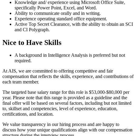
Knowledge and/ experience using Microsoft Office Suite,
specifically Power Point, Excel, and Word.
Ability to communicate orally and in writing.
Experience operating standard office equipment.
Active Top Secret Clearance, with the ability to obtain an SCI
and CI Polygraph.
Nice to Have Skills
A background in Intelligence Analysis is preferred but not
required.
At AIS, we are committed to offering competitive and fair
compensation that reflects the skills, experience, and contributions of
each team member.
The targeted base salary range for this role is $53,000-$80,000 per
year. Please note that this range is provided as a guideline and the
final offer will be based on several factors, including but not limited
to, skillset and competencies, level of experience, education,
certifications, and location.
We value transparency in our hiring process and are happy to
discuss how your unique qualifications align with our compensation
structure during the interview process.