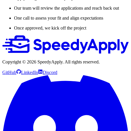
Our team will review the applications and reach back out
One call to assess your fit and align expectations
Once approved, we kick off the project
Copyright ©
2026
SpeedyApply
. All rights reserved.
GitHub
LinkedIn
Discord