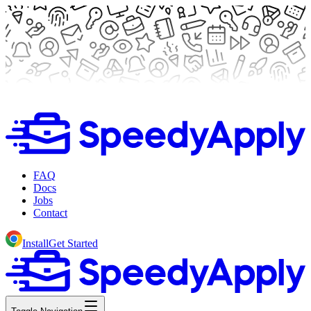
FAQ
Docs
Jobs
Contact
Install
Get Started