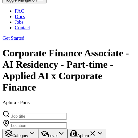
Toggle Navigation
FAQ
Docs
Jobs
Contact
Get Started
Corporate Finance Associate -
AI Residency - Part-time -
Applied AI x Corporate
Finance
Aptura · Paris
Category
Level
Aptura