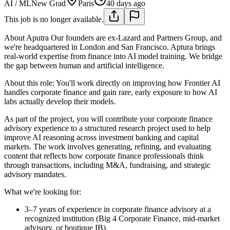
AI / ML
New Grad
Paris
40 days ago
This job is no longer available.
About Aputra
Our founders are ex-Lazard and Partners Group, and
we're headquartered in London and San Francisco. Aptura brings
real-world expertise from finance into AI model training. We bridge
the gap between human and artificial intelligence.
About this role: You'll work directly on improving how Frontier AI
handles corporate finance and gain rare, early exposure to how AI
labs actually develop their models.
As part of the project, you will contribute your corporate finance
advisory experience to a structured research project used to help
improve AI reasoning across investment banking and capital
markets. The work involves generating, refining, and evaluating
content that reflects how corporate finance professionals think
through transactions, including M&A, fundraising, and strategic
advisory mandates.
What we're looking for:
3–7 years of experience in corporate finance advisory at a
recognized institution (Big 4 Corporate Finance, mid-market
advisory, or boutique IB)