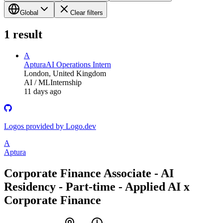
Global
Clear filters
1
result
A
Aptura
AI Operations Intern
London, United Kingdom
AI / ML
Internship
11 days ago
Logos provided by Logo.dev
A
Aptura
Corporate Finance Associate - AI
Residency - Part-time - Applied AI x
Corporate Finance