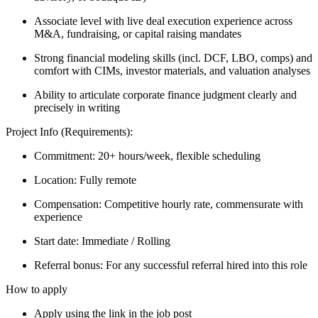
Associate level with live deal execution experience across
M&A, fundraising, or capital raising mandates
Strong financial modeling skills (incl. DCF, LBO, comps) and
comfort with CIMs, investor materials, and valuation analyses
Ability to articulate corporate finance judgment clearly and
precisely in writing
Project Info (Requirements):
Commitment: 20+ hours/week, flexible scheduling
Location: Fully remote
Compensation: Competitive hourly rate, commensurate with
experience
Start date: Immediate / Rolling
Referral bonus: For any successful referral hired into this role
How to apply
Apply using the link in the job post