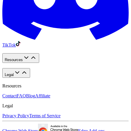
TikTok
Resources
Legal
Resources
Contact
FAQ
Blog
Affiliate
Legal
Privacy Policy
Terms of Service
Chrome Web Store
Edge Add-ons