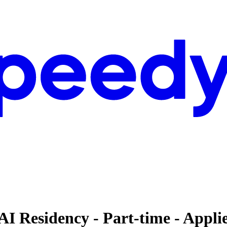
AI Residency - Part-time - Appl