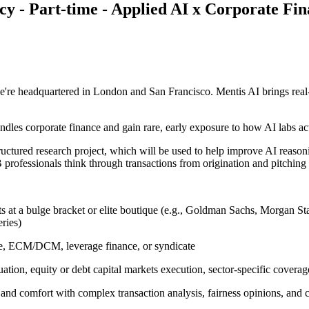
cy - Part-time - Applied AI x Corporate Fi
're headquartered in London and San Francisco. Mentis AI brings real-
ndles corporate finance and gain rare, early exposure to how AI labs ac
 structured research project, which will be used to help improve AI reas
IB professionals think through transactions from origination and pitchin
ts at a bulge bracket or elite boutique (e.g., Goldman Sachs, Morgan S
ries)
ge, ECM/DCM, leverage finance, or syndicate
uation, equity or debt capital markets execution, sector-specific covera
nd comfort with complex transaction analysis, fairness opinions, and cl