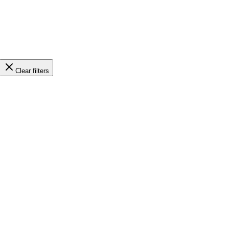
Clear filters