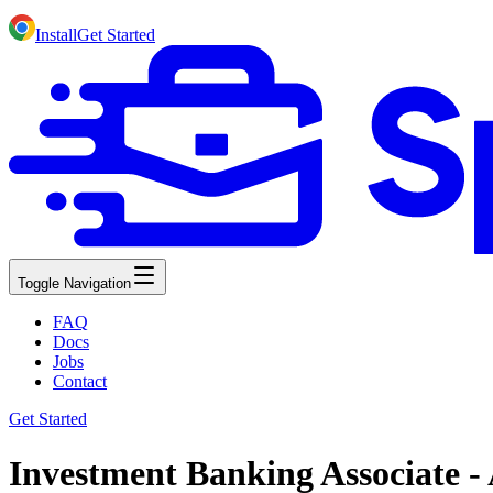
Install
Get Started
Toggle Navigation
FAQ
Docs
Jobs
Contact
Get Started
Investment Banking Associate - 