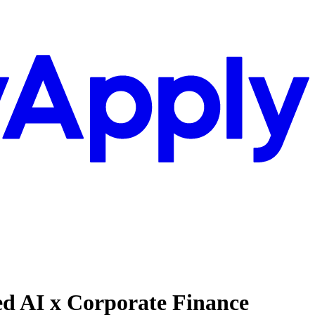
ied AI x Corporate Finance