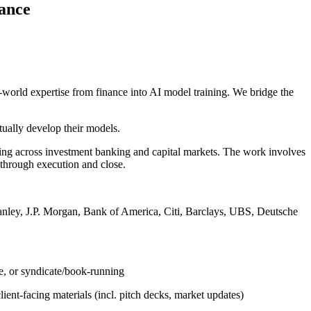
nance
world expertise from finance into AI model training. We bridge the
tually develop their models.
oning across investment banking and capital markets. The work involves
g through execution and close.
tanley, J.P. Morgan, Bank of America, Citi, Barclays, UBS, Deutsche
ge, or syndicate/book-running
ient-facing materials (incl. pitch decks, market updates)