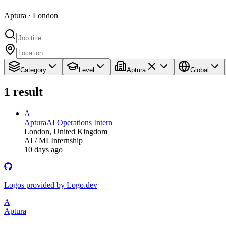
Aptura · London
Category
Level
Aptura
Global
1
result
A
Aptura
AI Operations Intern
London, United Kingdom
AI / ML
Internship
10 days ago
Logos provided by Logo.dev
A
Aptura