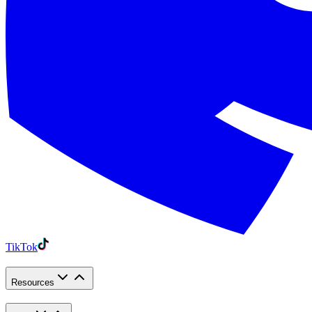
TikTok
Resources