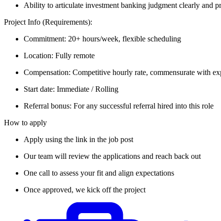
Ability to articulate investment banking judgment clearly and pr
Project Info (Requirements):
Commitment: 20+ hours/week, flexible scheduling
Location: Fully remote
Compensation: Competitive hourly rate, commensurate with ex
Start date: Immediate / Rolling
Referral bonus: For any successful referral hired into this role
How to apply
Apply using the link in the job post
Our team will review the applications and reach back out
One call to assess your fit and align expectations
Once approved, we kick off the project