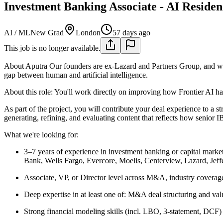
Investment Banking Associate - AI Residen
AI / ML
New Grad
London
57 days ago
This job is no longer available.
About Aputra
Our founders are ex-Lazard and Partners Group, and we
gap between human and artificial intelligence.
About this role: You'll work directly on improving how Frontier AI ha
As part of the project, you will contribute your deal experience to a
generating, refining, and evaluating content that reflects how senior 
What we're looking for:
3–7 years of experience in investment banking or capital marke
Bank, Wells Fargo, Evercore, Moelis, Centerview, Lazard, Jeffe
Associate, VP, or Director level across M&A, industry covera
Deep expertise in at least one of: M&A deal structuring and val
Strong financial modeling skills (incl. LBO, 3-statement, DCF) a