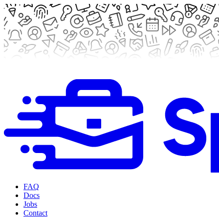
FAQ
Docs
Jobs
Contact