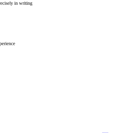
ecisely in writing
perience