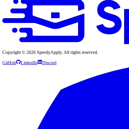
Copyright ©
2026
SpeedyApply
. All rights reserved.
GitHub
LinkedIn
Discord