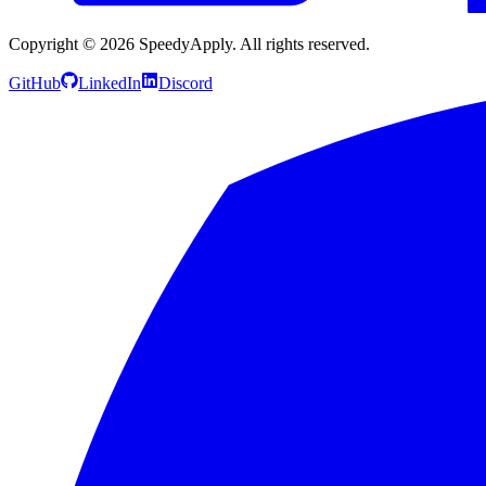
Copyright ©
2026
SpeedyApply
. All rights reserved.
GitHub
LinkedIn
Discord