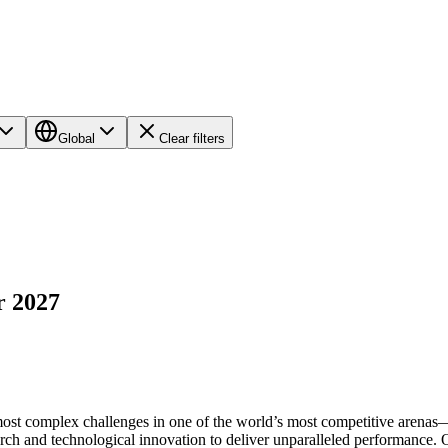
Global
Clear filters
r 2027
most complex challenges in one of the world’s most competitive arenas
arch and technological innovation to deliver unparalleled performance.