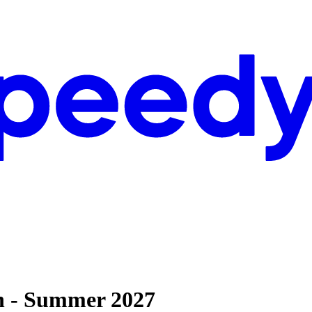
rn - Summer 2027