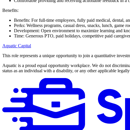
Comfortable providing and receiving actionable feedback in a c
Benefits:
Benefits: For full-time employees, fully paid medical, dental, 
Perks: Wellness programs, casual dress, snacks, lunch, game 
Development: Open environment to maximize learning and kn
Time: Generous PTO, paid holidays, competitive paid caregiver
Aquatic Capital
This role represents a unique opportunity to join a quantitative inves
Aquatic is a proud equal opportunity workplace. We do not discriminate 
status as an individual with a disability, or any other applicable legally