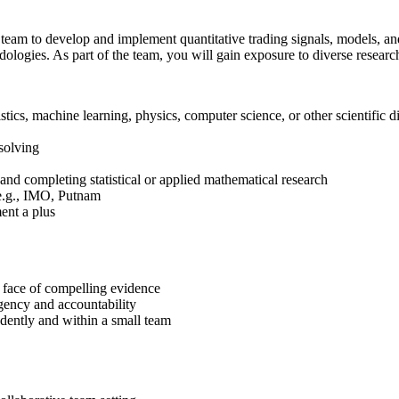
 team to develop and implement quantitative trading signals, models, and
logies. As part of the team, you will gain exposure to diverse research 
tics, machine learning, physics, computer science, or other scientific 
solving
and completing statistical or applied mathematical research
 e.g., IMO, Putnam
ment a plus
e face of compelling evidence
rgency and accountability
dently and within a small team