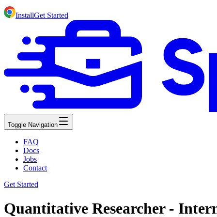
Install
Get Started
Toggle Navigation
FAQ
Docs
Jobs
Contact
Get Started
Quantitative Researcher - Inte