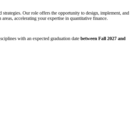
 strategies. Our role offers the opportunity to design, implement, and
areas, accelerating your expertise in quantitative finance.
disciplines with an expected graduation date
between Fall 2027 and