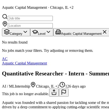
Aquatic Capital Management · Chicago, IL +2
Category
Level
Aquatic Capital Management
No results found
No jobs match your filters. Try adjusting or removing them.
AC
Aquatic Capital Management
Quantitative Researcher - Intern - Summe
AI / ML
Internship
Chicago, IL +2
126 days ago
This job is no longer available.
Aquatic was founded with a shared passion for tackling some of the 
driven by a deep commitment to applying cutting-edge scientific rese