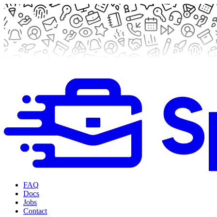
FAQ
Docs
Jobs
Contact