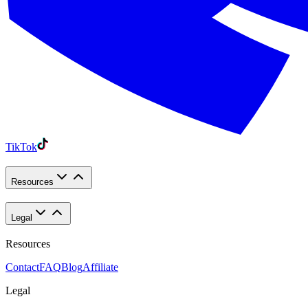
TikTok
Resources
Legal
Resources
Contact
FAQ
Blog
Affiliate
Legal