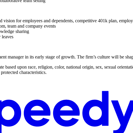
ollaborative team setting
and vision for employees and dependents, competitive 401k plan, employe
room, team and company events
owledge sharing
 leaves
tment manager in its early stage of growth. The firm’s culture will be sh
based upon race, religion, color, national origin, sex, sexual orientatio
 protected characteristics.