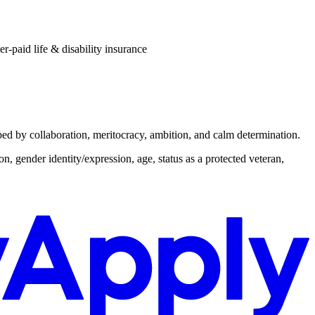
r-paid life & disability insurance
aped by collaboration, meritocracy, ambition, and calm determination.
n, gender identity/expression, age, status as a protected veteran,