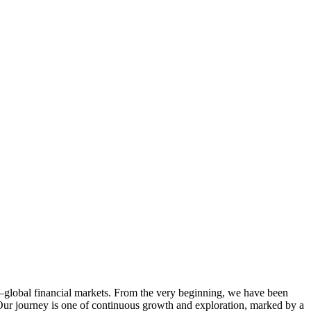
—global financial markets. From the very beginning, we have been
 Our journey is one of continuous growth and exploration, marked by a