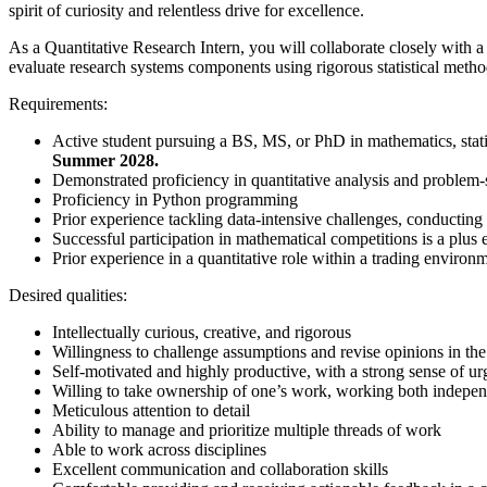
spirit of curiosity and relentless drive for excellence.
As a Quantitative Research Intern, you will collaborate closely with a
evaluate research systems components using rigorous statistical methodo
Requirements:
Active student pursuing a BS, MS, or PhD in mathematics, statis
Summer 2028.
Demonstrated proficiency in quantitative analysis and problem-
Proficiency in Python programming
Prior experience tackling data-intensive challenges, conducting 
Successful participation in mathematical competitions is a plus
Prior experience in a quantitative role within a trading environ
Desired qualities:
Intellectually curious, creative, and rigorous
Willingness to challenge assumptions and revise opinions in th
Self-motivated and highly productive, with a strong sense of u
Willing to take ownership of one’s work, working both indepen
Meticulous attention to detail
Ability to manage and prioritize multiple threads of work
Able to work across disciplines
Excellent communication and collaboration skills