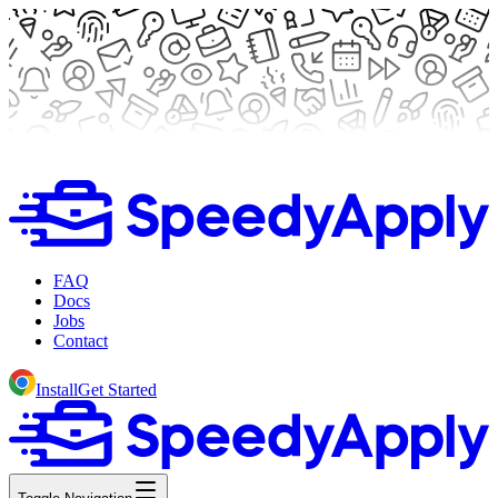
FAQ
Docs
Jobs
Contact
Install
Get Started