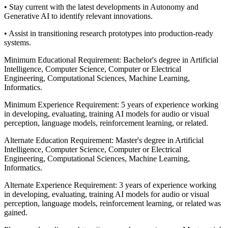
• Stay current with the latest developments in Autonomy and
Generative AI to identify relevant innovations.
• Assist in transitioning research prototypes into production-ready
systems.
Minimum Educational Requirement: Bachelor's degree in Artificial
Intelligence, Computer Science, Computer or Electrical
Engineering, Computational Sciences, Machine Learning,
Informatics.
Minimum Experience Requirement: 5 years of experience working
in developing, evaluating, training AI models for audio or visual
perception, language models, reinforcement learning, or related.
Alternate Education Requirement: Master's degree in Artificial
Intelligence, Computer Science, Computer or Electrical
Engineering, Computational Sciences, Machine Learning,
Informatics.
Alternate Experience Requirement: 3 years of experience working
in developing, evaluating, training AI models for audio or visual
perception, language models, reinforcement learning, or related was
gained.