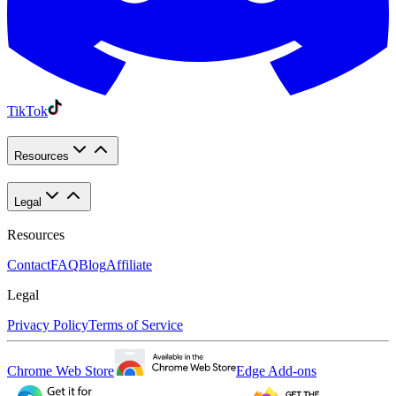
TikTok
Resources
Legal
Resources
Contact
FAQ
Blog
Affiliate
Legal
Privacy Policy
Terms of Service
Chrome Web Store
Edge Add-ons