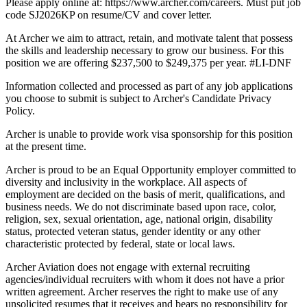
Please apply online at: https://www.archer.com/careers. Must put job
code SJ2026KP on resume/CV and cover letter.
At Archer we aim to attract, retain, and motivate talent that possess
the skills and leadership necessary to grow our business. For this
position we are offering $237,500 to $249,375 per year. #LI-DNF
Information collected and processed as part of any job applications
you choose to submit is subject to Archer's Candidate Privacy
Policy.
Archer is unable to provide work visa sponsorship for this position
at the present time.
Archer is proud to be an Equal Opportunity employer committed to
diversity and inclusivity in the workplace. All aspects of
employment are decided on the basis of merit, qualifications, and
business needs. We do not discriminate based upon race, color,
religion, sex, sexual orientation, age, national origin, disability
status, protected veteran status, gender identity or any other
characteristic protected by federal, state or local laws.
Archer Aviation does not engage with external recruiting
agencies/individual recruiters with whom it does not have a prior
written agreement. Archer reserves the right to make use of any
unsolicited resumes that it receives and bears no responsibility for