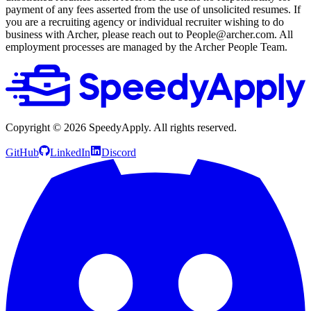
payment of any fees asserted from the use of unsolicited resumes. If
you are a recruiting agency or individual recruiter wishing to do
business with Archer, please reach out to People@archer.com. All
employment processes are managed by the Archer People Team.
Copyright ©
2026
SpeedyApply
. All rights reserved.
GitHub
LinkedIn
Discord