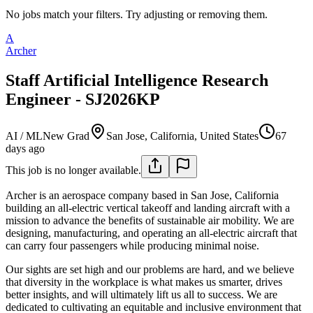
No jobs match your filters. Try adjusting or removing them.
A
Archer
Staff Artificial Intelligence Research
Engineer - SJ2026KP
AI / ML
New Grad
San Jose, California, United States
67
days ago
This job is no longer available.
Archer is an aerospace company based in San Jose, California
building an all-electric vertical takeoff and landing aircraft with a
mission to advance the benefits of sustainable air mobility. We are
designing, manufacturing, and operating an all-electric aircraft that
can carry four passengers while producing minimal noise.
Our sights are set high and our problems are hard, and we believe
that diversity in the workplace is what makes us smarter, drives
better insights, and will ultimately lift us all to success. We are
dedicated to cultivating an equitable and inclusive environment that