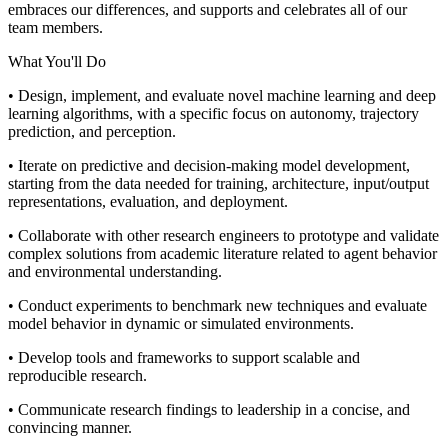
embraces our differences, and supports and celebrates all of our
team members.
What You'll Do
• Design, implement, and evaluate novel machine learning and deep
learning algorithms, with a specific focus on autonomy, trajectory
prediction, and perception.
• Iterate on predictive and decision-making model development,
starting from the data needed for training, architecture, input/output
representations, evaluation, and deployment.
• Collaborate with other research engineers to prototype and validate
complex solutions from academic literature related to agent behavior
and environmental understanding.
• Conduct experiments to benchmark new techniques and evaluate
model behavior in dynamic or simulated environments.
• Develop tools and frameworks to support scalable and
reproducible research.
• Communicate research findings to leadership in a concise, and
convincing manner.