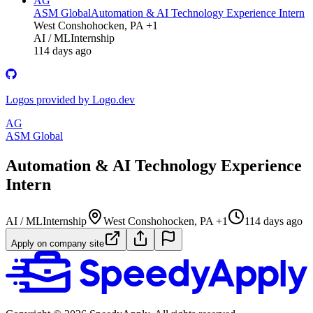
AG
ASM Global
Automation & AI Technology Experience Intern
West Conshohocken, PA +1
AI / ML
Internship
114 days ago
Logos provided by Logo.dev
AG
ASM Global
Automation & AI Technology Experience
Intern
AI / ML
Internship
West Conshohocken, PA +1
114 days ago
Apply on company site