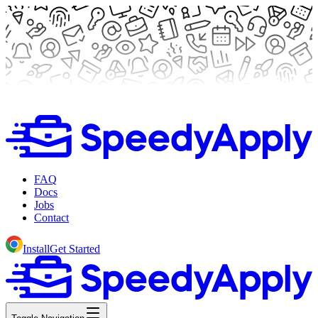
FAQ
Docs
Jobs
Contact
Install
Get Started