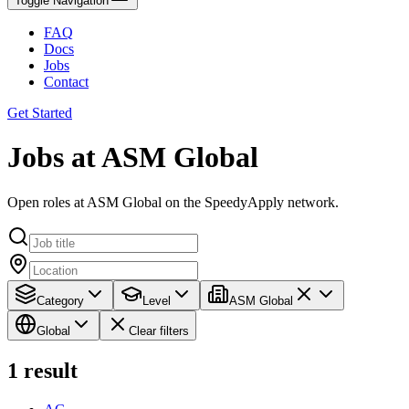
Toggle Navigation
FAQ
Docs
Jobs
Contact
Get Started
Jobs at ASM Global
Open roles at ASM Global on the SpeedyApply network.
Category
Level
ASM Global
Global
Clear filters
1
result