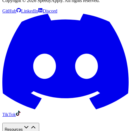
Copyright ©
2026
SpeedyApply
. All rights reserved.
GitHub
LinkedIn
Discord
TikTok
Resources