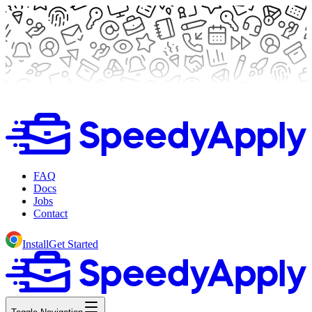
FAQ
Docs
Jobs
Contact
Install
Get Started