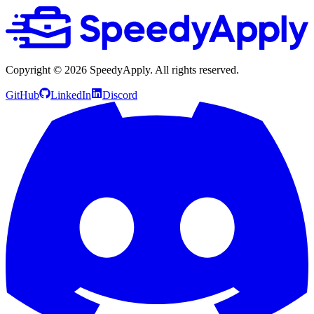
Copyright ©
2026
SpeedyApply
. All rights reserved.
GitHub
LinkedIn
Discord