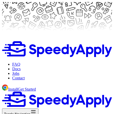
FAQ
Docs
Jobs
Contact
Install
Get Started