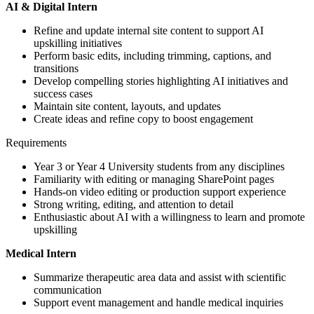
AI & Digital Intern
Refine and update internal site content to support AI
upskilling initiatives
Perform basic edits, including trimming, captions, and
transitions
Develop compelling stories highlighting AI initiatives and
success cases
Maintain site content, layouts, and updates
Create ideas and refine copy to boost engagement
Requirements
Year 3 or Year 4 University students from any disciplines
Familiarity with editing or managing SharePoint pages
Hands-on video editing or production support experience
Strong writing, editing, and attention to detail
Enthusiastic about AI with a willingness to learn and promote
upskilling
Medical Intern
Summarize therapeutic area data and assist with scientific
communication
Support event management and handle medical inquiries