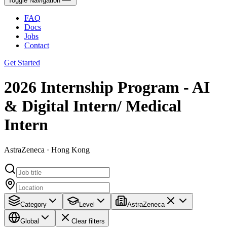
Toggle Navigation
FAQ
Docs
Jobs
Contact
Get Started
2026 Internship Program - AI
& Digital Intern/ Medical
Intern
AstraZeneca · Hong Kong
Category
Level
AstraZeneca
Global
Clear filters