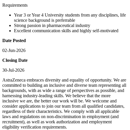
Requirements
Year 3 or Year 4 University students from any disciplines, life
science background is preferrable
Strong passion in pharmaceutical industry
Excellent communication skills and highly self-motivated
Date Posted
02-Jun-2026
Closing Date
30-Jul-2026
AstraZeneca embraces diversity and equality of opportunity. We are
committed to building an inclusive and diverse team representing all
backgrounds, with as wide a range of perspectives as possible, and
harnessing industry-leading skills. We believe that the more
inclusive we are, the better our work will be. We welcome and
consider applications to join our team from all qualified candidates,
regardless of their characteristics. We comply with all applicable
laws and regulations on non-discrimination in employment (and
recruitment), as well as work authorization and employment
eligibility verification requirements.