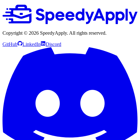
Copyright ©
2026
SpeedyApply
. All rights reserved.
GitHub
LinkedIn
Discord