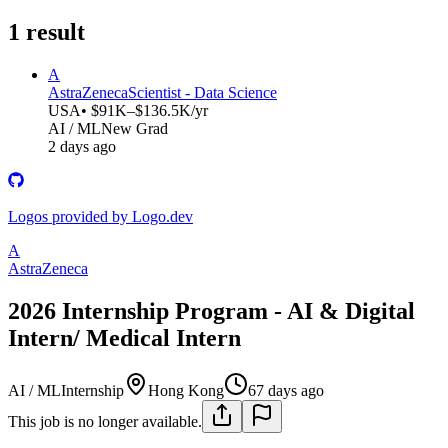
1
result
A
AstraZeneca
Scientist - Data Science
USA
• $91K–$136.5K/yr
AI / ML
New Grad
2 days ago
Logos provided by Logo.dev
A
AstraZeneca
2026 Internship Program - AI & Digital
Intern/ Medical Intern
AI / ML
Internship
Hong Kong
67 days ago
This job is no longer available.