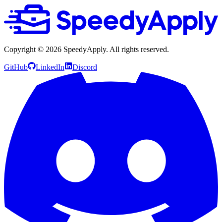
Copyright ©
2026
SpeedyApply
. All rights reserved.
GitHub
LinkedIn
Discord