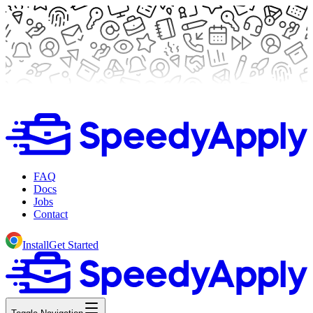
FAQ
Docs
Jobs
Contact
Install
Get Started