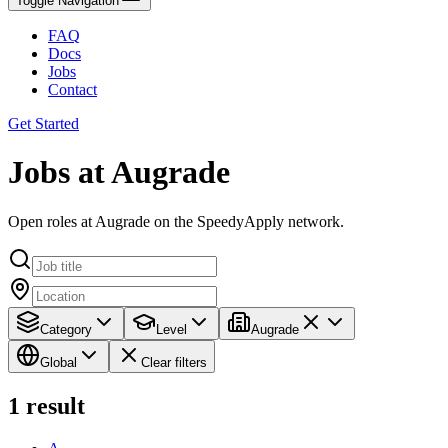
Toggle Navigation
FAQ
Docs
Jobs
Contact
Get Started
Jobs at Augrade
Open roles at Augrade on the SpeedyApply network.
Category
Level
Augrade
Global
Clear filters
1
result