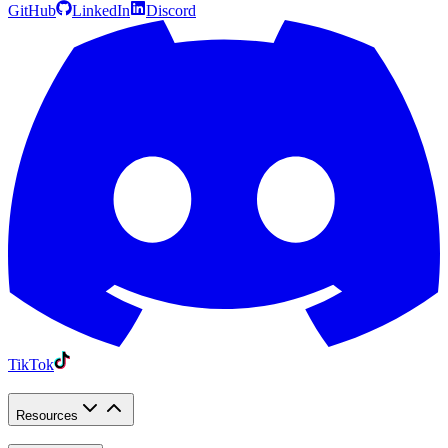
GitHub
LinkedIn
Discord
TikTok
Resources