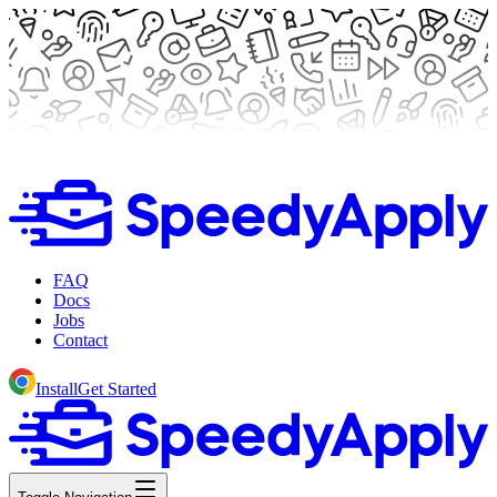
FAQ
Docs
Jobs
Contact
Install
Get Started