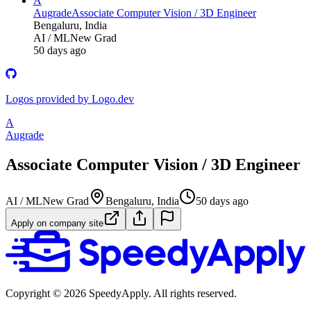
A
Augrade
Associate Computer Vision / 3D Engineer
Bengaluru, India
AI / ML
New Grad
50 days ago
Logos provided by Logo.dev
A
Augrade
Associate Computer Vision / 3D Engineer
AI / ML
New Grad
Bengaluru, India
50 days ago
Apply on company site
Copyright ©
2026
SpeedyApply
. All rights reserved.