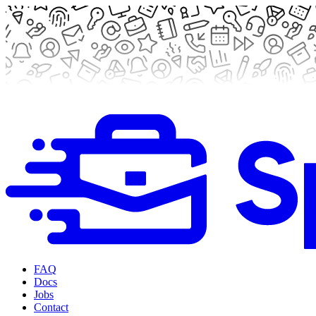
FAQ
Docs
Jobs
Contact