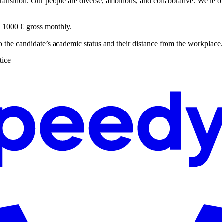
ansition. Our people are diverse, ambitious, and collaborative. We're o
 - 1000 € gross monthly.
to the candidate’s academic status and their distance from the workplace
tice