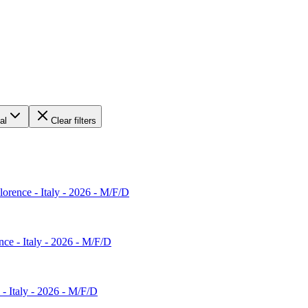
al
Clear filters
Florence - Italy - 2026 - M/F/D
nce - Italy - 2026 - M/F/D
 - Italy - 2026 - M/F/D