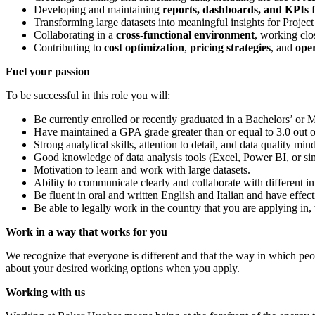
Developing and maintaining
reports, dashboards, and KPIs
f
Transforming large datasets into meaningful insights for Projec
Collaborating in a
cross‑functional environment
, working clo
Contributing to
cost optimization
,
pricing strategies
, and
ope
Fuel your passion
To be successful in this role you will:
Be currently enrolled or recently graduated in a Bachelors’ or M
Have maintained a GPA grade greater than or equal to 3.0 out of
Strong analytical skills, attention to detail, and data quality mind
Good knowledge of data analysis tools (Excel, Power BI, or sim
Motivation to learn and work with large datasets.
Ability to communicate clearly and collaborate with different in
Be fluent in oral and written English and Italian and have effec
Be able to legally work in the country that you are applying in
Work in a way that works for you
We recognize that everyone is different and that the way in which peopl
about your desired working options when you apply.
Working with us