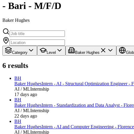
- Bari - M/F/D
Baker Hughes
Category
Level
Baker Hughes
Glob
6
results
BH
Baker Hughes
Intern - AI - Structural Optimization Engineer - 
AI / ML
Internship
17 days ago
BH
Baker Hughes
Intern - Standardization and Data Analyst - Flore
AI / ML
Internship
22 days ago
BH
Baker Hughes
Intern - AI and Computer Engineering - Florence
AI / ML
Internship