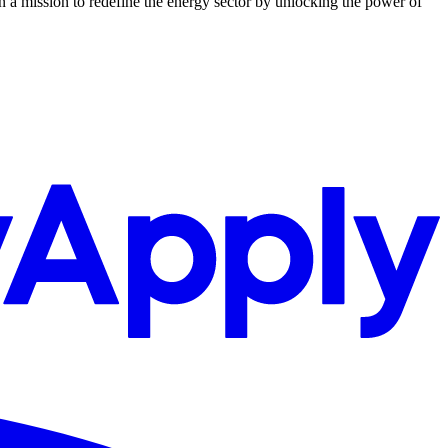
n a mission to redefine the energy sector by unlocking the power of
.