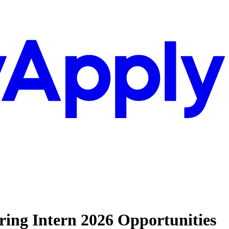
ring Intern 2026 Opportunities