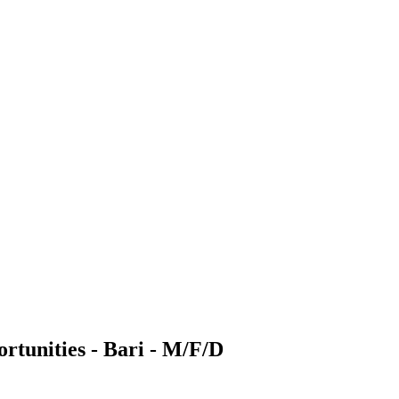
rtunities - Bari - M/F/D