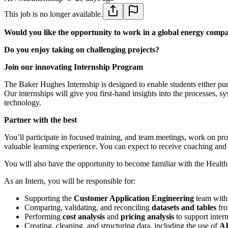
This job is no longer available.
Would you like the opportunity to work in a global energy comp
Do you enjoy taking on challenging projects?
Join our innovating Internship Program
The Baker Hughes Internship is designed to enable students either pur
Our internships will give you first-hand insights into the processes, 
technology.
Partner with the best
You’ll participate in focused training, and team meetings, work on pr
valuable learning experience. You can expect to receive coaching and 
You will also have the opportunity to become familiar with the Healt
As an Intern, you will be responsible for:
Supporting the
Customer Application Engineering
team with
Comparing, validating, and reconciling
datasets and tables
fro
Performing
cost analysis
and
pricing analysis
to support inter
Creating, cleaning, and structuring data, including the use of
AI