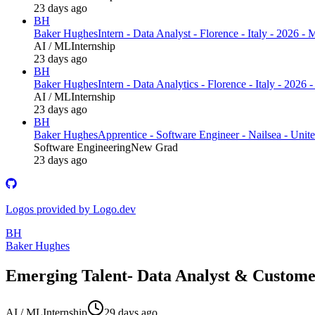
23 days ago
BH
Baker Hughes
Intern - Data Analyst - Florence - Italy - 2026 -
AI / ML
Internship
23 days ago
BH
Baker Hughes
Intern - Data Analytics - Florence - Italy - 2026
AI / ML
Internship
23 days ago
BH
Baker Hughes
Apprentice - Software Engineer - Nailsea - Uni
Software Engineering
New Grad
23 days ago
Logos provided by Logo.dev
BH
Baker Hughes
Emerging Talent- Data Analyst & Customer
AI / ML
Internship
29 days ago