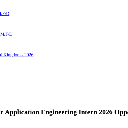
 M/F/D
 - M/F/D
ted Kingdom - 2026
 Application Engineering Intern 2026 Oppo