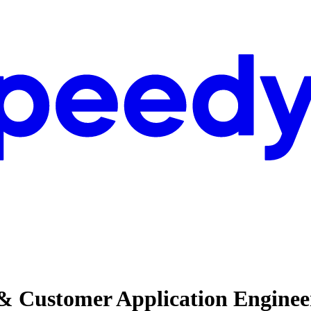
& Customer Application Enginee