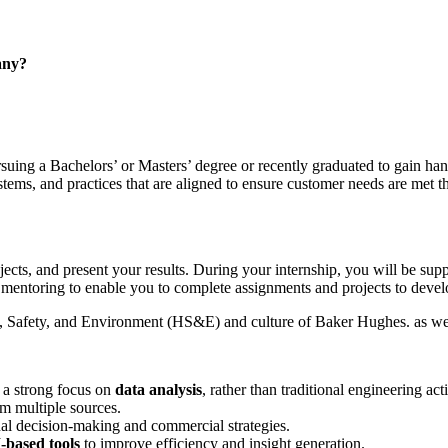
any?
suing a Bachelors’ or Masters’ degree or recently graduated to gain han
systems, and practices that are aligned to ensure customer needs are met 
ojects, and present your results. During your internship, you will be 
mentoring to enable you to complete assignments and projects to develo
h, Safety, and Environment (HS&E) and culture of Baker Hughes. as well
 a strong focus on
data analysis
, rather than traditional engineering acti
m multiple sources.
nal decision‑making and commercial strategies.
‑based tools
to improve efficiency and insight generation.