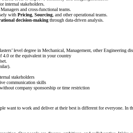
or internal stakeholders.
t Managers and cross‑functional teams.
sely with
Pricing
,
Sourcing
, and other operational teams.
rational decision‑making
through data‑driven analysis.
asters’ level degree in Mechanical, Management, other Engineering discip
 4.0 or the equivalent in your country
set.
ilar).
ternal stakeholders
tive communication skills
, without company sponsorship or time restriction
e want to work and deliver at their best is different for everyone. In th