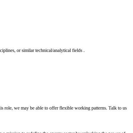
lines, or similar technical/analytical fields .
is role, we may be able to offer flexible working patterns. Talk to us