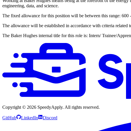
Working at Baker Hughes means being at the forefront of the energy tr
engineering, data, and science.
The fixed allowance for this position will be between this range: 600
The allowance will be established in accordance with criteria related 
The Baker Hughes internal title for this role is: Intern/ Trainee/Appren
Copyright ©
2026
SpeedyApply
. All rights reserved.
GitHub
LinkedIn
Discord