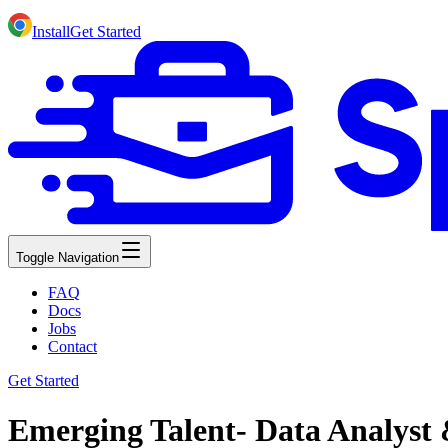
Install
Get Started
Toggle Navigation
FAQ
Docs
Jobs
Contact
Get Started
Emerging Talent- Data Analyst 