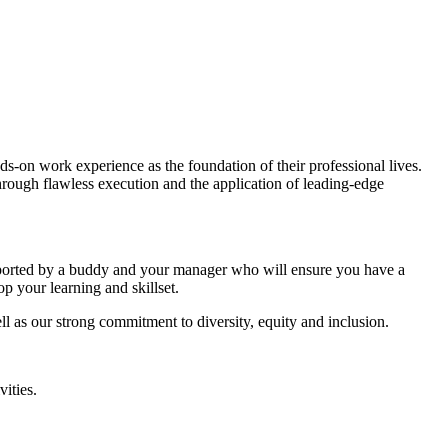
ds-on work experience as the foundation of their professional lives.
through flawless execution and the application of leading-edge
supported by a buddy and your manager who will ensure you have a
p your learning and skillset.
 as our strong commitment to diversity, equity and inclusion.
vities.