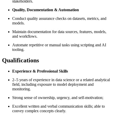
stakeholders.
Quality, Documentation & Automation
Conduct quality assurance checks on datasets, metrics, and
models.
Maintain documentation for data sources, features, models,
and workflows.
Automate repetitive or manual tasks using scripting and AI
tooling.
Qualifications
Experience & Professional Skills
2–5 years of experience in data science or a related analytical
field, including exposure to model deployment and
monitoring.
Strong sense of ownership, urgency, and self-motivation;
Excellent written and verbal communication skills; able to
convey complex concepts clearly.