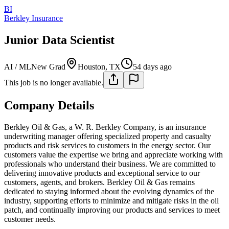
BI
Berkley Insurance
Junior Data Scientist
AI / ML
New Grad
Houston, TX
54 days ago
This job is no longer available.
Company Details
Berkley Oil & Gas, a W. R. Berkley Company, is an insurance
underwriting manager offering specialized property and casualty
products and risk services to customers in the energy sector. Our
customers value the expertise we bring and appreciate working with
professionals who understand their business. We are committed to
delivering innovative products and exceptional service to our
customers, agents, and brokers. Berkley Oil & Gas remains
dedicated to staying informed about the evolving dynamics of the
industry, supporting efforts to minimize and mitigate risks in the oil
patch, and continually improving our products and services to meet
customer needs.