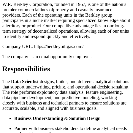
W.R. Berkley Corporation, founded in 1967, is one of the nation’s
premier commerciallines ofproperty and casualty insurance
providers. Each of the operating units in the Berkley group
participates in a niche market requiring specialized knowledge about
a territory or product. Our competitive advantage lies in our long-
term strategy of decentralized operations, allowing each of our units
to identify and respond quickly and effectively.
Company URL: https://berkleyoil-gas.com/
The company is an equal opportunity employer.
Responsibilities
The
Data Scientist
designs, builds, and delivers analytical solutions
that support underwriting, pricing, and operational decision-making.
The role performs exploratory data analysis, feature engineering,
data pipeline development, and predictive modeling, working
closely with business and technical partners to ensure solutions are
accurate, scalable, and aligned with business goals.
Business Understanding & Solution Design
Partner with business stakeholders to define analytical needs