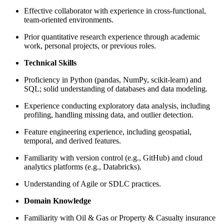
Effective collaborator with experience in cross-functional,
team-oriented environments.
Prior quantitative research experience through academic
work, personal projects, or previous roles.
Technical Skills
Proficiency in Python (pandas, NumPy, scikit‑learn) and
SQL; solid understanding of databases and data modeling.
Experience conducting exploratory data analysis, including
profiling, handling missing data, and outlier detection.
Feature engineering experience, including geospatial,
temporal, and derived features.
Familiarity with version control (e.g., GitHub) and cloud
analytics platforms (e.g., Databricks).
Understanding of Agile or SDLC practices.
Domain Knowledge
Familiarity with Oil & Gas or Property & Casualty insurance