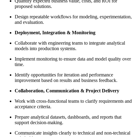
Quantify expected business value, costs, and ROI for
proposed solutions.
Design repeatable workflows for modeling, experimentation,
and evaluation.
Deployment, Integration & Monitoring
Collaborate with engineering teams to integrate analytical
models into production systems.
Implement monitoring to ensure data and model quality over
time.
Identify opportunities for iteration and performance
improvement based on results and business feedback.
Collaboration, Communication & Project Delivery
Work with cross-functional teams to clarify requirements and
acceptance criteria.
Prepare analytical datasets, dashboards, and reports that
support decision-making.
Communicate insights clearly to technical and non‑technical