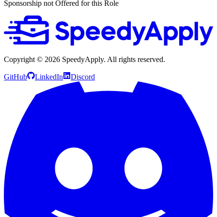
Sponsorship not Offered for this Role
Copyright ©
2026
SpeedyApply
. All rights reserved.
GitHub
LinkedIn
Discord