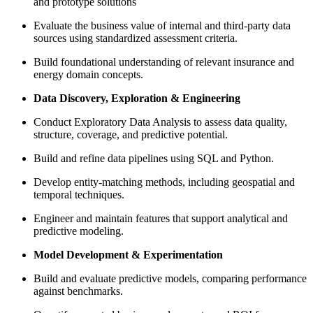
and prototype solutions
Evaluate the business value of internal and third-party data
sources using standardized assessment criteria.
Build foundational understanding of relevant insurance and
energy domain concepts.
Data Discovery, Exploration & Engineering
Conduct Exploratory Data Analysis to assess data quality,
structure, coverage, and predictive potential.
Build and refine data pipelines using SQL and Python.
Develop entity-matching methods, including geospatial and
temporal techniques.
Engineer and maintain features that support analytical and
predictive modeling.
Model Development & Experimentation
Build and evaluate predictive models, comparing performance
against benchmarks.