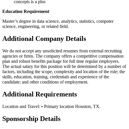
concepts is a plus
Education Requirement
Master’s degree in data science, analytics, statistics, computer
science, engineering, or related field.
Additional Company Details
We do not accept any unsolicited resumes from external recruiting
agencies or firms. The company offers a competitive compensation
plan and robust benefits package for full time regular employees.
The actual salary for this position will be determined by a number of
factors, including the scope, complexity and location of the role; the
skills, education, training, credentials and experience of the
candidate; and other conditions of employment.
Additional Requirements
Location and Travel: • Primary location Houston, TX.
Sponsorship Details