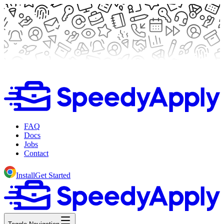
FAQ
Docs
Jobs
Contact
Install
Get Started