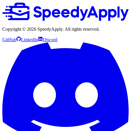
Copyright ©
2026
SpeedyApply
. All rights reserved.
GitHub
LinkedIn
Discord