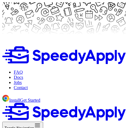
FAQ
Docs
Jobs
Contact
Install
Get Started