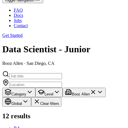
Toggle Navigation
FAQ
Docs
Jobs
Contact
Get Started
Data Scientist - Junior
Booz Allen · San Diego, CA
Category
Level
Booz Allen
Global
Clear filters
12
results