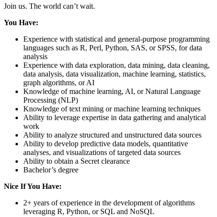
Join us. The world can’t wait.
You Have:
Experience with statistical and general-purpose programming
languages such as R, Perl, Python, SAS, or SPSS, for data
analysis
Experience with data exploration, data mining, data cleaning,
data analysis, data visualization, machine learning, statistics,
graph algorithms, or AI
Knowledge of machine learning, AI, or Natural Language
Processing (NLP)
Knowledge of text mining or machine learning techniques
Ability to leverage expertise in data gathering and analytical
work
Ability to analyze structured and unstructured data sources
Ability to develop predictive data models, quantitative
analyses, and visualizations of targeted data sources
Ability to obtain a Secret clearance
Bachelor’s degree
Nice If You Have:
2+ years of experience in the development of algorithms
leveraging R, Python, or SQL and NoSQL