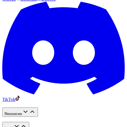
TikTok
Resources