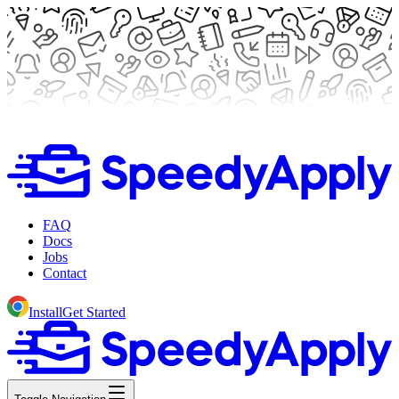
FAQ
Docs
Jobs
Contact
Install
Get Started