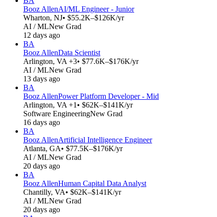
BA
Booz Allen
AI/ML Engineer - Junior
Wharton, NJ
• $55.2K–$126K/yr
AI / ML
New Grad
12 days ago
BA
Booz Allen
Data Scientist
Arlington, VA +3
• $77.6K–$176K/yr
AI / ML
New Grad
13 days ago
BA
Booz Allen
Power Platform Developer - Mid
Arlington, VA +1
• $62K–$141K/yr
Software Engineering
New Grad
16 days ago
BA
Booz Allen
Artificial Intelligence Engineer
Atlanta, GA
• $77.5K–$176K/yr
AI / ML
New Grad
20 days ago
BA
Booz Allen
Human Capital Data Analyst
Chantilly, VA
• $62K–$141K/yr
AI / ML
New Grad
20 days ago