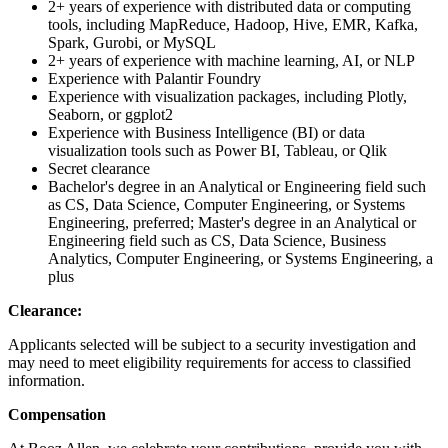
2+ years of experience with distributed data or computing
tools, including MapReduce, Hadoop, Hive, EMR, Kafka,
Spark, Gurobi, or MySQL
2+ years of experience with machine learning, AI, or NLP
Experience with Palantir Foundry
Experience with visualization packages, including Plotly,
Seaborn, or ggplot2
Experience with Business Intelligence (BI) or data
visualization tools such as Power BI, Tableau, or Qlik
Secret clearance
Bachelor's degree in an Analytical or Engineering field such
as CS, Data Science, Computer Engineering, or Systems
Engineering, preferred; Master's degree in an Analytical or
Engineering field such as CS, Data Science, Business
Analytics, Computer Engineering, or Systems Engineering, a
plus
Clearance:
Applicants selected will be subject to a security investigation and
may need to meet eligibility requirements for access to classified
information.
Compensation