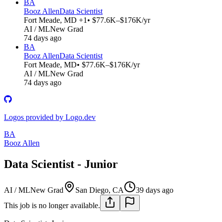
BA
Booz Allen
Data Scientist
Fort Meade, MD +1
• $77.6K–$176K/yr
AI / ML
New Grad
74 days ago
BA
Booz Allen
Data Scientist
Fort Meade, MD
• $77.6K–$176K/yr
AI / ML
New Grad
74 days ago
Logos provided by Logo.dev
BA
Booz Allen
Data Scientist - Junior
AI / ML
New Grad
San Diego, CA
39 days ago
This job is no longer available.