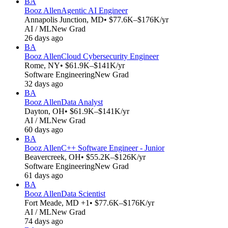
BA
Booz Allen
Agentic AI Engineer
Annapolis Junction, MD
• $77.6K–$176K/yr
AI / ML
New Grad
26 days ago
BA
Booz Allen
Cloud Cybersecurity Engineer
Rome, NY
• $61.9K–$141K/yr
Software Engineering
New Grad
32 days ago
BA
Booz Allen
Data Analyst
Dayton, OH
• $61.9K–$141K/yr
AI / ML
New Grad
60 days ago
BA
Booz Allen
C++ Software Engineer - Junior
Beavercreek, OH
• $55.2K–$126K/yr
Software Engineering
New Grad
61 days ago
BA
Booz Allen
Data Scientist
Fort Meade, MD +1
• $77.6K–$176K/yr
AI / ML
New Grad
74 days ago