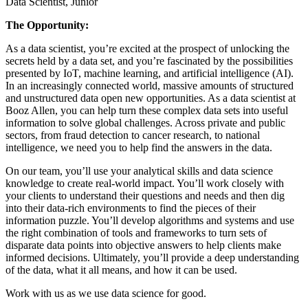
Data Scientist, Junior
The Opportunity:
As a data scientist, you’re excited at the prospect of unlocking the
secrets held by a data set, and you’re fascinated by the possibilities
presented by IoT, machine learning, and artificial intelligence (AI).
In an increasingly connected world, massive amounts of structured
and unstructured data open new opportunities. As a data scientist at
Booz Allen, you can help turn these complex data sets into useful
information to solve global challenges. Across private and public
sectors, from fraud detection to cancer research, to national
intelligence, we need you to help find the answers in the data.
On our team, you’ll use your analytical skills and data science
knowledge to create real-world impact. You’ll work closely with
your clients to understand their questions and needs and then dig
into their data-rich environments to find the pieces of their
information puzzle. You’ll develop algorithms and systems and use
the right combination of tools and frameworks to turn sets of
disparate data points into objective answers to help clients make
informed decisions. Ultimately, you’ll provide a deep understanding
of the data, what it all means, and how it can be used.
Work with us as we use data science for good.