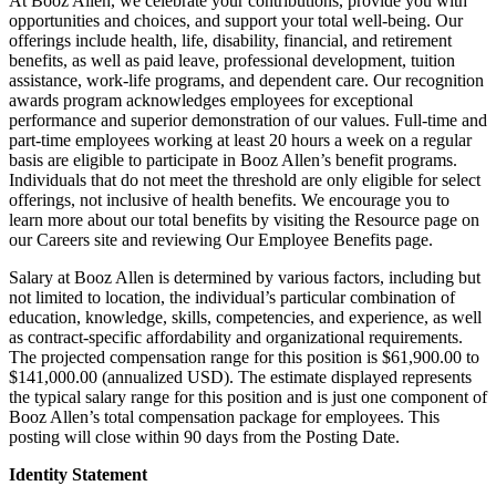
At Booz Allen, we celebrate your contributions, provide you with
opportunities and choices, and support your total well-being. Our
offerings include health, life, disability, financial, and retirement
benefits, as well as paid leave, professional development, tuition
assistance, work-life programs, and dependent care. Our recognition
awards program acknowledges employees for exceptional
performance and superior demonstration of our values. Full-time and
part-time employees working at least 20 hours a week on a regular
basis are eligible to participate in Booz Allen’s benefit programs.
Individuals that do not meet the threshold are only eligible for select
offerings, not inclusive of health benefits. We encourage you to
learn more about our total benefits by visiting the Resource page on
our Careers site and reviewing Our Employee Benefits page.
Salary at Booz Allen is determined by various factors, including but
not limited to location, the individual’s particular combination of
education, knowledge, skills, competencies, and experience, as well
as contract-specific affordability and organizational requirements.
The projected compensation range for this position is $61,900.00 to
$141,000.00 (annualized USD). The estimate displayed represents
the typical salary range for this position and is just one component of
Booz Allen’s total compensation package for employees. This
posting will close within 90 days from the Posting Date.
Identity Statement