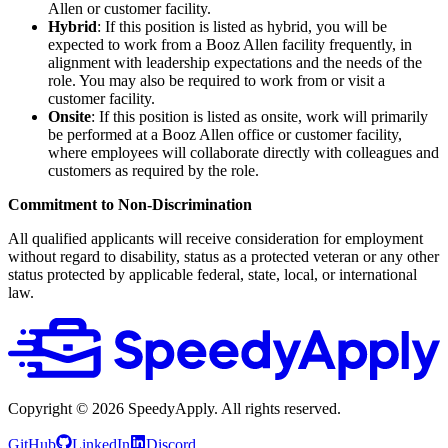
Allen or customer facility.
Hybrid
: If this position is listed as hybrid, you will be
expected to work from a Booz Allen facility frequently, in
alignment with leadership expectations and the needs of the
role. You may also be required to work from or visit a
customer facility.
Onsite
: If this position is listed as onsite, work will primarily
be performed at a Booz Allen office or customer facility,
where employees will collaborate directly with colleagues and
customers as required by the role.
Commitment to Non-Discrimination
All qualified applicants will receive consideration for employment
without regard to disability, status as a protected veteran or any other
status protected by applicable federal, state, local, or international
law.
Copyright ©
2026
SpeedyApply
. All rights reserved.
GitHub
LinkedIn
Discord