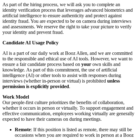
As part of the hiring process, we will ask you to complete an
identity verification process that leverages advanced biometrics and
artificial intelligence to ensure authenticity and protect against
identity fraud. You are expected to be on camera during interviews
and assessments. We reserve the right to take your picture to verify
your identity and prevent fraud.
Candidate AI Usage Policy
AI is a part of our daily work at Booz Allen, and we are committed
to the responsible and ethical use of AI tools. However, we want to
ensure a fair candidate process based on
your
own skills and
knowledge. As part of this commitment, the use of artificial
intelligence (AI) or other tools to assist with responses during
interviews (whether in-person or virtual) is prohibited
unless
permission is explicitly provided
.
Work Model
Our people-first culture prioritizes the benefits of collaboration,
whether it occurs in person or virtually. To support engagement and
effective communication, employees working virtually are generally
expected to have their cameras on during meetings.
Remote
: If this position is listed as remote, there may still be
occasions when you are required to work in person at a Booz