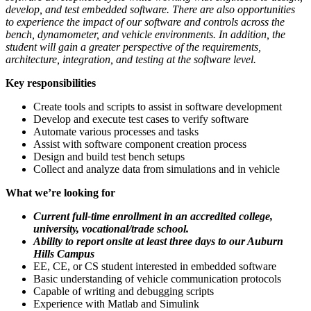
develop, and test embedded software. There are also opportunities
to experience the impact of our software and controls across the
bench, dynamometer, and vehicle environments. In addition, the
student will gain a greater perspective of the requirements,
architecture, integration, and testing at the software level.
Key responsibilities
Create tools and scripts to assist in software development
Develop and execute test cases to verify software
Automate various processes and tasks
Assist with software component creation process
Design and build test bench setups
Collect and analyze data from simulations and in vehicle
What we’re looking for
Current full-time enrollment in an accredited college,
university, vocational/trade school.
Ability to report onsite at least three days to our Auburn
Hills Campus
EE, CE, or CS student interested in embedded software
Basic understanding of vehicle communication protocols
Capable of writing and debugging scripts
Experience with Matlab and Simulink