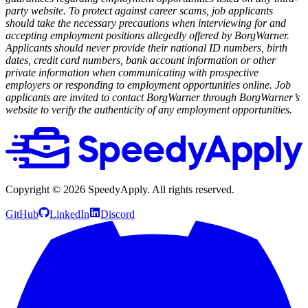
party website. To protect against career scams, job applicants
should take the necessary precautions when interviewing for and
accepting employment positions allegedly offered by BorgWarner.
Applicants should never provide their national ID numbers, birth
dates, credit card numbers, bank account information or other
private information when communicating with prospective
employers or responding to employment opportunities online. Job
applicants are invited to contact BorgWarner through BorgWarner’s
website to verify the authenticity of any employment opportunities.
Copyright ©
2026
SpeedyApply
. All rights reserved.
GitHub
LinkedIn
Discord