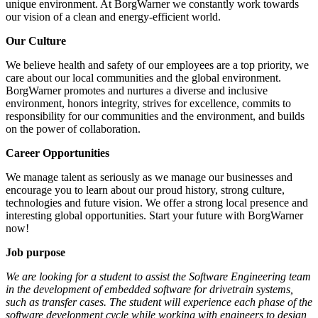
unique environment. At BorgWarner we constantly work towards
our vision of a clean and energy-efficient world.
Our Culture
We believe health and safety of our employees are a top priority, we
care about our local communities and the global environment.
BorgWarner promotes and nurtures a diverse and inclusive
environment, honors integrity, strives for excellence, commits to
responsibility for our communities and the environment, and builds
on the power of collaboration.
Career Opportunities
We manage talent as seriously as we manage our businesses and
encourage you to learn about our proud history, strong culture,
technologies and future vision. We offer a strong local presence and
interesting global opportunities. Start your future with BorgWarner
now!
Job purpose
We are looking for a student to assist the Software Engineering team
in the development of embedded software for drivetrain systems,
such as transfer cases. The student will experience each phase of the
software development cycle while working with engineers to design,