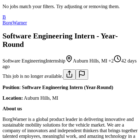
No jobs match your filters. Try adjusting or removing them.
B
BorgWarner
Software Engineering Intern - Year-
Round
Software Engineering
Internship
Auburn Hills, MI +2
42 days
ago
This job is no longer available.
Position
:
Software Engineering Intern (Year-Round)
Location:
Auburn Hills, MI
About us
BorgWarner is a global product leader in delivering innovative and
sustainable mobility solutions for the vehicle market. We are a
company of innovators and independent thinkers that brings together
talented employees, meaningful work, and amazing technology in a