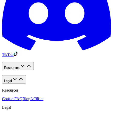
TikTok
Resources
Legal
Resources
Contact
FAQ
Blog
Affiliate
Legal