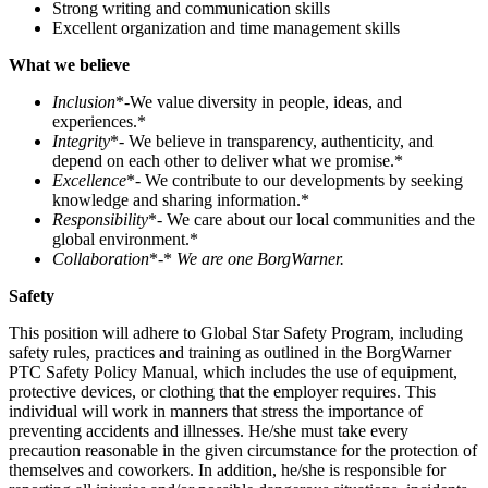
Strong writing and communication skills
Excellent organization and time management skills
What we believe
Inclusion
*-We value diversity in people, ideas, and
experiences.*
Integrity
*- We believe in transparency, authenticity, and
depend on each other to deliver what we promise.*
Excellence
*- We contribute to our developments by seeking
knowledge and sharing information.*
Responsibility
*- We care about our local communities and the
global environment.*
Collaboration
*-*
We are one BorgWarner.
Safety
This position will adhere to Global Star Safety Program, including
safety rules, practices and training as outlined in the BorgWarner
PTC Safety Policy Manual, which includes the use of equipment,
protective devices, or clothing that the employer requires. This
individual will work in manners that stress the importance of
preventing accidents and illnesses. He/she must take every
precaution reasonable in the given circumstance for the protection of
themselves and coworkers. In addition, he/she is responsible for