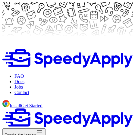
FAQ
Docs
Jobs
Contact
Install
Get Started