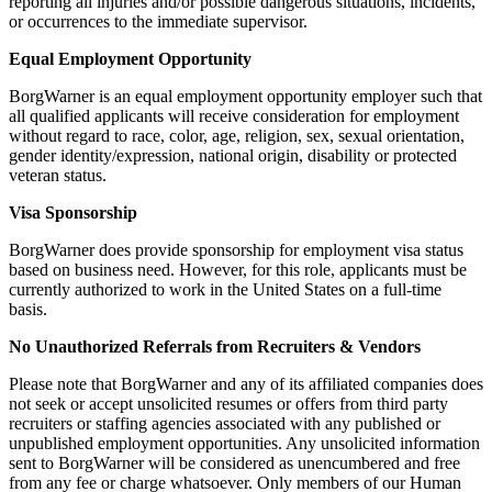
reporting all injuries and/or possible dangerous situations, incidents,
or occurrences to the immediate supervisor.
Equal Employment Opportunity
BorgWarner is an equal employment opportunity employer such that
all qualified applicants will receive consideration for employment
without regard to race, color, age, religion, sex, sexual orientation,
gender identity/expression, national origin, disability or protected
veteran status.
Visa Sponsorship
BorgWarner does provide sponsorship for employment visa status
based on business need. However, for this role, applicants must be
currently authorized to work in the United States on a full-time
basis.
No Unauthorized Referrals from Recruiters & Vendors
Please note that BorgWarner and any of its affiliated companies does
not seek or accept unsolicited resumes or offers from third party
recruiters or staffing agencies associated with any published or
unpublished employment opportunities. Any unsolicited information
sent to BorgWarner will be considered as unencumbered and free
from any fee or charge whatsoever. Only members of our Human