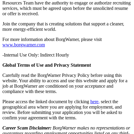
Resources Team have the authority to engage or authorize recruiting
services, which must be agreed upon before the unsolicited resume
or offer is received.
Join the company that is creating solutions that support a cleaner,
more energy-efficient world.
For more information about BorgWarner, please visit
www.borgwarner.com
-Internal Use Only: Indirect Hourly
Global Terms of Use and Privacy Statement
Carefully read the BorgWarner Privacy Policy before using this
website. Your ability to access and use this website and apply for a
job at BorgWarner are conditioned on your acceptance and
compliance with these terms.
Please access the linked document by clicking
here
,
select the
geographical area where you are applying for employment, and
review. Before submitting your application you will be asked to
confirm your agreement with the terms.
Career Scam Disclaimer:
BorgWarner makes no representations or
guarantees regarding employment opportunities listed on any third-