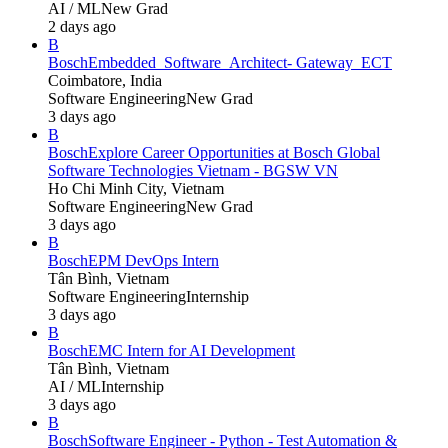
AI / ML
New Grad
2 days ago
B
Bosch
Embedded_Software_Architect- Gateway_ECT
Coimbatore, India
Software Engineering
New Grad
3 days ago
B
Bosch
Explore Career Opportunities at Bosch Global
Software Technologies Vietnam - BGSW VN
Ho Chi Minh City, Vietnam
Software Engineering
New Grad
3 days ago
B
Bosch
EPM DevOps Intern
Tân Bình, Vietnam
Software Engineering
Internship
3 days ago
B
Bosch
EMC Intern for AI Development
Tân Bình, Vietnam
AI / ML
Internship
3 days ago
B
Bosch
Software Engineer - Python - Test Automation &