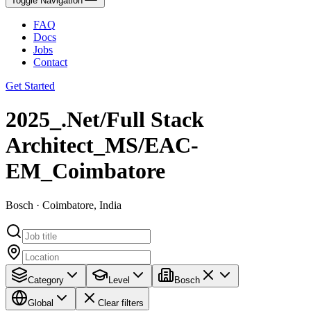
Toggle Navigation
FAQ
Docs
Jobs
Contact
Get Started
2025_.Net/Full Stack
Architect_MS/EAC-
EM_Coimbatore
Bosch · Coimbatore, India
Category
Level
Bosch
Global
Clear filters