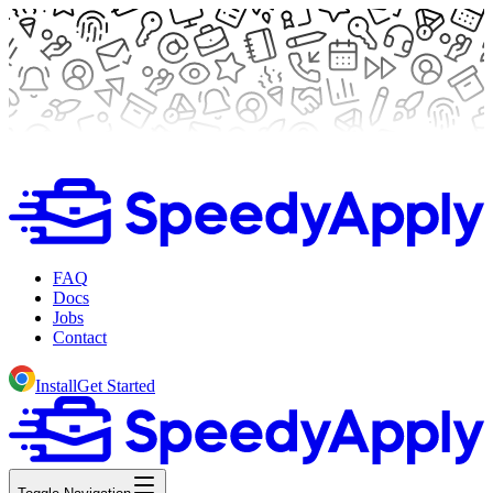
FAQ
Docs
Jobs
Contact
Install
Get Started