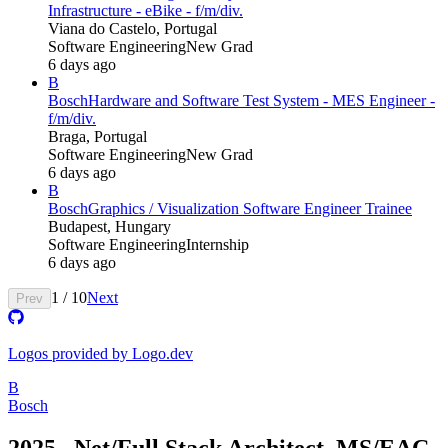
Infrastructure - eBike - f/m/div.
Viana do Castelo, Portugal
Software Engineering
New Grad
6 days ago
B
Bosch
Hardware and Software Test System - MES Engineer -
f/m/div.
Braga, Portugal
Software Engineering
New Grad
6 days ago
B
Bosch
Graphics / Visualization Software Engineer Trainee
Budapest, Hungary
Software Engineering
Internship
6 days ago
1
/
10
Next
Prev
Logos provided by Logo.dev
B
Bosch
2025_.Net/Full Stack Architect_MS/EAC-