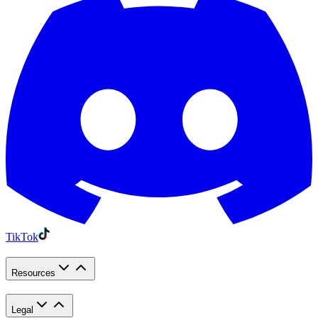
TikTok
Resources
Legal