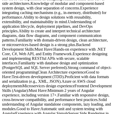
side architectures.Knowledge of modular and component-based
system design, with clear separation of concerns.Experience
integrating caching mechanisms (e.g., in-memory, distributed) for
performance.Ability to design solutions with reusability,
extensibility, and maintainability in mind.Understanding of
application lifecycle, deployment pipelines, and DevOps
principles.Ability to create and interpret technical architecture
diagrams, data flow diagrams, and component communication
patterns.Familiarity with domain-driven design, clean architecture,
or microservices-based design is a strong plus.Backend
Development Skills:Must Have:Hands-on experience with .NET
Core, C#, Web API, and Entity Framework.Experience designing
and implementing RESTful APIs with secure, scalable
interfaces.Familiarity with database design and optimization
(PostgreSQL and SQL Server preferred).Strong command of object-
oriented programmingClean Architecture experienceGood to
Have:Test-driven development (TDD).Proficient with data formats
and serialization (e.g., XML, JSON).Azure or AWS cloud
deploymentsMicroservices design experienceFrontend Development
Skills (Angular):Must Have:Minimum 2 years of Angular
experience, including version 17+.Familiar with responsive design,
cross-browser compatibility, and performance best practices.Solid
understanding of Angular standalone components, lazy loading, and
modules.Good to Have:Automatic unit and system testing with
AngularExperience with Angular SignalsServer Side Rendering in