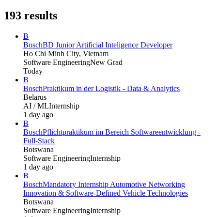
193
results
B
Bosch
BD Junior Artificial Inteligence Developer
Ho Chi Minh City, Vietnam
Software Engineering
New Grad
Today
B
Bosch
Praktikum in der Logistik - Data & Analytics
Belarus
AI / ML
Internship
1 day ago
B
Bosch
Pflichtpraktikum im Bereich Softwareentwicklung -
Full-Stack
Botswana
Software Engineering
Internship
1 day ago
B
Bosch
Mandatory Internship Automotive Networking
Innovation & Software-Defined Vehicle Technologies
Botswana
Software Engineering
Internship