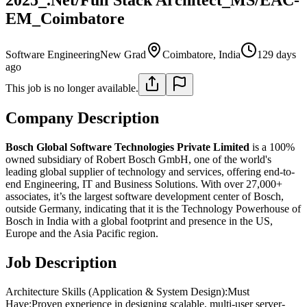
EM_Coimbatore
Software Engineering
New Grad
Coimbatore, India
129 days
ago
This job is no longer available.
Company Description
Bosch Global Software Technologies Private Limited
is a 100%
owned subsidiary of Robert Bosch GmbH, one of the world's
leading global supplier of technology and services, offering end-to-
end Engineering, IT and Business Solutions. With over 27,000+
associates, it’s the largest software development center of Bosch,
outside Germany, indicating that it is the Technology Powerhouse of
Bosch in India with a global footprint and presence in the US,
Europe and the Asia Pacific region.
Job Description
Architecture Skills (Application & System Design):Must
Have:Proven experience in designing scalable, multi-user server-