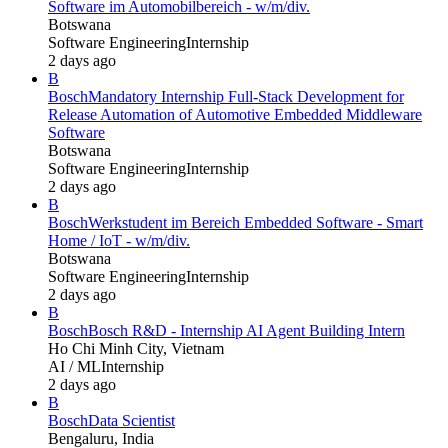
Software im Automobilbereich - w/m/div.
Botswana
Software Engineering
Internship
2 days ago
B
Bosch
Mandatory Internship Full-Stack Development for
Release Automation of Automotive Embedded Middleware
Software
Botswana
Software Engineering
Internship
2 days ago
B
Bosch
Werkstudent im Bereich Embedded Software - Smart
Home / IoT - w/m/div.
Botswana
Software Engineering
Internship
2 days ago
B
Bosch
Bosch R&D - Internship AI Agent Building Intern
Ho Chi Minh City, Vietnam
AI / ML
Internship
2 days ago
B
Bosch
Data Scientist
Bengaluru, India