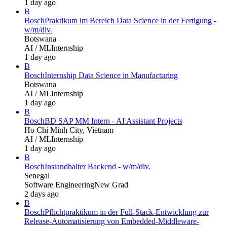
1 day ago
B
Bosch
Praktikum im Bereich Data Science in der Fertigung -
w/m/div.
Botswana
AI / ML
Internship
1 day ago
B
Bosch
Internship Data Science in Manufacturing
Botswana
AI / ML
Internship
1 day ago
B
Bosch
BD SAP MM Intern - AI Assistant Projects
Ho Chi Minh City, Vietnam
AI / ML
Internship
1 day ago
B
Bosch
Instandhalter Backend - w/m/div.
Senegal
Software Engineering
New Grad
2 days ago
B
Bosch
Pflichtpraktikum in der Full-Stack-Entwicklung zur
Release-Automatisierung von Embedded-Middleware-