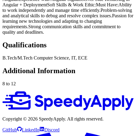
Angular + DeploymentSoft Skills & Work Ethic:Must Have:Ability
to work independently and manage time efficiently.Problem-solving
and analytical skills to debug and resolve complex issues.Passion for
learning new technologies and adapting to changing
requirements.Strong communication skills and commitment to
quality and deadlines.
Qualifications
B.Tech/M.Tech Computer Science, IT, ECE
Additional Information
8 to 12
Copyright ©
2026
SpeedyApply
. All rights reserved.
GitHub
LinkedIn
Discord