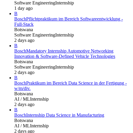
Software Engineering
Internship
1 day ago
B
Bosch
Pflichtpraktikum im Bereich Softwareentwicklung -
Full-Stack
Botswana
Software Engineering
Internship
2 days ago
B
Bosch
Mandatory Internship Automotive Networking
Innovation & Software-Defined Vehicle Technologies
Botswana
Software Engineering
Internship
2 days ago
B
Bosch
Praktikum im Bereich Data Science in der Fertigung -
w/m/div.
Botswana
AI / ML
Internship
2 days ago
B
Bosch
Internship Data Science in Manufacturing
Botswana
AI / ML
Internship
2 days ago