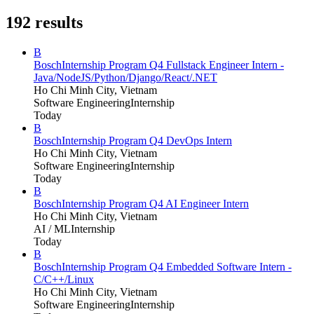
192
results
B
Bosch
Internship Program Q4 Fullstack Engineer Intern -
Java/NodeJS/Python/Django/React/.NET
Ho Chi Minh City, Vietnam
Software Engineering
Internship
Today
B
Bosch
Internship Program Q4 DevOps Intern
Ho Chi Minh City, Vietnam
Software Engineering
Internship
Today
B
Bosch
Internship Program Q4 AI Engineer Intern
Ho Chi Minh City, Vietnam
AI / ML
Internship
Today
B
Bosch
Internship Program Q4 Embedded Software Intern -
C/C++/Linux
Ho Chi Minh City, Vietnam
Software Engineering
Internship