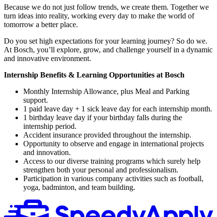
Because we do not just follow trends, we create them. Together we
turn ideas into reality, working every day to make the world of
tomorrow a better place.
Do you set high expectations for your learning journey? So do we.
At Bosch, you’ll explore, grow, and challenge yourself in a dynamic
and innovative environment.
Internship Benefits & Learning Opportunities at Bosch
Monthly Internship Allowance, plus Meal and Parking
support.
1 paid leave day + 1 sick leave day for each internship month.
1 birthday leave day if your birthday falls during the
internship period.
Accident insurance provided throughout the internship.
Opportunity to observe and engage in international projects
and innovation.
Access to our diverse training programs which surely help
strengthen both your personal and professionalism.
Participation in various company activities such as football,
yoga, badminton, and team building.