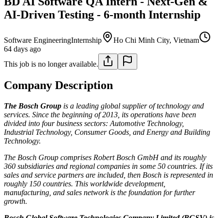
BD AI Software QA Intern - Next-Gen &
AI-Driven Testing - 6-month Internship
Software Engineering
Internship
Ho Chi Minh City, Vietnam
64 days ago
This job is no longer available.
Company Description
The Bosch Group
is a leading global supplier of technology and
services. Since the beginning of 2013, its operations have been
divided into four business sectors: Automotive Technology,
Industrial Technology, Consumer Goods, and Energy and Building
Technology.
The Bosch Group comprises Robert Bosch GmbH and its roughly
360 subsidiaries and regional companies in some 50 countries. If its
sales and service partners are included, then Bosch is represented in
roughly 150 countries. This worldwide development,
manufacturing, and sales network is the foundation for further
growth.
Bosch Global Software Technologies Company Limited (BGSV)
i
s