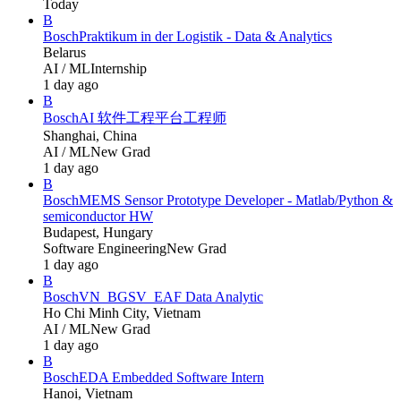
Today
B
Bosch
Praktikum in der Logistik - Data & Analytics
Belarus
AI / ML
Internship
1 day ago
B
Bosch
AI 软件工程平台工程师
Shanghai, China
AI / ML
New Grad
1 day ago
B
Bosch
MEMS Sensor Prototype Developer - Matlab/Python &
semiconductor HW
Budapest, Hungary
Software Engineering
New Grad
1 day ago
B
Bosch
VN_BGSV_EAF Data Analytic
Ho Chi Minh City, Vietnam
AI / ML
New Grad
1 day ago
B
Bosch
EDA Embedded Software Intern
Hanoi, Vietnam