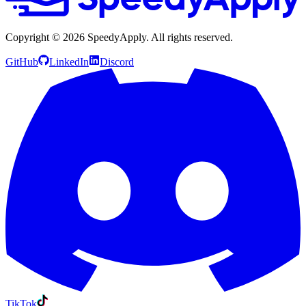
Copyright ©
2026
SpeedyApply
. All rights reserved.
GitHub
LinkedIn
Discord
TikTok