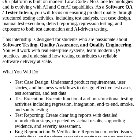
Our platform is built on modern Low-Code / No-Code technologies
and is evolving with AI and GenAI capabilities. As a
Software QA
/ Tester Intern
, you will focus on ensuring product quality through
structured testing activities, including test analysis, test case design,
manual test execution, defect reporting, regression testing, and
exposure to both test automation and AI-driven testing.
This internship is designed for students who are passionate about
Software Testing, Quality Assurance, and Quality Engineering
.
You will work with real enterprise systems, learn modern QA
practices, and understand how testing contributes to reliable
software delivery at scale.
What You Will Do
Test Case Design: Understand product requirements, user
stories, and business workflows to design effective test cases,
test scenarios, and test data.
Test Execution: Execute functional and non-functional testing
activities including regression, integration, end-to-end, smoke,
and sanity testing.
Test Reporting: Create clear bug reports with detailed
reproduction steps, expected vs. actual results, supporting
evidence, and severity assessment.
Bug Reproduction & Verification: Reproduce reported issues,