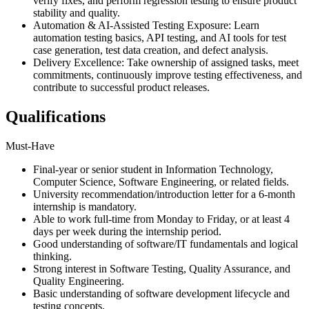
verify fixes, and perform regression testing to ensure product
stability and quality.
Automation & AI-Assisted Testing Exposure: Learn
automation testing basics, API testing, and AI tools for test
case generation, test data creation, and defect analysis.
Delivery Excellence: Take ownership of assigned tasks, meet
commitments, continuously improve testing effectiveness, and
contribute to successful product releases.
Qualifications
Must-Have
Final-year or senior student in Information Technology,
Computer Science, Software Engineering, or related fields.
University recommendation/introduction letter for a 6-month
internship is mandatory.
Able to work full-time from Monday to Friday, or at least 4
days per week during the internship period.
Good understanding of software/IT fundamentals and logical
thinking.
Strong interest in Software Testing, Quality Assurance, and
Quality Engineering.
Basic understanding of software development lifecycle and
testing concepts.