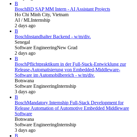
B
Bosch
BD SAP MM Intern - AI Assistant Projects
Ho Chi Minh City, Vietnam
AI / ML
Internship
2 days ago
B
Bosch
Instandhalter Backend - w/m/div.
Senegal
Software Engineering
New Grad
2 days ago
B
Bosch
Pflichtpraktikum in der Full-Stack-Entwicklung zur
Release-Automatisierung von Embedded-Middleware-
Software im Automobilbereich - w/m/div.
Botswana
Software Engineering
Internship
3 days ago
B
Bosch
Mandatory Internship Full-Stack Development for
Release Automation of Automotive Embedded Middleware
Software
Botswana
Software Engineering
Internship
3 days ago
B