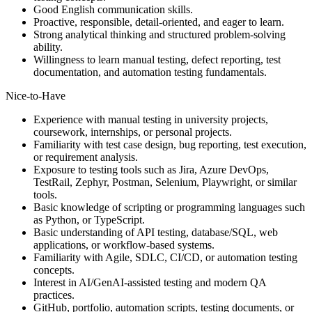
Good English communication skills.
Proactive, responsible, detail-oriented, and eager to learn.
Strong analytical thinking and structured problem-solving
ability.
Willingness to learn manual testing, defect reporting, test
documentation, and automation testing fundamentals.
Nice-to-Have
Experience with manual testing in university projects,
coursework, internships, or personal projects.
Familiarity with test case design, bug reporting, test execution,
or requirement analysis.
Exposure to testing tools such as Jira, Azure DevOps,
TestRail, Zephyr, Postman, Selenium, Playwright, or similar
tools.
Basic knowledge of scripting or programming languages such
as Python, or TypeScript.
Basic understanding of API testing, database/SQL, web
applications, or workflow-based systems.
Familiarity with Agile, SDLC, CI/CD, or automation testing
concepts.
Interest in AI/GenAI-assisted testing and modern QA
practices.
GitHub, portfolio, automation scripts, testing documents, or