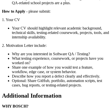
QA-related school projects are a plus.
How to Apply -
please submit:
1. Your CV
Your CV should highlight relevant academic background,
technical skills, testing-related coursework, projects, tools, and
internship availability.
2. Motivation Letter include:
Why are you interested in Software QA / Testing?
What testing experience, coursework, or projects have you
worked on?
Share one example of how you would test a feature,
workflow, edge case, or system behavior.
Describe how you report a defect clearly and effectively.
Optional: Share GitHub, portfolio, automation scripts, test
cases, bug reports, or testing-related projects.
Additional Information
WHY BOSCH?