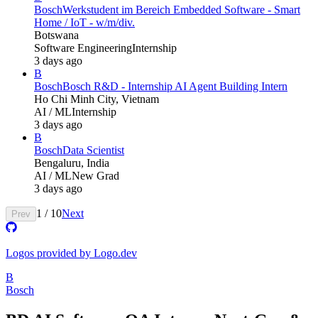
Bosch
Werkstudent im Bereich Embedded Software - Smart
Home / IoT - w/m/div.
Botswana
Software Engineering
Internship
3 days ago
B
Bosch
Bosch R&D - Internship AI Agent Building Intern
Ho Chi Minh City, Vietnam
AI / ML
Internship
3 days ago
B
Bosch
Data Scientist
Bengaluru, India
AI / ML
New Grad
3 days ago
1
/
10
Next
Prev
Logos provided by Logo.dev
B
Bosch