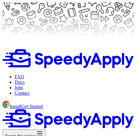
FAQ
Docs
Jobs
Contact
Install
Get Started