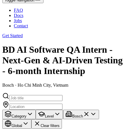
Toggle Navigation
FAQ
Docs
Jobs
Contact
Get Started
BD AI Software QA Intern -
Next-Gen & AI-Driven Testing
- 6-month Internship
Bosch · Ho Chi Minh City, Vietnam
Category
Level
Bosch
Global
Clear filters