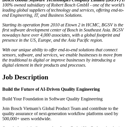
100% owned subsidiary of Robert Bosch GmbH - one of the world’s
leading global suppliers of technology and services, offering end-to-
end Engineering, IT, and Business Solutions.
Starting its operation from 2010 at Etown 2 in HCMC, BGSV is the
first software development center of Bosch in Southeast Asia. BGSV
nowadays have over 4,000 associates, with a global footprint and
presence in the US, Europe, and the Asia Pacific region.
With our unique ability to offer end-to-end solutions that connect
sensors, software, and services, we enable businesses to move from
the traditional to digital or improve businesses by introducing a
digital element in their products and processes.
Job Description
Build the Future of AI-Driven Quality Engineering
Build Your Foundation in Software Quality Engineering
Join Bosch Vietnam’s Global Product Team and contribute to the
quality assurance of next-generation workflow platforms used by
500,000+ users worldwide.