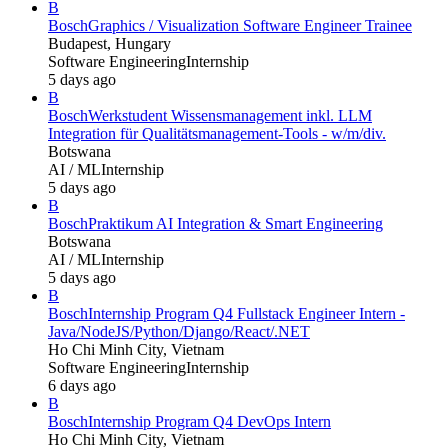
B
Bosch
Graphics / Visualization Software Engineer Trainee
Budapest, Hungary
Software Engineering
Internship
5 days ago
B
Bosch
Werkstudent Wissensmanagement inkl. LLM
Integration für Qualitätsmanagement-Tools - w/m/div.
Botswana
AI / ML
Internship
5 days ago
B
Bosch
Praktikum AI Integration & Smart Engineering
Botswana
AI / ML
Internship
5 days ago
B
Bosch
Internship Program Q4 Fullstack Engineer Intern -
Java/NodeJS/Python/Django/React/.NET
Ho Chi Minh City, Vietnam
Software Engineering
Internship
6 days ago
B
Bosch
Internship Program Q4 DevOps Intern
Ho Chi Minh City, Vietnam