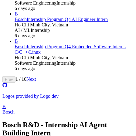
Software Engineering
Internship
6 days ago
B
Bosch
Internship Program Q4 AI Engineer Intern
Ho Chi Minh City, Vietnam
AI / ML
Internship
6 days ago
B
Bosch
Internship Program Q4 Embedded Software Intern -
C/C++/Linux
Ho Chi Minh City, Vietnam
Software Engineering
Internship
6 days ago
1
/
10
Next
Prev
Logos provided by Logo.dev
B
Bosch
Bosch R&D - Internship AI Agent
Building Intern