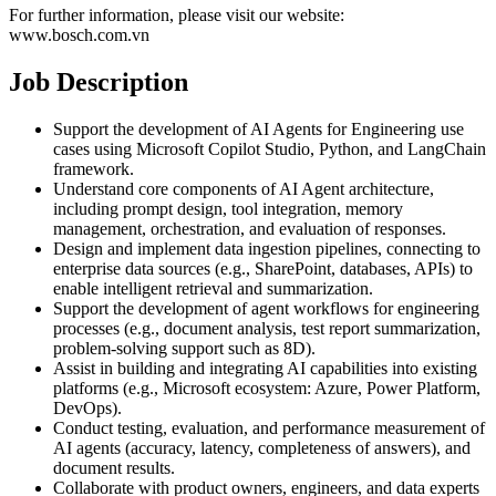
For further information, please visit our website:
www.bosch.com.vn
Job Description
Support the development of AI Agents for Engineering use
cases using Microsoft Copilot Studio, Python, and LangChain
framework.
Understand core components of AI Agent architecture,
including prompt design, tool integration, memory
management, orchestration, and evaluation of responses.
Design and implement data ingestion pipelines, connecting to
enterprise data sources (e.g., SharePoint, databases, APIs) to
enable intelligent retrieval and summarization.
Support the development of agent workflows for engineering
processes (e.g., document analysis, test report summarization,
problem-solving support such as 8D).
Assist in building and integrating AI capabilities into existing
platforms (e.g., Microsoft ecosystem: Azure, Power Platform,
DevOps).
Conduct testing, evaluation, and performance measurement of
AI agents (accuracy, latency, completeness of answers), and
document results.
Collaborate with product owners, engineers, and data experts