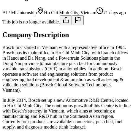
AI / ML
Internship
Ho Chi Minh City, Vietnam
71 days ago
This job is no longer available.
Company Description
Bosch first started in Vietnam with a representative office in 1994.
Bosch has its main office in Ho Chi Minh City, with branch offices
in Hanoi and Da Nang, and a Powertrain Solutions plant in the
Dong Nai province to manufacture push belt for continuously
variable transmissions (CVT) in automobiles. In addition, Bosch
operates a software and engineering solutions from product
engineering, tool development & automation as well as testing &
validation solutions (Bosch Global Software Technologies
Vietnam).
In July 2014, Bosch set up a new Automotive R&D Center, located
in Ho Chi Minh City. The continuous growth of this Centre is in line
with Bosch’s strategy in Vietnam, which aims at becoming a
manufacturing and R&D hub in the Southeast Asian region.
Currently four products are available: connectors, push belt, fuel
supply, and diagnosis module (tank leakage).