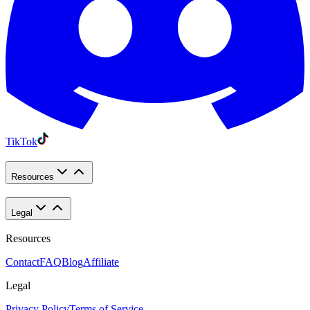
TikTok
Resources
Legal
Resources
Contact
FAQ
Blog
Affiliate
Legal
Privacy Policy
Terms of Service