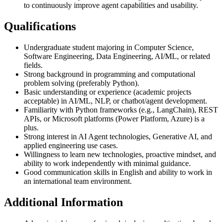
to continuously improve agent capabilities and usability.
Qualifications
Undergraduate student majoring in Computer Science,
Software Engineering, Data Engineering, AI/ML, or related
fields.
Strong background in programming and computational
problem solving (preferably Python).
Basic understanding or experience (academic projects
acceptable) in AI/ML, NLP, or chatbot/agent development.
Familiarity with Python frameworks (e.g., LangChain), REST
APIs, or Microsoft platforms (Power Platform, Azure) is a
plus.
Strong interest in AI Agent technologies, Generative AI, and
applied engineering use cases.
Willingness to learn new technologies, proactive mindset, and
ability to work independently with minimal guidance.
Good communication skills in English and ability to work in
an international team environment.
Additional Information