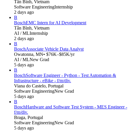
Tân Bình, Vietnam
Software Engineering
Internship
2 days ago
B
Bosch
EMC Intern for AI Development
Tân Bình, Vietnam
AI / ML
Internship
2 days ago
B
Bosch
Associate Vehicle Data Analyst
Owatonna, MN
• $76K–$85K/yr
AI / ML
New Grad
5 days ago
B
Bosch
Software Engineer - Python - Test Automation &
Infrastructure - eBike - f/m/div.
Viana do Castelo, Portugal
Software Engineering
New Grad
5 days ago
B
Bosch
Hardware and Software Test System - MES Engineer -
f/m/div.
Braga, Portugal
Software Engineering
New Grad
5 days ago