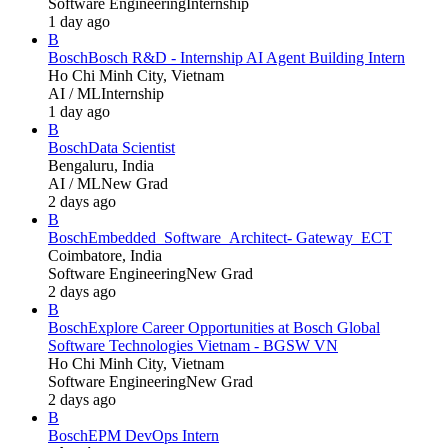
Software Engineering
Internship
1 day ago
B
Bosch
Bosch R&D - Internship AI Agent Building Intern
Ho Chi Minh City, Vietnam
AI / ML
Internship
1 day ago
B
Bosch
Data Scientist
Bengaluru, India
AI / ML
New Grad
2 days ago
B
Bosch
Embedded_Software_Architect- Gateway_ECT
Coimbatore, India
Software Engineering
New Grad
2 days ago
B
Bosch
Explore Career Opportunities at Bosch Global
Software Technologies Vietnam - BGSW VN
Ho Chi Minh City, Vietnam
Software Engineering
New Grad
2 days ago
B
Bosch
EPM DevOps Intern