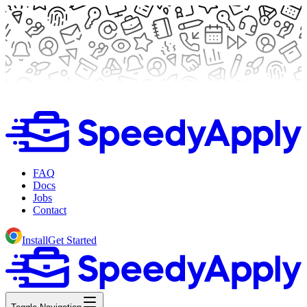
FAQ
Docs
Jobs
Contact
Install
Get Started