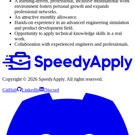
A learning-driven, professional, inclusive multinational work
environment fosters personal growth and expands
professional networks.
An attractive monthly allowance.
Hands-on experience in an advanced engineering simulation
and product development field.
Opportunity to apply technical knowledge skills in a real
work.
Collaboration with experienced engineers and professionals.
Copyright ©
2026
SpeedyApply
. All rights reserved.
GitHub
LinkedIn
Discord