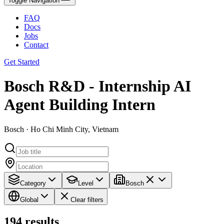
Toggle Navigation
FAQ
Docs
Jobs
Contact
Get Started
Bosch R&D - Internship AI
Agent Building Intern
Bosch · Ho Chi Minh City, Vietnam
Category
Level
Bosch
Global
Clear filters
194
results