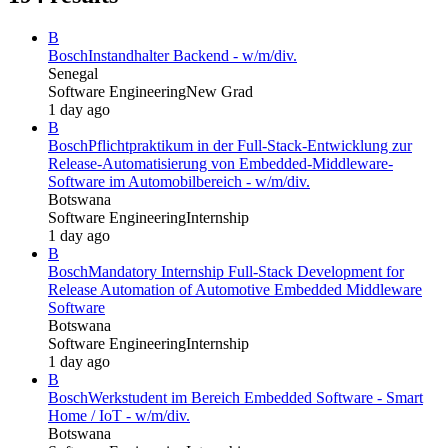
B
Bosch
Instandhalter Backend - w/m/div.
Senegal
Software Engineering
New Grad
1 day ago
B
Bosch
Pflichtpraktikum in der Full-Stack-Entwicklung zur
Release-Automatisierung von Embedded-Middleware-
Software im Automobilbereich - w/m/div.
Botswana
Software Engineering
Internship
1 day ago
B
Bosch
Mandatory Internship Full-Stack Development for
Release Automation of Automotive Embedded Middleware
Software
Botswana
Software Engineering
Internship
1 day ago
B
Bosch
Werkstudent im Bereich Embedded Software - Smart
Home / IoT - w/m/div.
Botswana