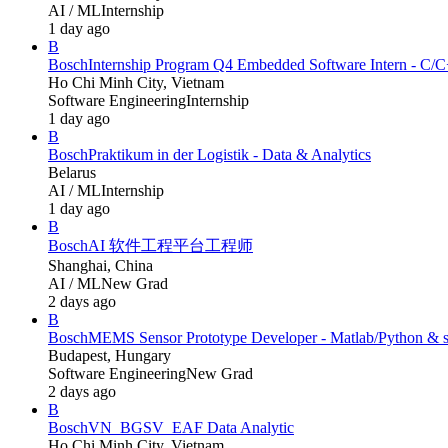
AI / ML
Internship
1 day ago
B
Bosch
Internship Program Q4 Embedded Software Intern - C/
Ho Chi Minh City, Vietnam
Software Engineering
Internship
1 day ago
B
Bosch
Praktikum in der Logistik - Data & Analytics
Belarus
AI / ML
Internship
1 day ago
B
Bosch
AI 软件工程平台工程师
Shanghai, China
AI / ML
New Grad
2 days ago
B
Bosch
MEMS Sensor Prototype Developer - Matlab/Python &
Budapest, Hungary
Software Engineering
New Grad
2 days ago
B
Bosch
VN_BGSV_EAF Data Analytic
Ho Chi Minh City, Vietnam