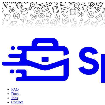
FAQ
Docs
Jobs
Contact