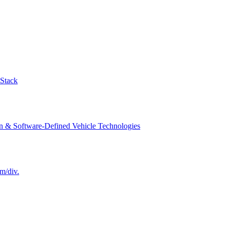
-Stack
n & Software-Defined Vehicle Technologies
m/div.