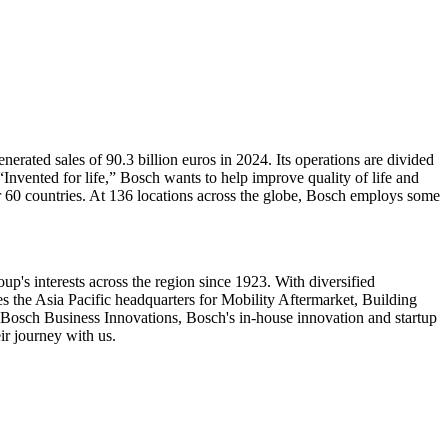
ated sales of 90.3 billion euros in 2024. Its operations are divided
nvented for life,” Bosch wants to help improve quality of life and
60 countries. At 136 locations across the globe, Bosch employs some
p's interests across the region since 1923. With diversified
the Asia Pacific headquarters for Mobility Aftermarket, Building
Bosch Business Innovations, Bosch's in-house innovation and startup
ir journey with us.