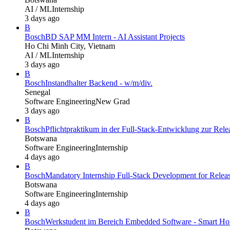
AI / ML
Internship
3 days ago
B
Bosch
BD SAP MM Intern - AI Assistant Projects
Ho Chi Minh City, Vietnam
AI / ML
Internship
3 days ago
B
Bosch
Instandhalter Backend - w/m/div.
Senegal
Software Engineering
New Grad
3 days ago
B
Bosch
Pflichtpraktikum in der Full-Stack-Entwicklung zur Re
Botswana
Software Engineering
Internship
4 days ago
B
Bosch
Mandatory Internship Full-Stack Development for Rel
Botswana
Software Engineering
Internship
4 days ago
B
Bosch
Werkstudent im Bereich Embedded Software - Smart Hom