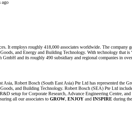
s ago
ces. It employs roughly 418,000 associates worldwide. The company gener
 Goods, and Energy and Building Technology. With technology that is “I
 GmbH and its roughly 490 subsidiary and regional companies in over 
 Asia, Robert Bosch (South East Asia) Pte Ltd has represented the Grou
 Goods, and Building Technology. Robert Bosch (SEA) Pte Ltd includes 
a R&D setup for Corporate Research, Advance Engineering Centre, and 
ring all our associates to
GROW
,
ENJOY
and
INSPIRE
during the