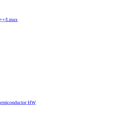
C++/Linux
 semiconductor HW