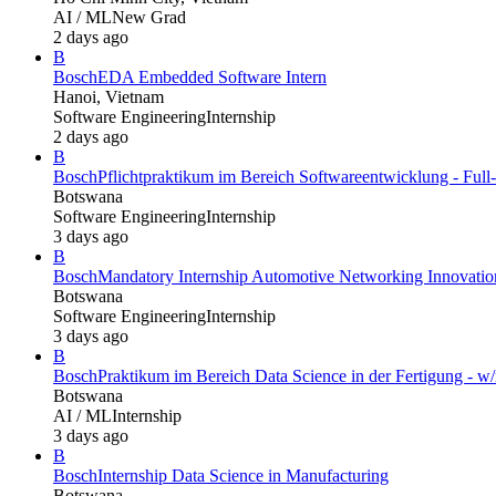
AI / ML
New Grad
2 days ago
B
Bosch
EDA Embedded Software Intern
Hanoi, Vietnam
Software Engineering
Internship
2 days ago
B
Bosch
Pflichtpraktikum im Bereich Softwareentwicklung - Full
Botswana
Software Engineering
Internship
3 days ago
B
Bosch
Mandatory Internship Automotive Networking Innovatio
Botswana
Software Engineering
Internship
3 days ago
B
Bosch
Praktikum im Bereich Data Science in der Fertigung - w/
Botswana
AI / ML
Internship
3 days ago
B
Bosch
Internship Data Science in Manufacturing
Botswana