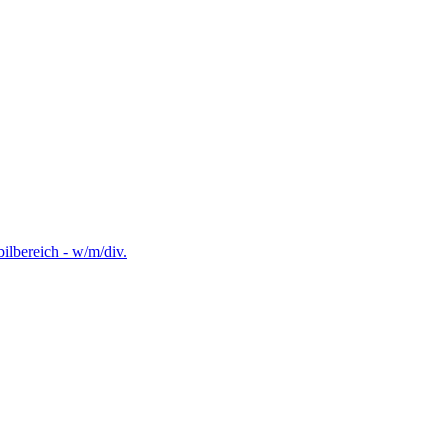
lbereich - w/m/div.