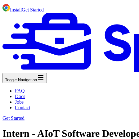
Install
Get Started
Toggle Navigation
FAQ
Docs
Jobs
Contact
Get Started
Intern - AIoT Software Develop