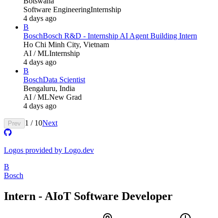
Botswana
Software Engineering
Internship
4 days ago
B
Bosch
Bosch R&D - Internship AI Agent Building Intern
Ho Chi Minh City, Vietnam
AI / ML
Internship
4 days ago
B
Bosch
Data Scientist
Bengaluru, India
AI / ML
New Grad
4 days ago
1
/
10
Next
Prev
Logos provided by Logo.dev
B
Bosch
Intern - AIoT Software Developer