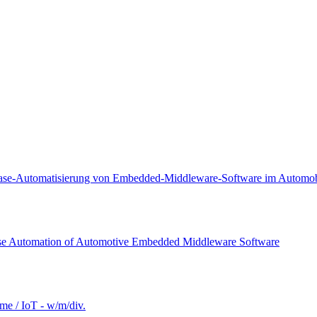
lease-Automatisierung von Embedded-Middleware-Software im Automobi
ease Automation of Automotive Embedded Middleware Software
e / IoT - w/m/div.