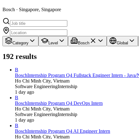
Bosch · Singapore, Singapore
Category
Level
Bosch
Global
192
results
B
Bosch
Internship Program Q4 Fullstack Engineer Intern - Jav
Ho Chi Minh City, Vietnam
Software Engineering
Internship
1 day ago
B
Bosch
Internship Program Q4 DevOps Intern
Ho Chi Minh City, Vietnam
Software Engineering
Internship
1 day ago
B
Bosch
Internship Program Q4 AI Engineer Intern
Ho Chi Minh City, Vietnam