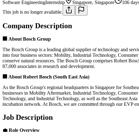
Software Engineering
Internship
Singapore, Singapore
106 day
This job is no longer available.
Company Description
🏢 About Bosch Group
The Bosch Group is a leading global supplier of technology and servi
into four business sectors: Mobility, Industrial Technology, Consumer
conserve natural resources. The Bosch Group comprises Robert Bosch
87,000 associates in research and development.
🏢 About Robert Bosch (South East Asia)
As the Bosch Group's regional headquarters in Singapore for Southeast
businesses in Mobility Aftermarket, Industrial Technology, Consumer
Technology, and Industrial Technology, as well as the Southeast Asi
incubation network. At Bosch, we are committed through our EVP ensu
Job Description
💼 Role Overview