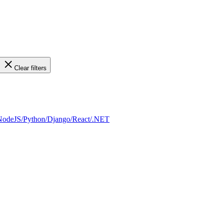
Clear filters
a/NodeJS/Python/Django/React/.NET