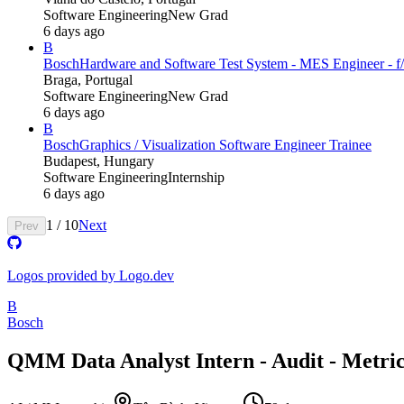
Software Engineering
New Grad
6 days ago
B
Bosch
Hardware and Software Test System - MES Engineer - f/
Braga, Portugal
Software Engineering
New Grad
6 days ago
B
Bosch
Graphics / Visualization Software Engineer Trainee
Budapest, Hungary
Software Engineering
Internship
6 days ago
1
/
10
Next
Prev
Logos provided by Logo.dev
B
Bosch
QMM Data Analyst Intern - Audit - Metri