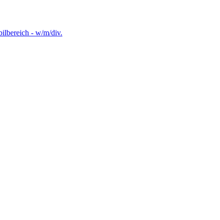
lbereich - w/m/div.