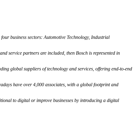
o four business sectors: Automotive Technology, Industrial
d service partners are included, then Bosch is represented in
ng global suppliers of technology and services, offering end-to-end
days have over 4,000 associates, with a global footprint and
tional to digital or improve businesses by introducing a digital