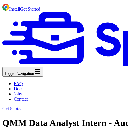
Install
Get Started
Toggle Navigation
FAQ
Docs
Jobs
Contact
Get Started
QMM Data Analyst Intern - Aud