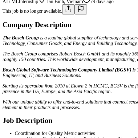
AI / ML
Internship
Tân Bình, Vietnam
79 days ago
This job is no longer available.
Company Description
The Bosch Group
is a leading global supplier of technology and ser
Technology, Consumer Goods, and Energy and Building Technology.
The Bosch Group comprises Robert Bosch GmbH and its roughly 360 sub
roughly 150 countries. This worldwide development, manufacturing, an
Bosch Global Software Technologies Company Limited (BGSV)
i
s 
Engineering, IT, and Business Solutions.
Starting its operation from 2010 at Etown 2 in HCMC, BGSV is the fi
presence in the US, Europe, and the Asia Pacific region.
With our unique ability to offer end-to-end solutions that connect sens
element in their products and processes.
Job Description
Coordination for Quality Metric activities