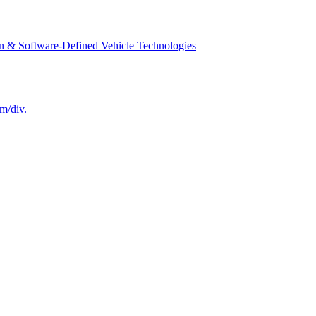
n & Software-Defined Vehicle Technologies
m/div.