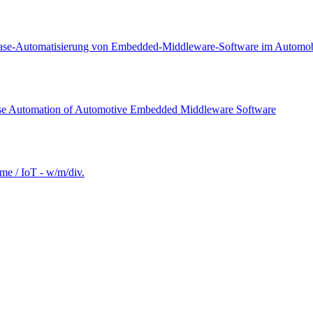
lease-Automatisierung von Embedded-Middleware-Software im Automobi
ease Automation of Automotive Embedded Middleware Software
e / IoT - w/m/div.