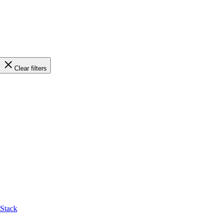
Clear filters
-Stack