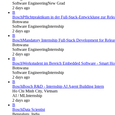
Software Engineering
New Grad
2 days ago
B
Bosch
Pflichtpraktikum in der Full-Stack-Entwicklung zur Re
Botswana
Software Engineering
Internship
2 days ago
B
Bosch
Mandatory Internship Full-Stack Development for Rel
Botswana
Software Engineering
Internship
2 days ago
B
Bosch
Werkstudent im Bereich Embedded Software - Smart Hom
Botswana
Software Engineering
Internship
2 days ago
B
Bosch
Bosch R&D - Internship AI Agent Building Intern
Ho Chi Minh City, Vietnam
AI / ML
Internship
2 days ago
B
Bosch
Data Scientist
Bengaluru, India