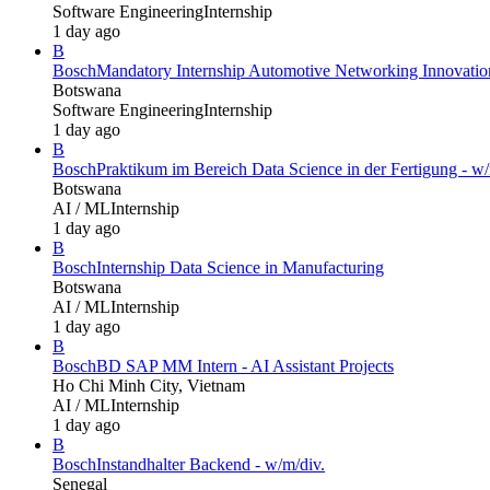
Software Engineering
Internship
1 day ago
B
Bosch
Mandatory Internship Automotive Networking Innovatio
Botswana
Software Engineering
Internship
1 day ago
B
Bosch
Praktikum im Bereich Data Science in der Fertigung - w/
Botswana
AI / ML
Internship
1 day ago
B
Bosch
Internship Data Science in Manufacturing
Botswana
AI / ML
Internship
1 day ago
B
Bosch
BD SAP MM Intern - AI Assistant Projects
Ho Chi Minh City, Vietnam
AI / ML
Internship
1 day ago
B
Bosch
Instandhalter Backend - w/m/div.
Senegal