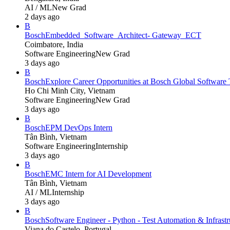
AI / ML
New Grad
2 days ago
B
Bosch
Embedded_Software_Architect- Gateway_ECT
Coimbatore, India
Software Engineering
New Grad
3 days ago
B
Bosch
Explore Career Opportunities at Bosch Global Softwa
Ho Chi Minh City, Vietnam
Software Engineering
New Grad
3 days ago
B
Bosch
EPM DevOps Intern
Tân Bình, Vietnam
Software Engineering
Internship
3 days ago
B
Bosch
EMC Intern for AI Development
Tân Bình, Vietnam
AI / ML
Internship
3 days ago
B
Bosch
Software Engineer - Python - Test Automation & Infrastru
Viana do Castelo, Portugal