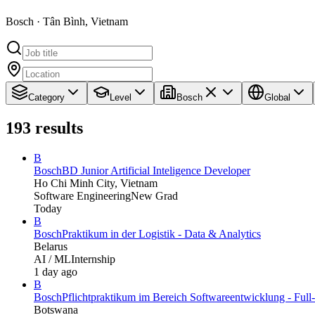
Bosch · Tân Bình, Vietnam
Category
Level
Bosch
Global
193
results
B
Bosch
BD Junior Artificial Inteligence Developer
Ho Chi Minh City, Vietnam
Software Engineering
New Grad
Today
B
Bosch
Praktikum in der Logistik - Data & Analytics
Belarus
AI / ML
Internship
1 day ago
B
Bosch
Pflichtpraktikum im Bereich Softwareentwicklung - Full
Botswana