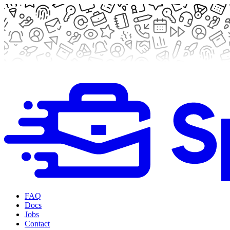
FAQ
Docs
Jobs
Contact