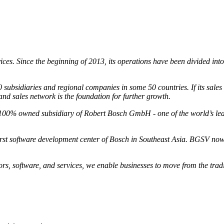
vices. Since the beginning of 2013, its operations have been divided int
sidiaries and regional companies in some 50 countries. If its sales an
d sales network is the foundation for further growth.
100% owned subsidiary of Robert Bosch GmbH - one of the world’s leadi
rst software development center of Bosch in Southeast Asia. BGSV nowa
ors, software, and services, we enable businesses to move from the tradi