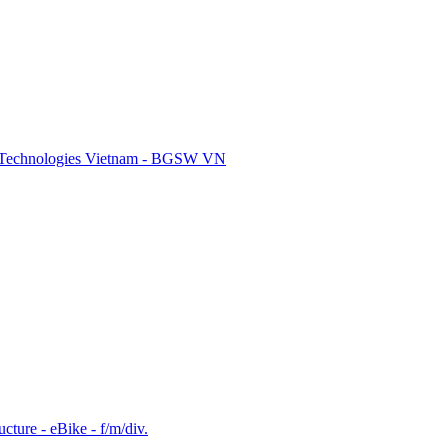
re Technologies Vietnam - BGSW VN
cture - eBike - f/m/div.