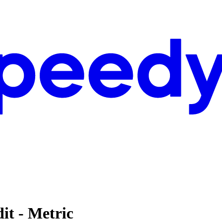
it - Metric