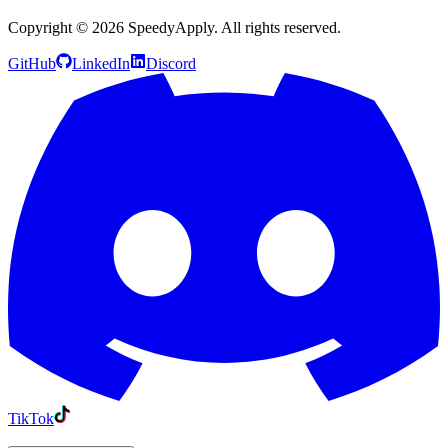
Copyright ©
2026
SpeedyApply
. All rights reserved.
GitHub
LinkedIn
Discord
TikTok