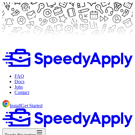
FAQ
Docs
Jobs
Contact
Install
Get Started