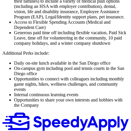
their families) to include a variety of medical plan options
(including an HSA with employer contribution), dental,
vision, life and disability insurance, Employee Assistance
Program (EAP), Legal/Identity support plans, pet insurance.
Access to Flexible Spending Accounts (Medical and
Dependent Care)
Generous paid time off including flexible vacation, Paid Sick
Leave, time off for volunteering in the community, 10 paid
company holidays, and a winter company shutdown
Additional Perks include:
Daily on-site lunch available in the San Diego office
On-campus gym including pool and tennis courts in the San
Diego office
Opportunities to connect with colleagues including monthly
game nights, hikes, wellness challenges, and community
events
Internal continuous learning events
Opportunities to share your own interests and hobbies with
the Company