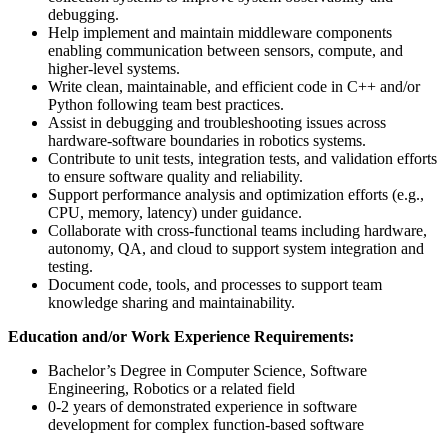
debugging.
Help implement and maintain middleware components
enabling communication between sensors, compute, and
higher-level systems.
Write clean, maintainable, and efficient code in C++ and/or
Python following team best practices.
Assist in debugging and troubleshooting issues across
hardware-software boundaries in robotics systems.
Contribute to unit tests, integration tests, and validation efforts
to ensure software quality and reliability.
Support performance analysis and optimization efforts (e.g.,
CPU, memory, latency) under guidance.
Collaborate with cross-functional teams including hardware,
autonomy, QA, and cloud to support system integration and
testing.
Document code, tools, and processes to support team
knowledge sharing and maintainability.
Education and/or Work Experience Requirements:
Bachelor’s Degree in Computer Science, Software
Engineering, Robotics or a related field
0-2 years of demonstrated experience in software
development for complex function-based software