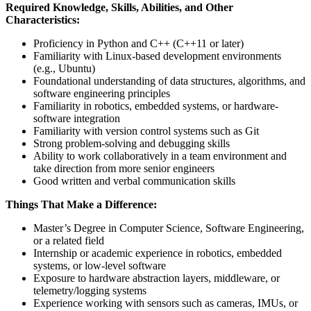
Required Knowledge, Skills, Abilities, and Other
Characteristics:
Proficiency in Python and C++ (C++11 or later)
Familiarity with Linux-based development environments
(e.g., Ubuntu)
Foundational understanding of data structures, algorithms, and
software engineering principles
Familiarity in robotics, embedded systems, or hardware-
software integration
Familiarity with version control systems such as Git
Strong problem-solving and debugging skills
Ability to work collaboratively in a team environment and
take direction from more senior engineers
Good written and verbal communication skills
Things That Make a Difference:
Master’s Degree in Computer Science, Software Engineering,
or a related field
Internship or academic experience in robotics, embedded
systems, or low-level software
Exposure to hardware abstraction layers, middleware, or
telemetry/logging systems
Experience working with sensors such as cameras, IMUs, or