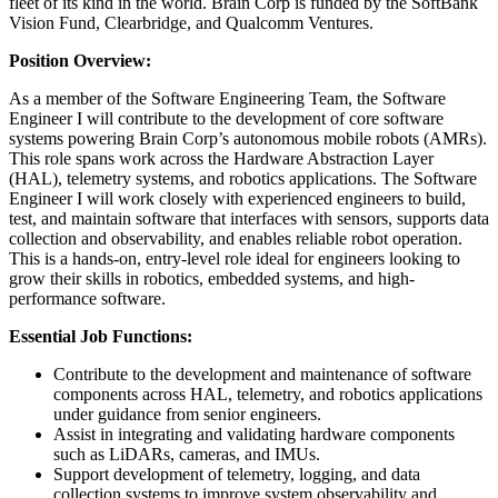
fleet of its kind in the world. Brain Corp is funded by the SoftBank
Vision Fund, Clearbridge, and Qualcomm Ventures.
Position Overview:
As a member of the Software Engineering Team, the Software
Engineer I will contribute to the development of core software
systems powering Brain Corp’s autonomous mobile robots (AMRs).
This role spans work across the Hardware Abstraction Layer
(HAL), telemetry systems, and robotics applications. The Software
Engineer I will work closely with experienced engineers to build,
test, and maintain software that interfaces with sensors, supports data
collection and observability, and enables reliable robot operation.
This is a hands-on, entry-level role ideal for engineers looking to
grow their skills in robotics, embedded systems, and high-
performance software.
Essential Job Functions:
Contribute to the development and maintenance of software
components across HAL, telemetry, and robotics applications
under guidance from senior engineers.
Assist in integrating and validating hardware components
such as LiDARs, cameras, and IMUs.
Support development of telemetry, logging, and data
collection systems to improve system observability and