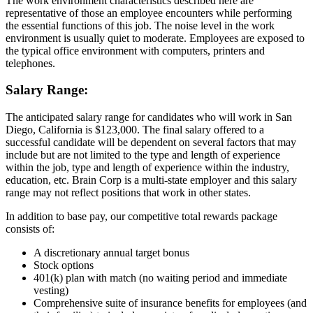
The work environment characteristics described here are
representative of those an employee encounters while performing
the essential functions of this job. The noise level in the work
environment is usually quiet to moderate. Employees are exposed to
the typical office environment with computers, printers and
telephones.
Salary Range:
The anticipated salary range for candidates who will work in San
Diego, California is $123,000. The final salary offered to a
successful candidate will be dependent on several factors that may
include but are not limited to the type and length of experience
within the job, type and length of experience within the industry,
education, etc. Brain Corp is a multi-state employer and this salary
range may not reflect positions that work in other states.
In addition to base pay, our competitive total rewards package
consists of:
A discretionary annual target bonus
Stock options
401(k) plan with match (no waiting period and immediate
vesting)
Comprehensive suite of insurance benefits for employees (and