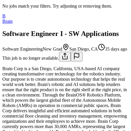
No jobs match your filters. Try adjusting or removing them.
B
Brain
Software Engineer I - SW Applications
Software Engineering
New Grad
San Diego, CA
35 days ago
This job is no longer available.
Brain Corp is a San Diego, California, USA-based AI company
creating transformative core technology for the robotics industry.
Our purpose is to create autonomous technology that helps the real
world work better. Brain's robotic and AI solutions help retailers
ensure that the right product is on the right shelf at the right price, in
a clean environment. Through the BrainOS® Robotics Platform,
which powers the largest global fleet of the Autonomous Mobile
Robots (AMRs) in operation in commercial public spaces, Brain
Corp delivers insightful and efficient automated solutions in both
commercial floor cleaning and inventory management, empowering
organizations and their employees to achieve more. Brain Corp
currently powers more than 30,000 AMRs, representing the largest