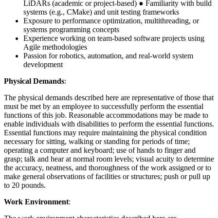
LiDARs (academic or project-based) ● Familiarity with build
systems (e.g., CMake) and unit testing frameworks
Exposure to performance optimization, multithreading, or
systems programming concepts
Experience working on team-based software projects using
Agile methodologies
Passion for robotics, automation, and real-world system
development
Physical Demands
:
The physical demands described here are representative of those that
must be met by an employee to successfully perform the essential
functions of this job. Reasonable accommodations may be made to
enable individuals with disabilities to perform the essential functions.
Essential functions may require maintaining the physical condition
necessary for sitting, walking or standing for periods of time;
operating a computer and keyboard; use of hands to finger and
grasp; talk and hear at normal room levels; visual acuity to determine
the accuracy, neatness, and thoroughness of the work assigned or to
make general observations of facilities or structures; push or pull up
to 20 pounds.
Work Environment
: