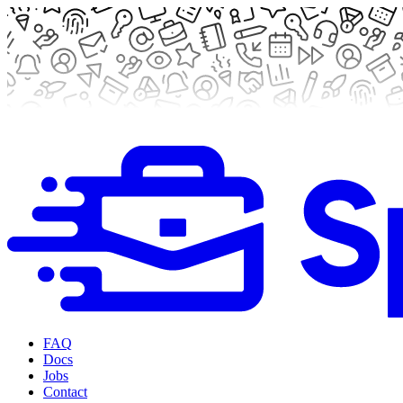
FAQ
Docs
Jobs
Contact