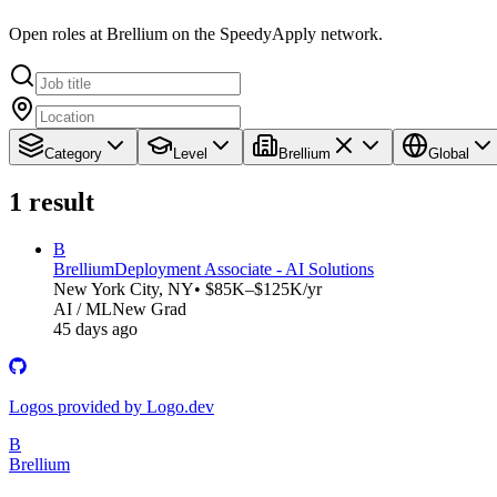
Open roles at Brellium on the SpeedyApply network.
Category
Level
Brellium
Global
1
result
B
Brellium
Deployment Associate - AI Solutions
New York City, NY
• $85K–$125K/yr
AI / ML
New Grad
45 days ago
Logos provided by Logo.dev
B
Brellium