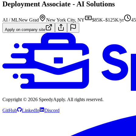
Deployment Associate - AI Solutions
AI / ML
New Grad
New York City, NY
$85K–$125K/yr
45
Apply on company site
Copyright ©
2026
SpeedyApply
. All rights reserved.
GitHub
LinkedIn
Discord