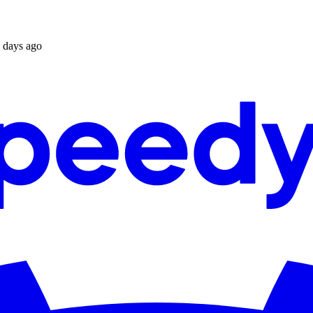
 days ago