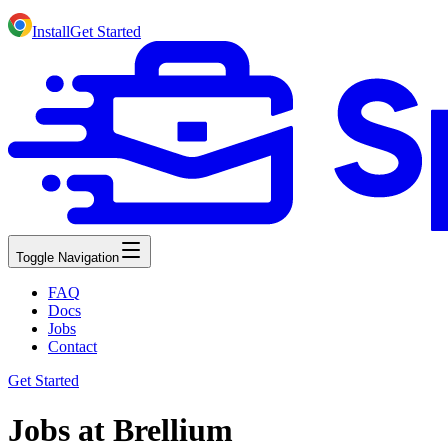
Install
Get Started
Toggle Navigation
FAQ
Docs
Jobs
Contact
Get Started
Jobs at Brellium