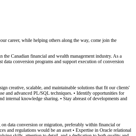
our career, while helping others along the way, come join the
s in the Canadian financial and wealth management industry. As a
st data conversion programs and support execution of conversion
ign creative, scalable, and maintainable solutions that fit our clients'
base and advanced PL/SQL techniques.
• Identify opportunities for
and internal knowledge sharing.
• Stay abreast of developments and
on data conversion or migration, preferably within financial or
ces and regulations would be an asset
• Expertise in Oracle relational
lving skills, attention to detail, and a dedication to both quality and