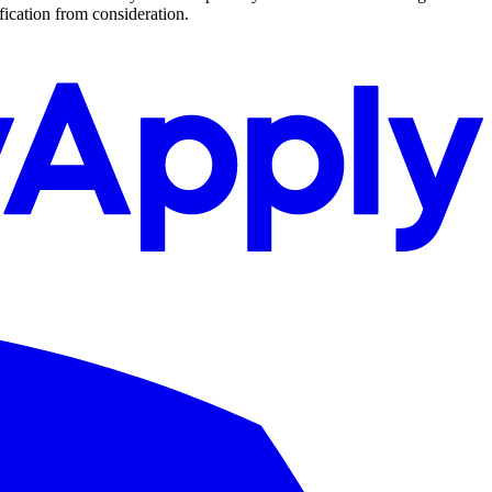
ification from consideration.