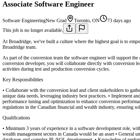
Associate Software Engineer
Software Engineering
New Grad
Toronto, ON
73 days ago
This job is no longer available.
At Broadridge, we've built a culture where the highest goal is to emp
Broadridge team.
As part of the conversion team the software engineer will support the
conversion developer, you will collaborate directly with conversion
activities during test and production conversion cycles.
Key Responsibilities
• Collaborate with the conversion lead and client stakeholders to gat
unique data needs, leveraging industry best practices.
• Implement and
performance tuning and optimization to enhance conversion performa
regulations in the Canadian financial and wealth industry, ensuring s
Qualifications
• Minimum 3 years of experience in a software development role, with
wealth management sectors in Canada would be an asset
• General un
databases and complex PL/SQL development.
• Knowledge of perform