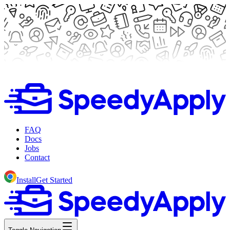
FAQ
Docs
Jobs
Contact
Install
Get Started