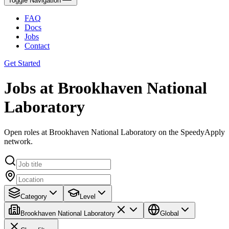
Toggle Navigation
FAQ
Docs
Jobs
Contact
Get Started
Jobs at Brookhaven National
Laboratory
Open roles at Brookhaven National Laboratory on the SpeedyApply
network.
Category
Level
Brookhaven National Laboratory
Global