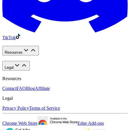
TikTok
Resources
Legal
Resources
Contact
FAQ
Blog
Affiliate
Legal
Privacy Policy
Terms of Service
Chrome Web Store
Edge Add-ons