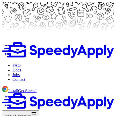
FAQ
Docs
Jobs
Contact
Install
Get Started