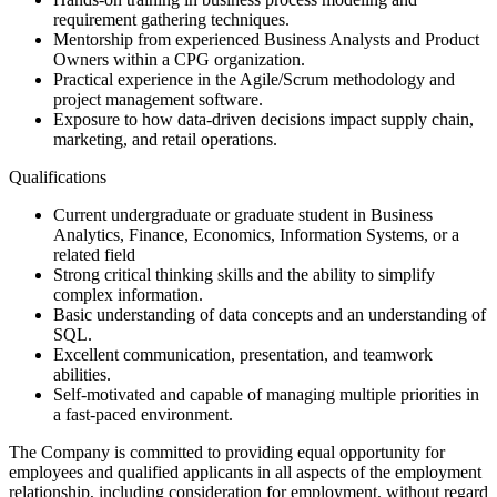
requirement gathering techniques.
Mentorship from experienced Business Analysts and Product
Owners within a CPG organization.
Practical experience in the Agile/Scrum methodology and
project management software.
Exposure to how data-driven decisions impact supply chain,
marketing, and retail operations.
Qualifications
Current undergraduate or graduate student in Business
Analytics, Finance, Economics, Information Systems, or a
related field
Strong critical thinking skills and the ability to simplify
complex information.
Basic understanding of data concepts and an understanding of
SQL.
Excellent communication, presentation, and teamwork
abilities.
Self-motivated and capable of managing multiple priorities in
a fast-paced environment.
The Company is committed to providing equal opportunity for
employees and qualified applicants in all aspects of the employment
relationship, including consideration for employment, without regard