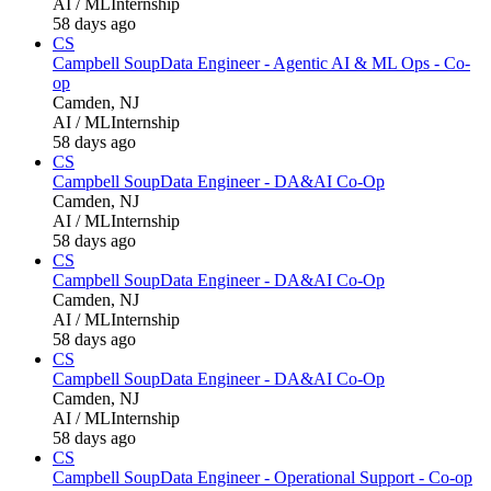
AI / ML
Internship
58 days ago
CS
Campbell Soup
Data Engineer - Agentic AI & ML Ops - Co-
op
Camden, NJ
AI / ML
Internship
58 days ago
CS
Campbell Soup
Data Engineer - DA&AI Co-Op
Camden, NJ
AI / ML
Internship
58 days ago
CS
Campbell Soup
Data Engineer - DA&AI Co-Op
Camden, NJ
AI / ML
Internship
58 days ago
CS
Campbell Soup
Data Engineer - DA&AI Co-Op
Camden, NJ
AI / ML
Internship
58 days ago
CS
Campbell Soup
Data Engineer - Operational Support - Co-op