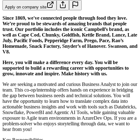
Apply on company site
Since 1869, we've connected people through food they love.
We’re proud to be stewards of amazing brands that people
trust. Our portfolio includes the iconic Campbell’s brand, as
well as Cape Cod, Chunky, Goldfish, Kettle Brand, Lance, Late
July, Pacific Foods, Pepperidge Farm, Prego, Pace, Rao’s
Homemade, Snack Factory, Snyder’s of Hanover. Swanson, and
V8.
Here, you will make a difference every day. You will be
supported to build a rewarding career with opportunities to
grow, innovate and inspire. Make history with us.
We are seeking a motivated and curious Business Analyst to join our
team. This co-op/internship offers hands on experience in bridging
the gap between business needs and technical solutions. You will
have the opportunity to learn how to translate complex data into
actionable business insights and work with tools such as Databricks,
Snowflake, PowerBI and Agentic AI Tools, while gaining valuable
exposure to Agile team environments in AzureDev Ops. If you are a
problem-solver who enjoys storytelling through data, we want to
hear from you!
Key Responsibilities