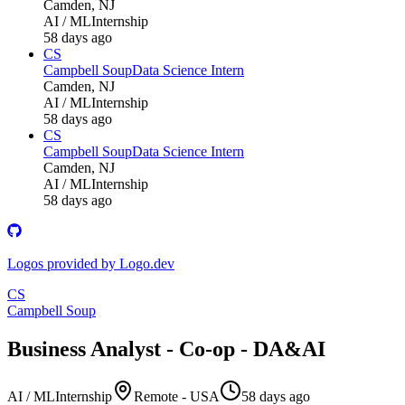
Camden, NJ
AI / ML
Internship
58 days ago
CS
Campbell Soup
Data Science Intern
Camden, NJ
AI / ML
Internship
58 days ago
CS
Campbell Soup
Data Science Intern
Camden, NJ
AI / ML
Internship
58 days ago
Logos provided by Logo.dev
CS
Campbell Soup
Business Analyst - Co-op - DA&AI
AI / ML
Internship
Remote - USA
58 days ago