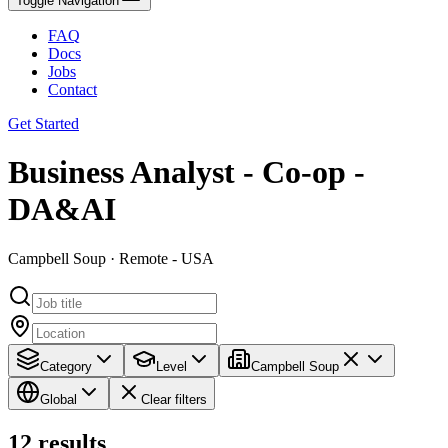
Toggle Navigation
FAQ
Docs
Jobs
Contact
Get Started
Business Analyst - Co-op -
DA&AI
Campbell Soup · Remote - USA
Category
Level
Campbell Soup
Global
Clear filters
12
results