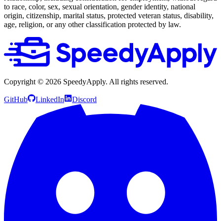
to race, color, sex, sexual orientation, gender identity, national
origin, citizenship, marital status, protected veteran status, disability,
age, religion, or any other classification protected by law.
Copyright ©
2026
SpeedyApply
. All rights reserved.
GitHub
LinkedIn
Discord