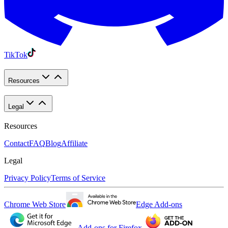
TikTok
Resources
Legal
Resources
Contact
FAQ
Blog
Affiliate
Legal
Privacy Policy
Terms of Service
Chrome Web Store
Edge Add-ons
Add-ons for Firefox