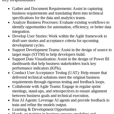
Gather and Document Requirements: Assist in capturing
business requirements and translating them into technical
specifications for the data and analytics teams.
Analyze Business Processes: Evaluate existing workflows to
identify opportunities for automation, efficiency, or better data
integration.
Develop User Stories: Work within the Agile framework to
draft user stories and acceptance criteria for upcoming
development cycles.
Support Development Teams: Assist in the design of source to
target maps (STTM) to help developers build.
Support Data Visualization: Assist in the design of Power BI
dashboards that help business stakeholders track key
performance indicators (KPIs).
Conduct User Acceptance Testing (UAT): Help ensure that
delivered technical solutions meet the original business
requirements through rigorous testing and feedback loops.
Collaborate with Agile Teams: Engage in regular sprint
meetings, stand-ups, and retrospectives to ensure alignment
between business goals and technical execution.
Run AI Agents: Leverage AI agents and provide feedback to
train and refine the models output.
Learning & Development Opportunities
Hands-on training in business process modeling and