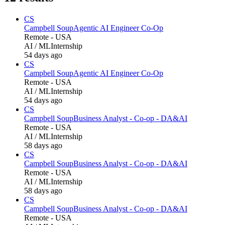
CS
Campbell Soup
Agentic AI Engineer Co-Op
Remote - USA
AI / ML
Internship
54 days ago
CS
Campbell Soup
Agentic AI Engineer Co-Op
Remote - USA
AI / ML
Internship
54 days ago
CS
Campbell Soup
Business Analyst - Co-op - DA&AI
Remote - USA
AI / ML
Internship
58 days ago
CS
Campbell Soup
Business Analyst - Co-op - DA&AI
Remote - USA
AI / ML
Internship
58 days ago
CS
Campbell Soup
Business Analyst - Co-op - DA&AI
Remote - USA