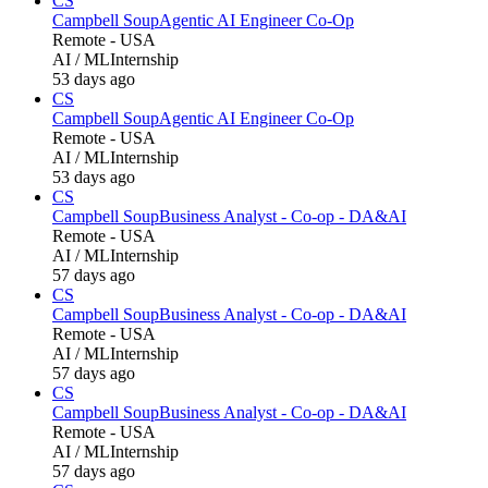
CS
Campbell Soup
Agentic AI Engineer Co-Op
Remote - USA
AI / ML
Internship
53 days ago
CS
Campbell Soup
Agentic AI Engineer Co-Op
Remote - USA
AI / ML
Internship
53 days ago
CS
Campbell Soup
Business Analyst - Co-op - DA&AI
Remote - USA
AI / ML
Internship
57 days ago
CS
Campbell Soup
Business Analyst - Co-op - DA&AI
Remote - USA
AI / ML
Internship
57 days ago
CS
Campbell Soup
Business Analyst - Co-op - DA&AI
Remote - USA
AI / ML
Internship
57 days ago