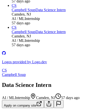
57 days ago
CS
Campbell Soup
Data Science Intern
Camden, NJ
AI / ML
Internship
57 days ago
CS
Campbell Soup
Data Science Intern
Camden, NJ
AI / ML
Internship
57 days ago
Logos provided by Logo.dev
CS
Campbell Soup
Data Science Intern
AI / ML
Internship
Camden, NJ
57 days ago
Apply on company site