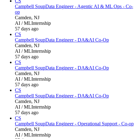
CS
Campbell Soup
Data Engineer - Agentic AI & ML Ops - Co-
op
Camden, NJ
AI / ML
Internship
57 days ago
CS
Campbell Soup
Data Engineer - DA&AI Co-Op
Camden, NJ
AI / ML
Internship
57 days ago
CS
Campbell Soup
Data Engineer - DA&AI Co-Op
Camden, NJ
AI / ML
Internship
57 days ago
CS
Campbell Soup
Data Engineer - DA&AI Co-Op
Camden, NJ
AI / ML
Internship
57 days ago
CS
Campbell Soup
Data Engineer - Operational Support - Co-op
Camden, NJ
AI / ML
Internship