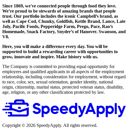
Since 1869, we've connected people through food they love.
We’re proud to be stewards of amazing brands that people
trust. Our portfolio includes the iconic Campbell’s brand, as
well as Cape Cod, Chunky, Goldfish, Kettle Brand, Lance, Late
July, Pacific Foods, Pepperidge Farm, Prego, Pace, Rao’s
Homemade, Snack Factory, Snyder’s of Hanover. Swanson, and
V8.
Here, you will make a difference every day. You will be
supported to build a rewarding career with opportunities to
grow, innovate and inspire. Make history with us.
The Company is committed to providing equal opportunity for
employees and qualified applicants in all aspects of the employment
relationship, including consideration for employment, without regard
to race, color, sex, sexual orientation, gender identity, national
origin, citizenship, marital status, protected veteran status, disability,
age, religion, or any other classification protected by law.
Copyright ©
2026
SpeedyApply
. All rights reserved.