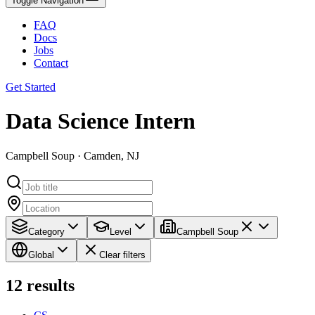
Toggle Navigation
FAQ
Docs
Jobs
Contact
Get Started
Data Science Intern
Campbell Soup · Camden, NJ
Category
Level
Campbell Soup
Global
Clear filters
12
results