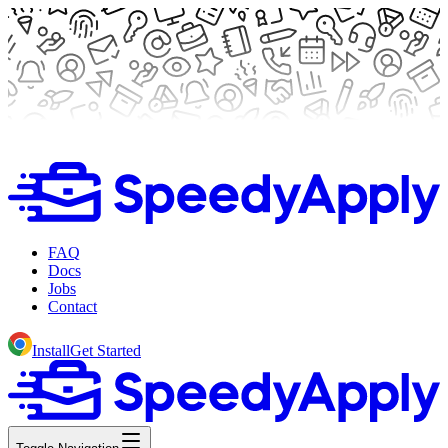
FAQ
Docs
Jobs
Contact
Install
Get Started