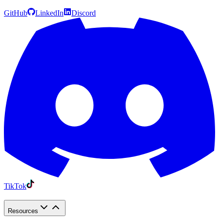
GitHub
LinkedIn
Discord
TikTok
Resources