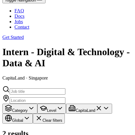
Toggle Navigation
FAQ
Docs
Jobs
Contact
Get Started
Intern - Digital & Technology -
Data & AI
CapitaLand · Singapore
Category
Level
CapitaLand
Global
Clear filters
2
results