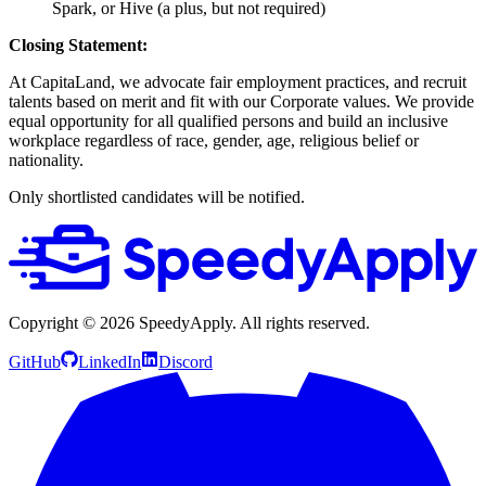
Spark, or Hive (a plus, but not required)
Closing Statement:
At CapitaLand, we advocate fair employment practices, and recruit
talents based on merit and fit with our Corporate values. We provide
equal opportunity for all qualified persons and build an inclusive
workplace regardless of race, gender, age, religious belief or
nationality.
Only shortlisted candidates will be notified.
Copyright ©
2026
SpeedyApply
. All rights reserved.
GitHub
LinkedIn
Discord