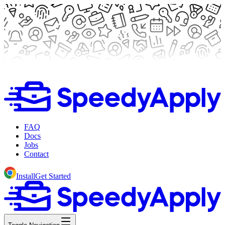
FAQ
Docs
Jobs
Contact
Install
Get Started