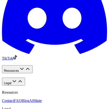
TikTok
Resources
Legal
Resources
Contact
FAQ
Blog
Affiliate
Legal