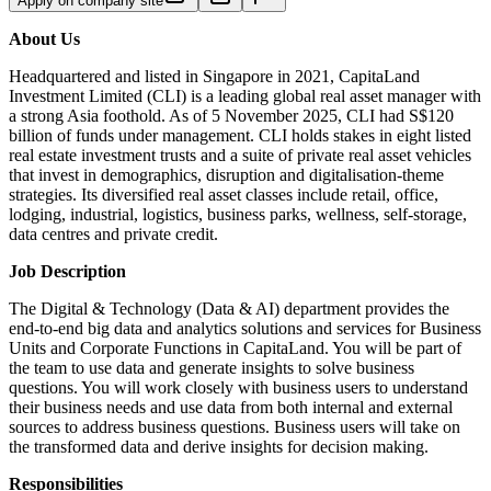
Apply on company site
About Us
Headquartered and listed in Singapore in 2021, CapitaLand
Investment Limited (CLI) is a leading global real asset manager with
a strong Asia foothold. As of 5 November 2025, CLI had S$120
billion of funds under management. CLI holds stakes in eight listed
real estate investment trusts and a suite of private real asset vehicles
that invest in demographics, disruption and digitalisation-theme
strategies. Its diversified real asset classes include retail, office,
lodging, industrial, logistics, business parks, wellness, self-storage,
data centres and private credit.
Job Description
The Digital & Technology (Data & AI) department provides the
end-to-end big data and analytics solutions and services for Business
Units and Corporate Functions in CapitaLand. You will be part of
the team to use data and generate insights to solve business
questions. You will work closely with business users to understand
their business needs and use data from both internal and external
sources to address business questions. Business users will take on
the transformed data and derive insights for decision making.
Responsibilities