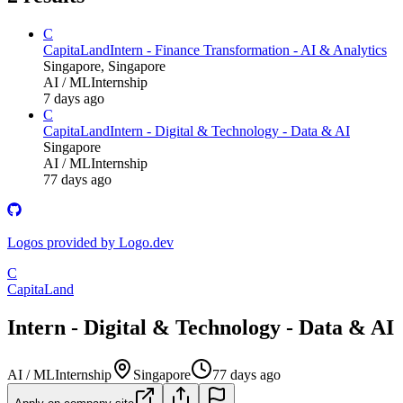
C
CapitaLand
Intern - Finance Transformation - AI & Analytics
Singapore, Singapore
AI / ML
Internship
7 days ago
C
CapitaLand
Intern - Digital & Technology - Data & AI
Singapore
AI / ML
Internship
77 days ago
Logos provided by Logo.dev
C
CapitaLand
Intern - Digital & Technology - Data & AI
AI / ML
Internship
Singapore
77 days ago