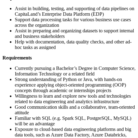
Assist in building, testing, and supporting of data pipelines on
CapitaLand’s Enterprise Data Platform (EDP)
Support data processing tasks for various business use cases
across the organization
Assist in preparing and organizing datasets to support internal
and business stakeholders
Help with documentation, data quality checks, and other ad-
hoc tasks as assigned
Requirements
Currently pursuing a Bachelor’s Degree in Computer Science,
Information Technology or a related field
Strong understanding of Python or Java, with hands-on
experience applying object-oriented programming (OOP)
concepts through academic or internships projects
Willingness to learn and explore new tools and technologies
related to data engineering and analytics infrastructure
Good communication skills and a collaborative, team-oriented
attitude
Familiar with SQL (e.g. Spark SQL, PostgreSQL, MySQL)
will be an advantage
Exposure to cloud-based data engineering platforms and big
data tools, such as Azure Data Factory, Azure Databricks,